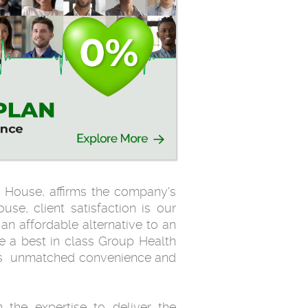
 House, affirms the company's
use, client satisfaction is our
n affordable alternative to an
 a best in class Group Health
ings unmatched convenience and
the expertise to deliver the