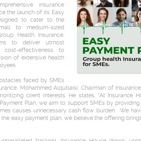
prehensive insurance
nce the launch of its Easy
esigned to cater to the
small to medium-sized
Group Health Insurance.
ims to deliver utmost
d cost-effectiveness to
sion of extensive health
loyees.
obstacles faced by SMEs
surance, Mohammed Alqubaisi, Chairman of Insurance
itizing client interests. He states, "At Insurance Ho
y Payment Plan, we aim to support SMEs by providing a
imes causes unnecessary cash flow burden. We have
 the easy payment plan, we believe the offering br
unparalleled backing, Insurance House draws upon 