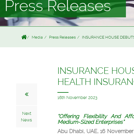
Press Releases
Media
Press Releases
INSURANCE HOUSE DEBUTS
INSURANCE HOUS
HEALTH INSURA
16th November 2023
Next
“Offering Flexibility And Af
News
Medium-Sized Enterprises”
Abu Dhabi, UAE, 16 November