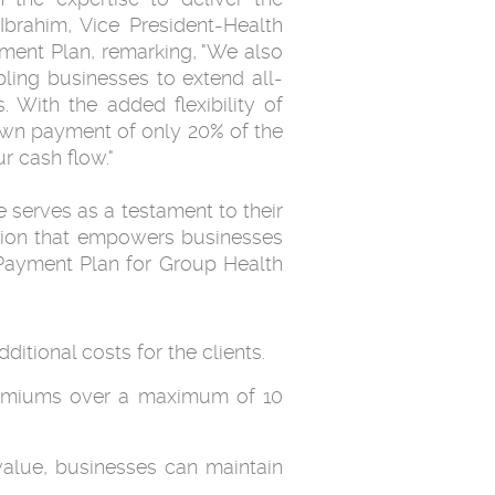
Ibrahim, Vice President-Health
ment Plan, remarking, "We also
abling businesses to extend all-
 With the added flexibility of
own payment of only 20% of the
r cash flow."
 serves as a testament to their
ution that empowers businesses
y Payment Plan for Group Health
itional costs for the clients.
r premiums over a maximum of 10
alue, businesses can maintain