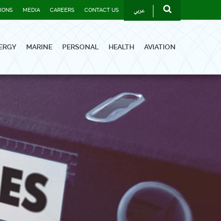
عربي
TIONS
MEDIA
CAREERS
CONTACT US
ERGY
MARINE
PERSONAL
HEALTH
AVIATION