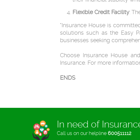
Flexible Credit Facility
: Th
"Insurance House is committed 
solutions such as the Easy P
businesses seeking comprehen
Choose Insurance House and
Insurance. For more information
ENDS
In need of Insuran
Call us on our helpline
600511112