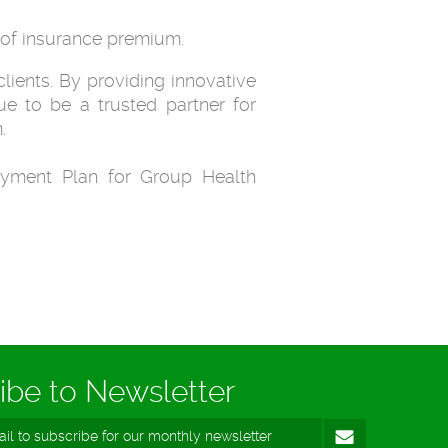
0 of insurance premium.
lients. By providing innovative
e to be a trusted partner for
.
yment Plan for Group Health
ibe to Newsletter