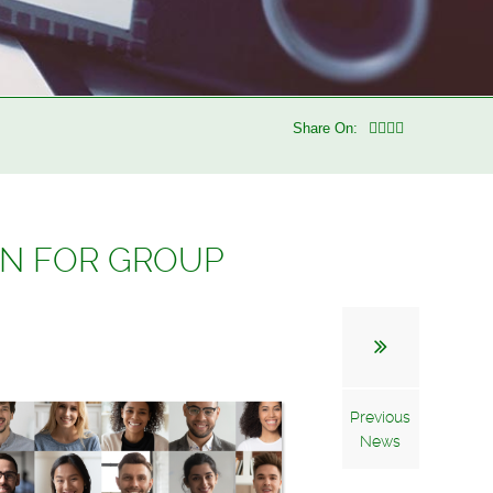
Share On:
AN FOR GROUP
Previous
News