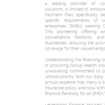
a leading provider of com
solutions, is thrilled to annou
Payment Plan specifically d
specific requirements of 
enterprises (SMEs) seeking 
This pioneering offering a
convenience, flexibility, an
businesses, ensuring the provi
coverage for their valued emp
Understanding the financing 
in procuring Group Health In
unwavering commitment to prior
utmost priority. With our Eas
annual expense that many a t
Insurance policy and now with
financial flexibility for all SMEs."
Leveraging Finance House's 