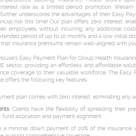
interest rate as a limited period promotion. Wesam 
 further underscores the advantages of their Easy Pay
ncial risk this time! Our plan offers zero interest, en
r employees without incurring any additional costs.
tended period of up to 10 months and a low initial d
that insurance premiums remain well-aligned with you
House's Easy Payment Plan for Group Health Insurance
ME sector, providing an effortless and affordable sol
urance coverage to their valuable workforce. The Eas
 offers the following key features:
yment plan comes with zero interest, eliminating any add
ents
: Clients have the flexibility of spreading thei
c fund allocation and payment alignment.
th a minimal down payment of 20% of the insurance v
while availing comprehensive coverage.