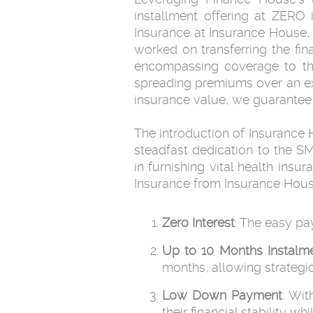
installment offering at ZERO 
Insurance at Insurance House,
worked on transferring the fina
encompassing coverage to thei
spreading premiums over an ex
insurance value, we guarantee 
The introduction of Insurance 
steadfast dedication to the S
in furnishing vital health ins
Insurance from Insurance House
Zero Interest
: The easy pa
Up to 10 Months
Instalm
months, allowing strategi
Low Down Payment
: Wi
their financial stability 