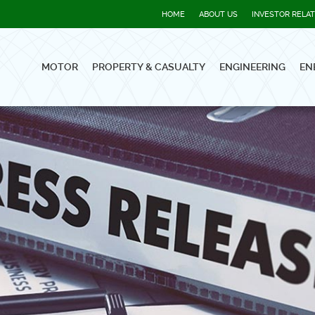
HOME
ABOUT US
INVESTOR RELA
MOTOR
PROPERTY & CASUALTY
ENGINEERING
EN