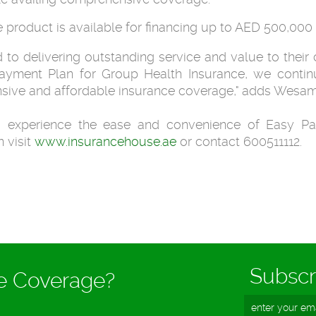
e product is available for financing up to AED 500,00
to delivering outstanding service and value to their c
ayment Plan for Group Health Insurance, we continu
sive and affordable insurance coverage," adds Wesam
 experience the ease and convenience of Easy Pa
 visit
www.insurancehouse.ae
or contact 600511112.
Subscr
ce Coverage?