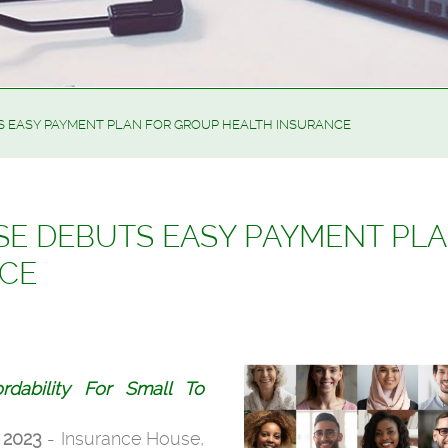
 EASY PAYMENT PLAN FOR GROUP HEALTH INSURANCE
E DEBUTS EASY PAYMENT PL
NCE
fordability For Small To
 2023
- Insurance House,