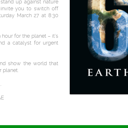
 stand up against nature
invite you to switch off
aturday March 27 at 8:30
hour for the planet – it’s
d a catalyst for urgent
and show the world that
 planet.
…
AE