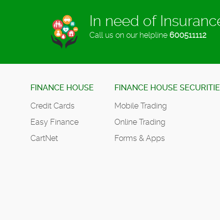
In need of Insuran
Call us on our helpline
600511112
FINANCE HOUSE
FINANCE HOUSE SECURITI
Credit Cards
Mobile Trading
Easy Finance
Online Trading
CartNet
Forms & Apps