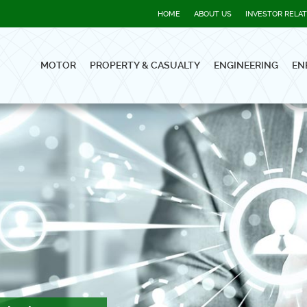
HOME
ABOUT US
INVESTOR RELA
MOTOR
PROPERTY & CASUALTY
ENGINEERING
EN