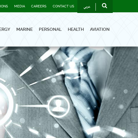
عربي
TIONS
MEDIA
CAREERS
CONTACT US
ERGY
MARINE
PERSONAL
HEALTH
AVIATION