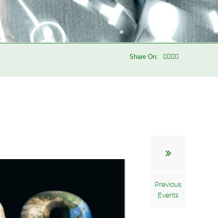
Share On:
Previous
Events