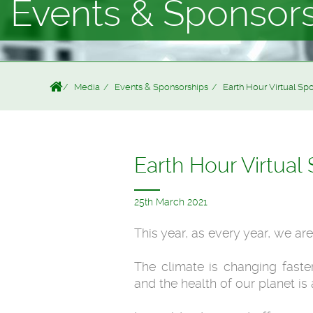
Events & Sponsor
Media
Events & Sponsorships
Earth Hour Virtual Spotl
Earth Hour Virtual S
25th March 2021
This year, as every year, we ar
The climate is changing faste
and the health of our planet is 