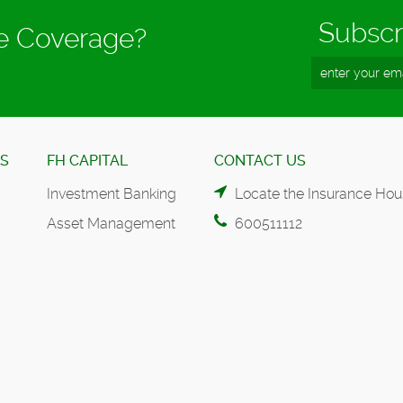
Subscr
ce Coverage?
ES
FH CAPITAL
CONTACT US
Investment Banking
Locate the Insurance Hou
Asset Management
600511112