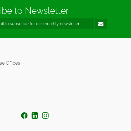
ibe to Newsletter
se Offices