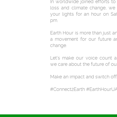
In worldwide joined efforts to
loss and climate change, we 
your lights for an hour on S
pm.
Earth Hour is more than just an 
a movement for our future an
change.
Let’s make our voice count 
we care about the future of our
Make an impact and switch off
#Connect2Earth #EarthHourU