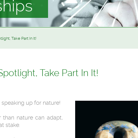
ships
ight, Take Part In It!
potlight, Take Part In It!
e speaking up for nature!
r than nature can adapt,
at stake.