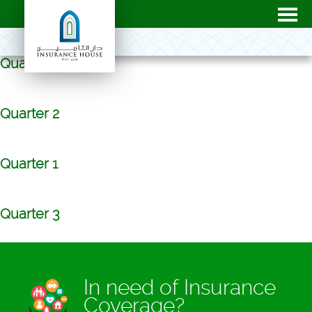
Quarter 4
Quarter 2
Quarter 1
Quarter 3
In need of Insurance
Coverage?