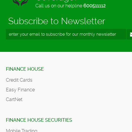
Call us on our helpline
600511112
Subscribe to Newsletter
FINANCE HOUSE
Credit Cards
Easy Finance
CartNet
FINANCE HOUSE SECURITIES
Mobile Trading