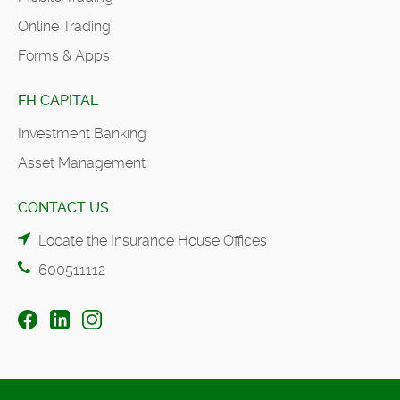
Online Trading
Forms & Apps
FH CAPITAL
Investment Banking
Asset Management
CONTACT US
Locate the Insurance House Offices
600511112