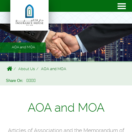
AOA and MOA
About Us
AOA and MOA
Share On:
AOA and MOA
Articles of Association and the
Memorandum of