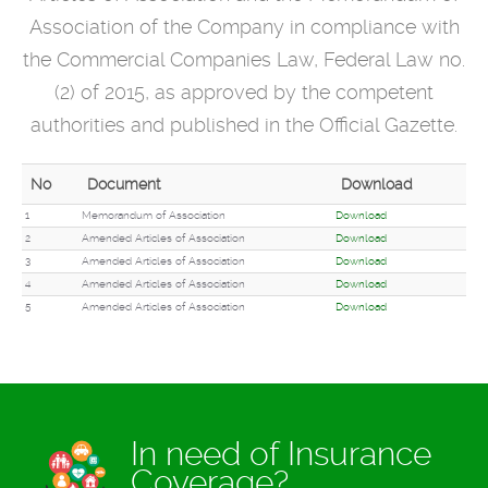
Association
of the Company in compliance with
the Commercial Companies Law, Federal Law no.
(2) of 2015, as approved by the competent
authorities and published in the Official Gazette.
No
Document
Download
1
Memorandum of Association
Download
2
Amended Articles of Association
Download
3
Amended Articles of Association
Download
4
Amended Articles of Association
Download
5
Amended Articles of Association
Download
In need of Insurance
Coverage?