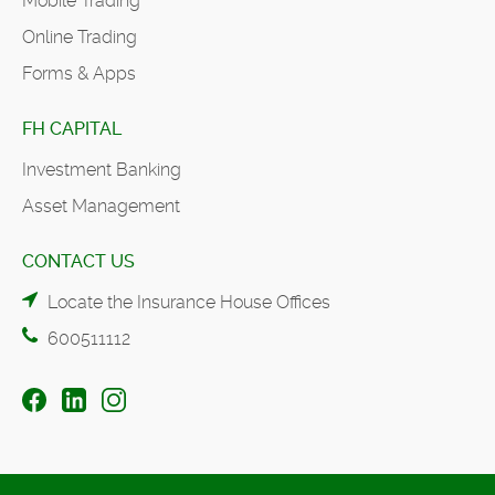
Mobile Trading
Online Trading
Forms & Apps
FH CAPITAL
Investment Banking
Asset Management
CONTACT US
Locate the Insurance House Offices
600511112