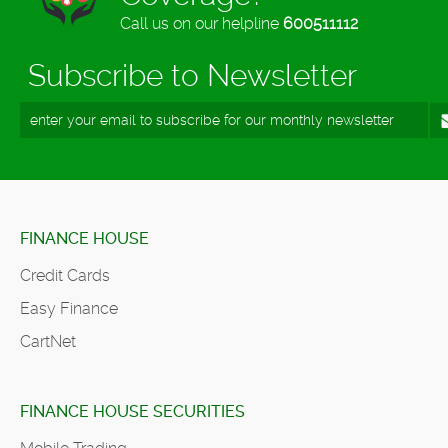
Call us on our helpline
600511112
Subscribe to Newsletter
FINANCE HOUSE
Credit Cards
Easy Finance
CartNet
FINANCE HOUSE SECURITIES