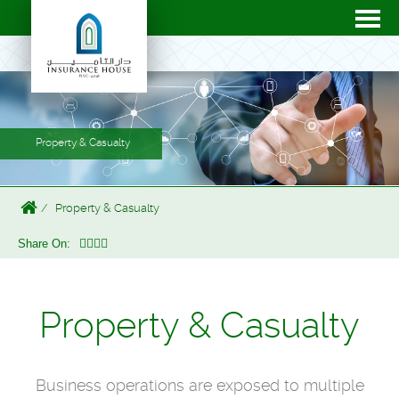
Property & Casualty
Property & Casualty
Share On:
Property & Casualty
Business operations are exposed to multiple