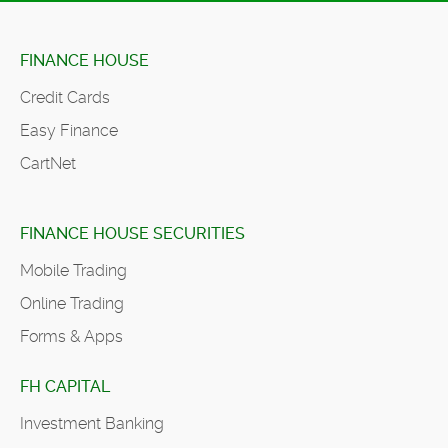
FINANCE HOUSE
Credit Cards
Easy Finance
CartNet
FINANCE HOUSE SECURITIES
Mobile Trading
Online Trading
Forms & Apps
FH CAPITAL
Investment Banking