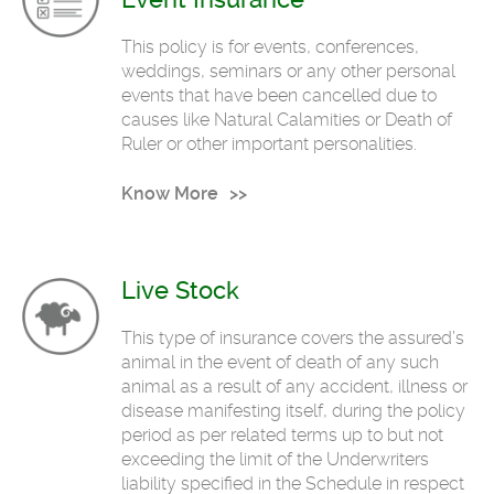
This policy is for events, conferences,
weddings, seminars or any other personal
events that have been cancelled due to
causes like Natural Calamities or Death of
Ruler or other important personalities.
Know More
Live Stock
This type of insurance covers the assured’s
animal in the event of death of any such
animal as a result of any accident, illness or
disease manifesting itself, during the policy
period as per related terms up to but not
exceeding the limit of the Underwriters
liability specified in the Schedule in respect