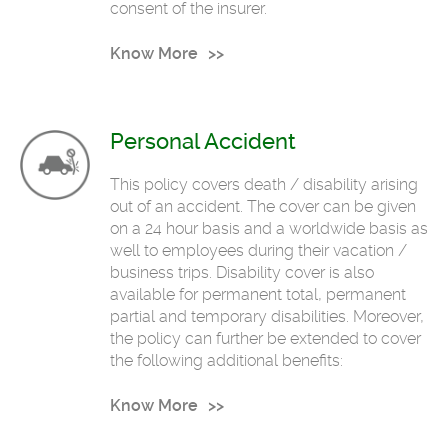
consent of the insurer.
Know More
Personal Accident
This policy covers death / disability arising
out of an accident. The cover can be given
on a 24 hour basis and a worldwide basis as
well to employees during their vacation /
business trips. Disability cover is also
available for permanent total, permanent
partial and temporary disabilities. Moreover,
the policy can further be extended to cover
the following additional benefits:
Know More