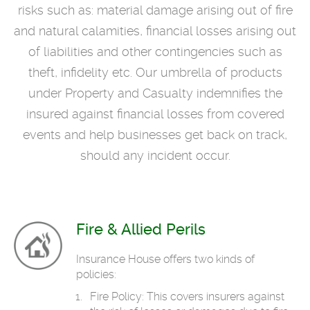
risks such as: material damage arising out of fire
and natural calamities, financial losses arising out
of liabilities and other contingencies such as
theft, infidelity etc. Our umbrella of products
under Property and Casualty indemnifies the
insured against financial losses from covered
events and help businesses get back on track,
should any incident occur.
Fire & Allied Perils
Insurance House offers two kinds of
policies:
Fire Policy: This covers insurers against