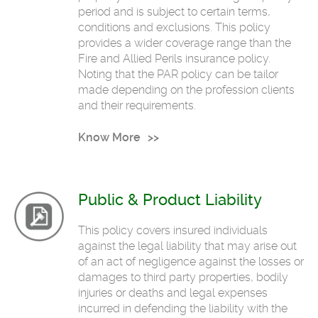
period and is subject to certain terms,
conditions and exclusions. This policy
provides a wider coverage range than the
Fire and Allied Perils insurance policy.
Noting that the PAR policy can be tailor
made depending on the profession clients
and their requirements.
Know More
Public & Product Liability
This policy covers insured individuals
against the legal liability that may arise out
of an act of negligence against the losses or
damages to third party properties, bodily
injuries or deaths and legal expenses
incurred in defending the liability with the