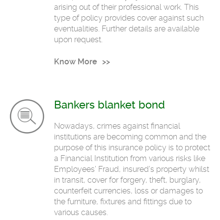
arising out of their professional work. This
type of policy provides cover against such
eventualities. Further details are available
upon request.
Know More
Bankers blanket bond
Nowadays, crimes against financial
institutions are becoming common and the
purpose of this insurance policy is to protect
a Financial Institution from various risks like
Employees’ Fraud, insured’s property whilst
in transit, cover for forgery, theft, burglary,
counterfeit currencies, loss or damages to
the furniture, fixtures and fittings due to
various causes.