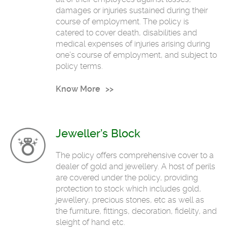
damages or injuries sustained during their
course of employment. The policy is
catered to cover death, disabilities and
medical expenses of injuries arising during
one’s course of employment, and subject to
policy terms.
Know More
Jeweller’s Block
The policy offers comprehensive cover to a
dealer of gold and jewellery. A host of perils
are covered under the policy, providing
protection to stock which includes gold,
jewellery, precious stones, etc as well as
the furniture, fittings, decoration, fidelity, and
sleight of hand etc.