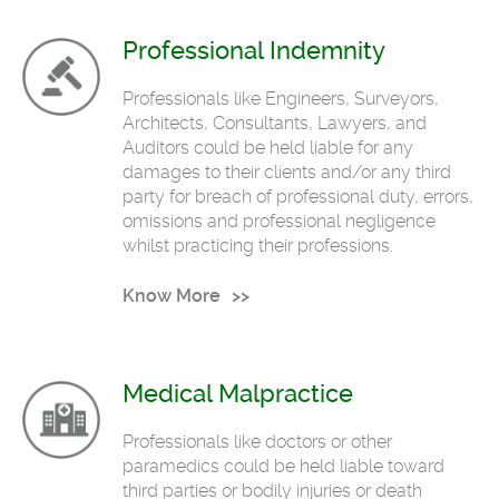
Professional Indemnity
Professionals like Engineers, Surveyors,
Architects, Consultants, Lawyers, and
Auditors could be held liable for any
damages to their clients and/or any third
party for breach of professional duty, errors,
omissions and professional negligence
whilst practicing their professions.
Know More
Medical Malpractice
Professionals like doctors or other
paramedics could be held liable toward
third parties or bodily injuries or death