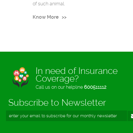
of such animal.
Know More
In need of Insurance
Coverage?
Call us on our helpline
600511112
Subscribe to Newsletter