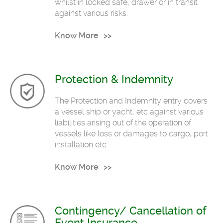
whilst in locked safe, drawer or in transit
against various risks.
Know More
Protection & Indemnity
The Protection and Indemnity entry covers
a vessel ship or yacht, etc against various
liabilities arising out of the operation of
vessels like loss or damages to cargo, port
installation etc.
Know More
Contingency/ Cancellation of
Event Insurance