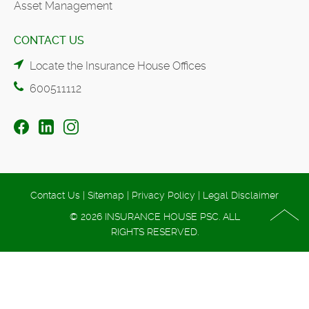
Asset Management
CONTACT US
Locate the Insurance House Offices
600511112
Contact Us
|
Sitemap
|
Privacy Policy
|
Legal Disclaimer
© 2026 INSURANCE HOUSE PSC. ALL
RIGHTS RESERVED.