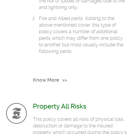
the risk of losses or damages due to fire
and lightning only.
Fire and Allied perils: Adding to the
above mentioned cover, this type of
policy covers a number of additional
perils which may differ from one policy
to another but most usually include the
following perils:
Know More
Property All Risks
This policy covers all risks of physical loss,
destruction or damage to the insured
property which occurred during the policy’s