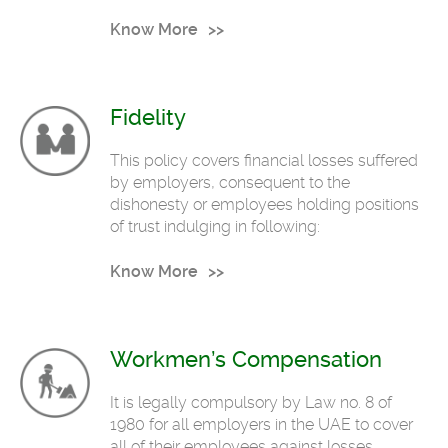
Know More
Fidelity
This policy covers financial losses suffered
by employers, consequent to the
dishonesty or employees holding positions
of trust indulging in following:
Know More
Workmen’s Compensation
It is legally compulsory by Law no. 8 of
1980 for all employers in the UAE to cover
all of their employees against losses,