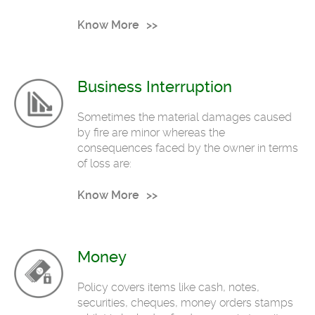
Know More
Business Interruption
Sometimes the material damages caused
by fire are minor whereas the
consequences faced by the owner in terms
of loss are:
Know More
Money
Policy covers items like cash, notes,
securities, cheques, money orders stamps