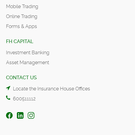
Mobile Trading
Online Trading
Forms & Apps
FH CAPITAL
Investment Banking
Asset Management
CONTACT US
Locate the Insurance House Offices
600511112