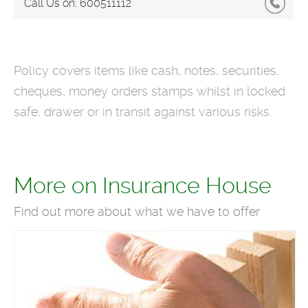
Call Us on:
600511112
Policy covers items like cash, notes, securities,
cheques, money orders stamps whilst in locked
safe, drawer or in transit against various risks.
More on Insurance House
Find out more about what we have to offer