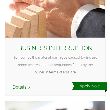
BUSINESS INTERRUPTION
Sometimes the material damages caused by fire are
minor whereas the consequences faced by the
owner in terms of loss are:
Apply Now
Details