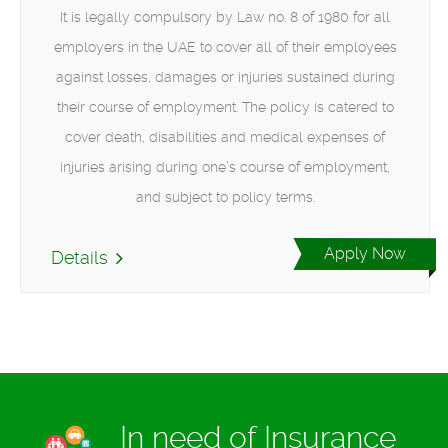
It is legally compulsory by Law no. 8 of 1980 for all
employers in the UAE to cover all of their employees
against losses, damages or injuries sustained during
their course of employment. The policy is catered to
cover death, disabilities and medical expenses of
injuries arising during one’s course of employment,
and subject to policy terms.
Apply Now
Details
In need of Insurance