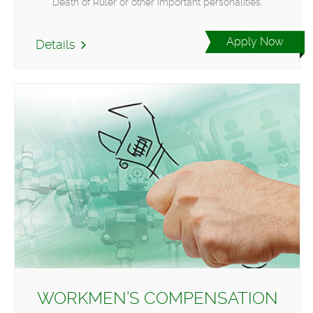
Death of Ruler or other important personalities.
Apply Now
Details
WORKMEN’S COMPENSATION