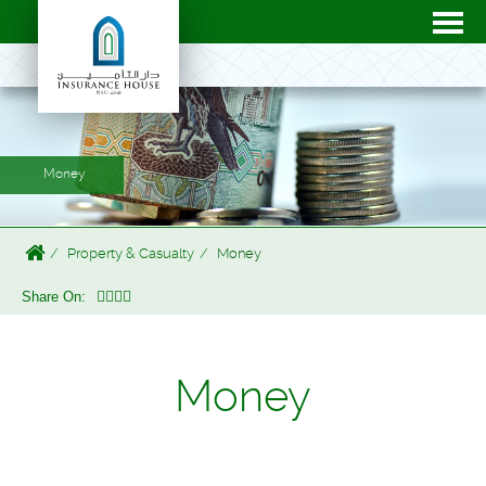
Money
Property & Casualty
Money
Share On:
Money