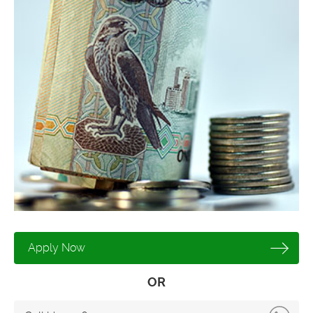
Apply Now
OR