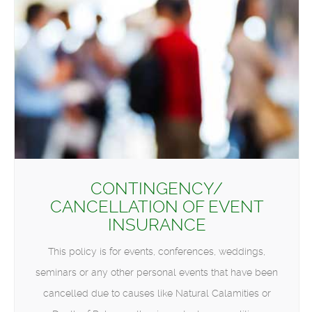
CONTINGENCY/
CANCELLATION OF EVENT
INSURANCE
This policy is for events, conferences, weddings,
seminars or any other personal events that have been
cancelled due to causes like Natural Calamities or