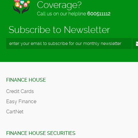
Coverage?
Call us on our helpline
600511112
Subscribe to Newsletter
FINANCE HOUSE
Credit Cards
Easy Finance
CartNet
FINANCE HOUSE SECURITIES