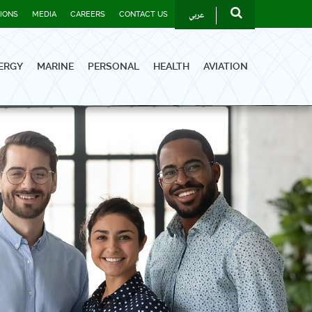
عربي
TIONS
MEDIA
CAREERS
CONTACT US
ERGY
MARINE
PERSONAL
HEALTH
AVIATION