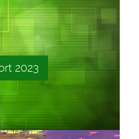
ort 2023