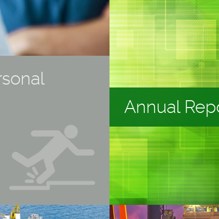
rsonal
Annual Rep