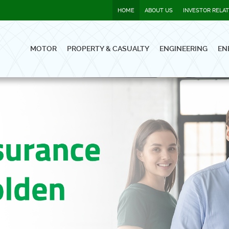
HOME
ABOUT US
INVESTOR RELA
MOTOR
PROPERTY & CASUALTY
ENGINEERING
EN