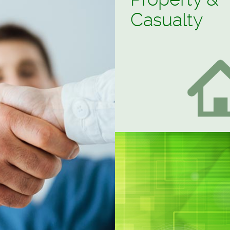
Property &
Casualty