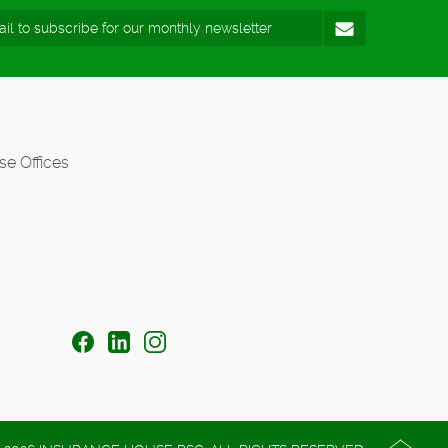
se Offices