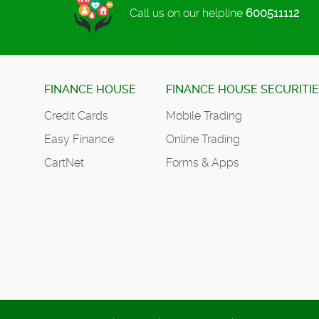
Call us on our helpline
600511112
FINANCE HOUSE
FINANCE HOUSE SECURITI
Credit Cards
Mobile Trading
Easy Finance
Online Trading
CartNet
Forms & Apps