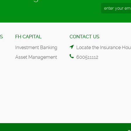
ES
FH CAPITAL
CONTACT US
Investment Banking
Locate the Insurance Hou
Asset Management
600511112