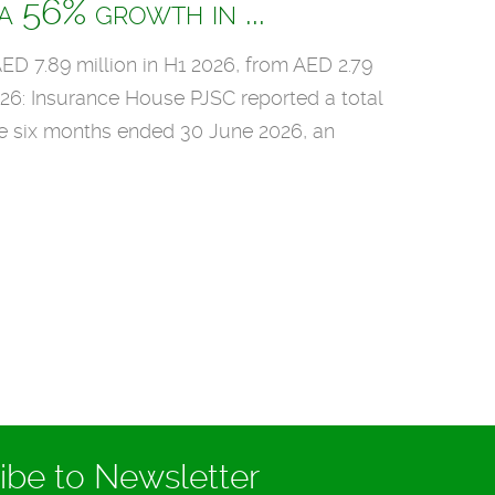
 56% growth in ...
ED 7.89 million in H1 2026, from AED 2.79
026: Insurance House PJSC reported a total
he six months ended 30 June 2026, an
1
Ma
ibe to Newsletter