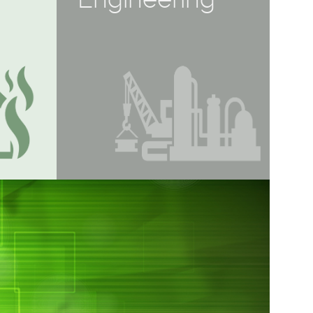
Engineering