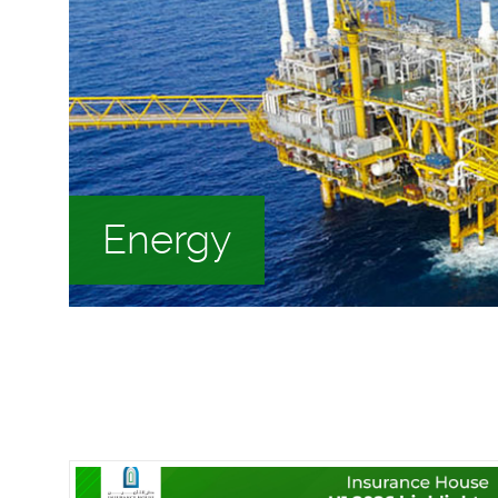
Energy