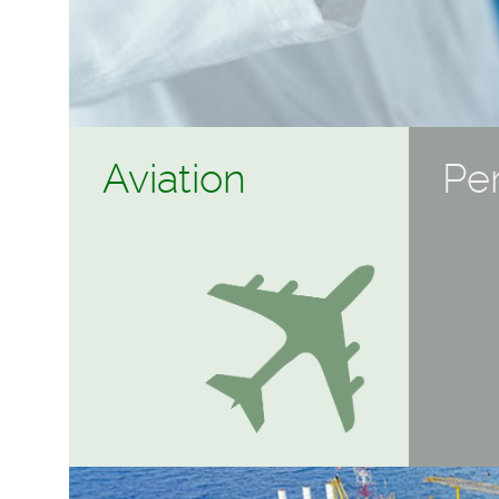
Aviation
Pe