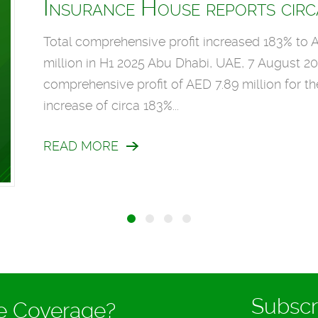
Insurance House reports circa
Total comprehensive profit increased 183% to A
million in H1 2025 Abu Dhabi, UAE, 7 August 2
comprehensive profit of AED 7.89 million for t
increase of circa 183%...
READ MORE
Subscr
ce Coverage?