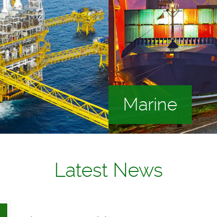
Marine
Latest News