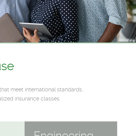
use
that meet international standards,
lized insurance classes.