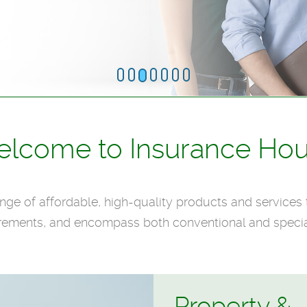
lcome to Insurance Ho
ge of affordable, high-quality products and services 
rements, and encompass both conventional and specia