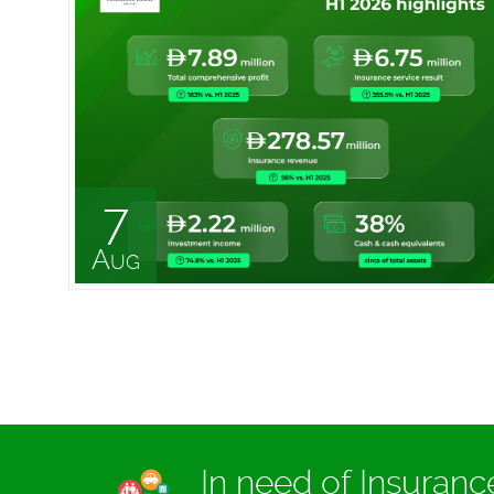
7
Aug
In need of Insuran