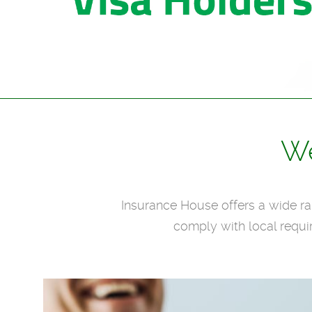
We
Insurance House offers a wide ran
comply with local requi