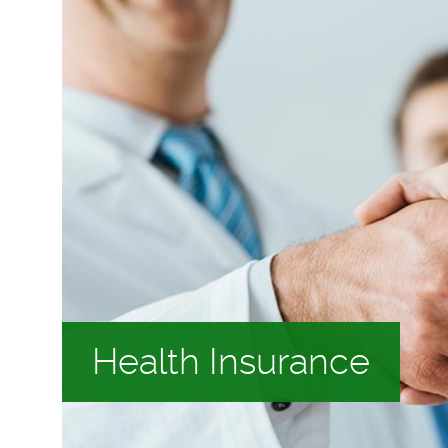
Health Insurance