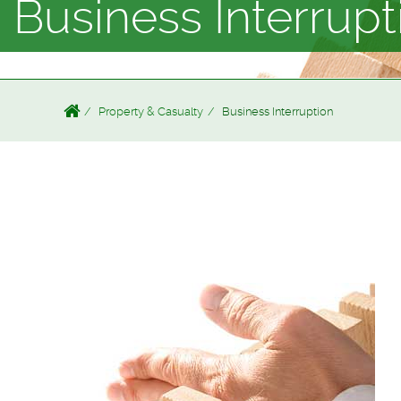
Business Interrupt
Property & Casualty
Business Interruption