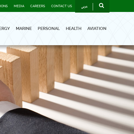
عربي
TIONS
MEDIA
CAREERS
CONTACT US
ERGY
MARINE
PERSONAL
HEALTH
AVIATION