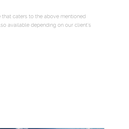
e that caters to the above mentioned
lso available depending on our client’s