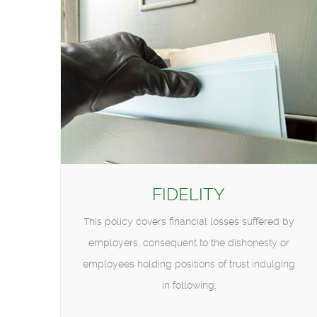
FIDELITY
This policy covers financial losses suffered by
employers, consequent to the dishonesty or
employees holding positions of trust indulging
in following: