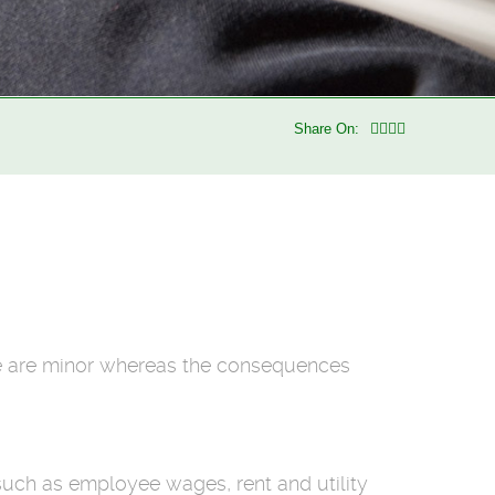
Share On:
e are minor whereas the consequences
such as employee wages, rent and utility