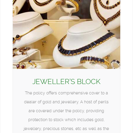
JEWELLER’S BLOCK
The policy offers comprehensive cover to a
dealer of gold and jewellery. A host of perils
are covered under the policy, providing
protection to stock which includes gold,
jewellery, precious stones, etc as well as the