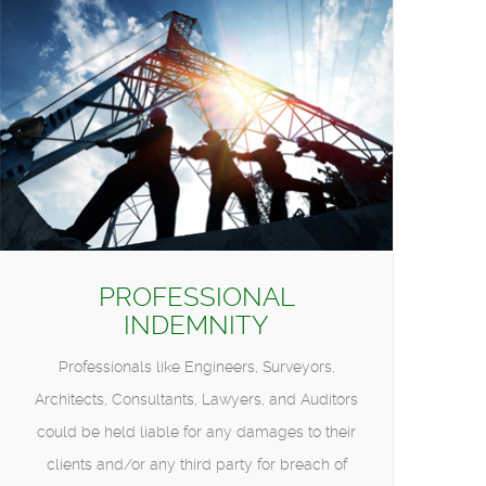
PROFESSIONAL
INDEMNITY
Professionals like Engineers, Surveyors,
Architects, Consultants, Lawyers, and Auditors
could be held liable for any damages to their
clients and/or any third party for breach of