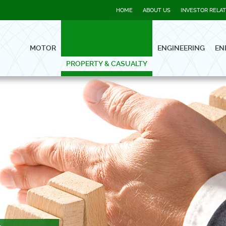
HOME
ABOUT US
INVESTOR RELA
MOTOR
ENGINEERING
EN
PROPERTY & CASUALTY