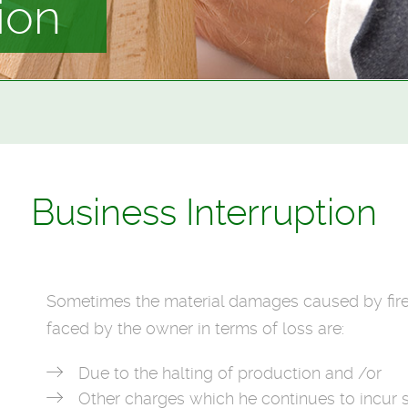
ion
Business Interruption
Sometimes the material damages caused by fir
faced by the owner in terms of loss are:
Due to the halting of production and /or
Other charges which he continues to incur 