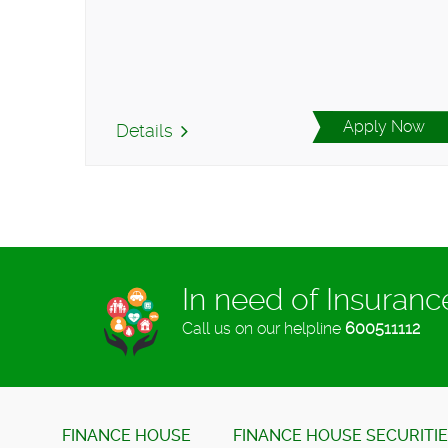
Apply Now
Details
In need of Insuran
Call us on our helpline
600511112
FINANCE HOUSE
FINANCE HOUSE SECURITI