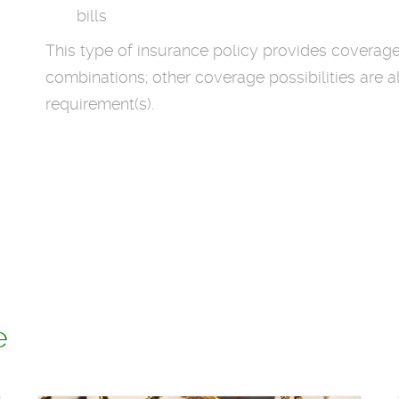
bills
This type of insurance policy provides coverag
combinations; other coverage possibilities are a
requirement(s).
e