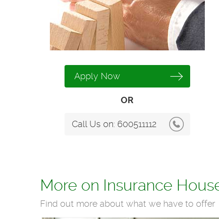
Apply Now
OR
Call Us on:
600511112
More on Insurance Hous
Find out more about what we have to offer