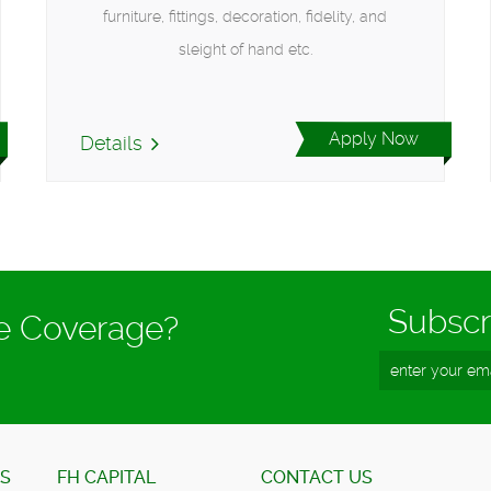
furniture, fittings, decoration, fidelity, and
sleight of hand etc.
Apply Now
Details
Subscr
ce Coverage?
ES
FH CAPITAL
CONTACT US