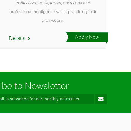
professional duty, errors, omissions and
professional negligence whilst practicing their
professions.
Apply Now
Details
ibe to Newsletter