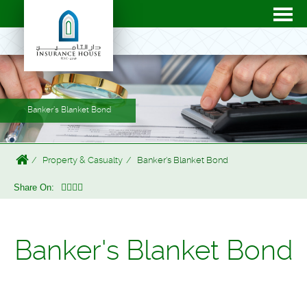
Banker's Blanket Bond
Property & Casualty
Banker's Blanket Bond
Share On:
Banker's Blanket Bond