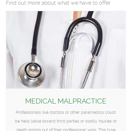
Find out more about what we have to offer
MEDICAL MALPRACTICE
Professionals like doctors or other paramedics could
be held liable toward third parties or bodily injuries or
death arising out of their professional work. This type