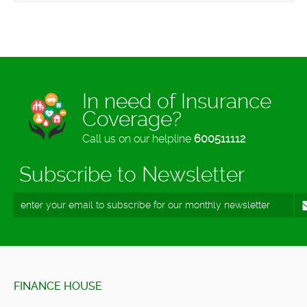
In need of Insurance
Coverage?
Call us on our helpline
600511112
Subscribe to Newsletter
FINANCE HOUSE