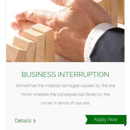
BUSINESS INTERRUPTION
Sometimes the material damages caused by fire are
minor whereas the consequences faced by the
owner in terms of loss are:
Apply Now
Details