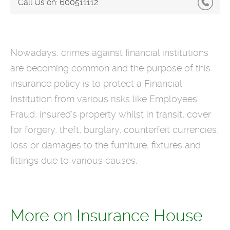
Call Us on:
600511112
Nowadays, crimes against financial institutions
are becoming common and the purpose of this
insurance policy is to protect a Financial
Institution from various risks like Employees’
Fraud, insured’s property whilst in transit, cover
for forgery, theft, burglary, counterfeit currencies,
loss or damages to the furniture, fixtures and
fittings due to various causes.
More on Insurance House