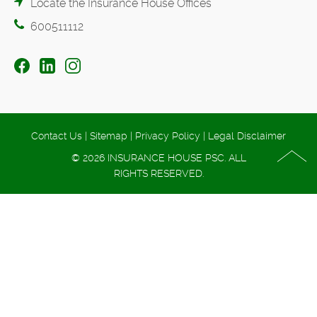
Locate the Insurance House Offices
600511112
Contact Us
|
Sitemap
|
Privacy Policy
|
Legal Disclaimer
© 2026 INSURANCE HOUSE PSC. ALL
RIGHTS RESERVED.