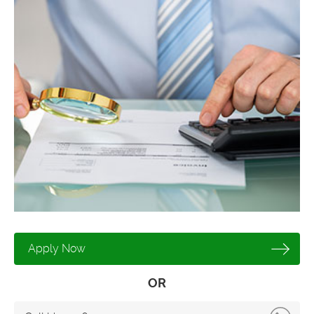
Apply Now
OR