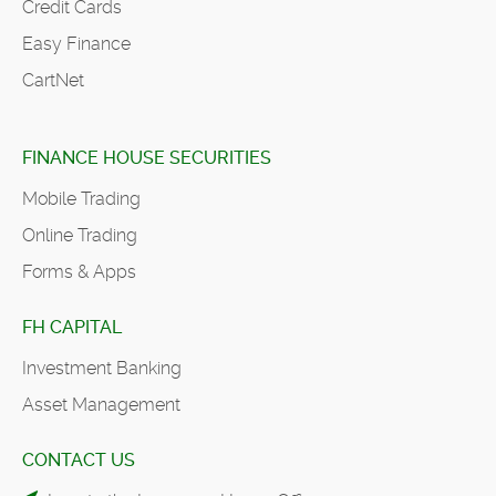
Credit Cards
Easy Finance
CartNet
FINANCE HOUSE SECURITIES
Mobile Trading
Online Trading
Forms & Apps
FH CAPITAL
Investment Banking
Asset Management
CONTACT US