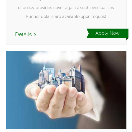
of policy provides cover against such eventualities.
Further details are available upon request.
Apply Now
Details