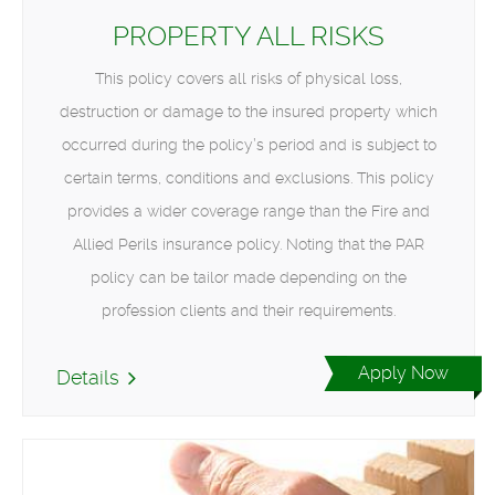
PROPERTY ALL RISKS
This policy covers all risks of physical loss,
destruction or damage to the insured property which
occurred during the policy’s period and is subject to
certain terms, conditions and exclusions. This policy
provides a wider coverage range than the Fire and
Allied Perils insurance policy. Noting that the PAR
policy can be tailor made depending on the
profession clients and their requirements.
Apply Now
Details