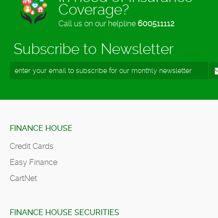
Coverage?
Call us on our helpline
600511112
Subscribe to Newsletter
FINANCE HOUSE
Credit Cards
Easy Finance
CartNet
FINANCE HOUSE SECURITIES