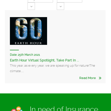
Toggle Dropdown
Toggle Dropdown
Date:
25th March 2021
Earth Hour Virtual Spotlight, Take Part In ...
This year, as every year, we are speaking up for nature!The
climate......
Read More
In need of Insurance