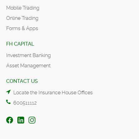
Mobile Trading
Online Trading
Forms & Apps
FH CAPITAL
Investment Banking
Asset Management
CONTACT US
Locate the Insurance House Offices
600511112