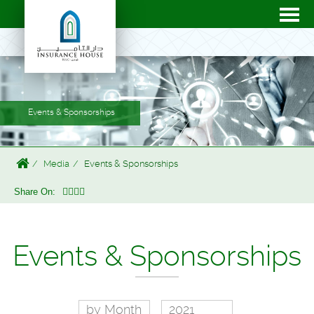
Events & Sponsorships
Media
Events & Sponsorships
Share On:
Events & Sponsorships
by Month
2021