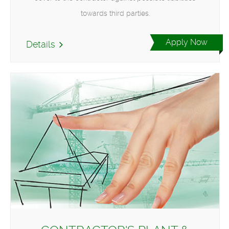
towards third parties.
Apply Now
Details