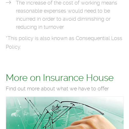
The increase of the cost of working means
reasonable expenses would need to be
incurred in order to avoid diminishing or
reducing in turnover
*This policy is also known as Consequential Loss
Policy.
More on Insurance House
Find out more about what we have to offer