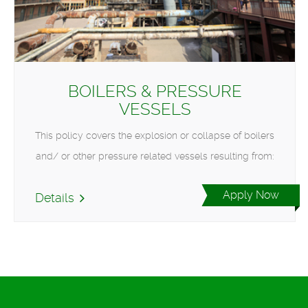
BOILERS & PRESSURE
VESSELS
This policy covers the explosion or collapse of boilers
and/ or other pressure related vessels resulting from:
Apply Now
Details