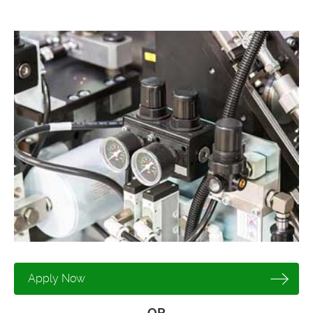
Apply Now
OR