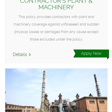
CONTRACTOR'S PLANT &
MACHINERY
This policy provides contractors with plant and
machinery coverage against unforeseen and sudden
physical losses or damages from any cause except
those excluded under the policy.
Apply Now
Details