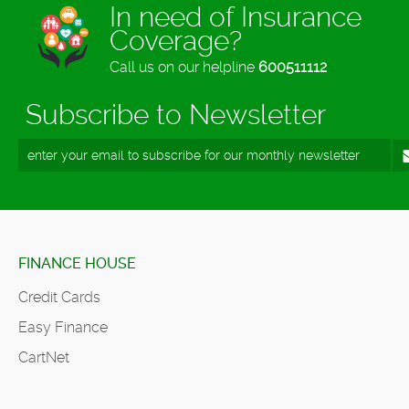
In need of Insurance
Coverage?
Call us on our helpline
600511112
Subscribe to Newsletter
FINANCE HOUSE
Credit Cards
Easy Finance
CartNet