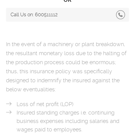
Call Us on:
600511112
In the event of a machinery or plant breakdown,
the resultant monetary loss due to the halting of
the production process could be enormous;
thus, this insurance policy was specifically
designed to indemnify the insured against the
below eventualities:
Loss of net profit (LOP)
Insured standing charges i.e. continuing
business expenses including salaries and
wages paid to employees.