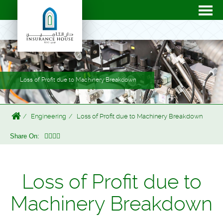
Loss of Profit due to Machinery Breakdown
Engineering
Loss of Profit due to Machinery Breakdown
Share On:
Loss of Profit due to
Machinery Breakdown