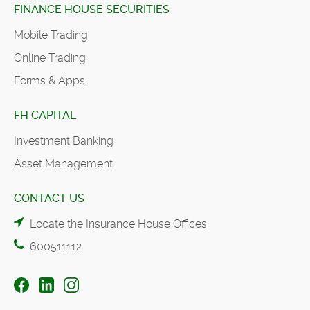
FINANCE HOUSE SECURITIES
Mobile Trading
Online Trading
Forms & Apps
FH CAPITAL
Investment Banking
Asset Management
CONTACT US
Locate the Insurance House Offices
600511112