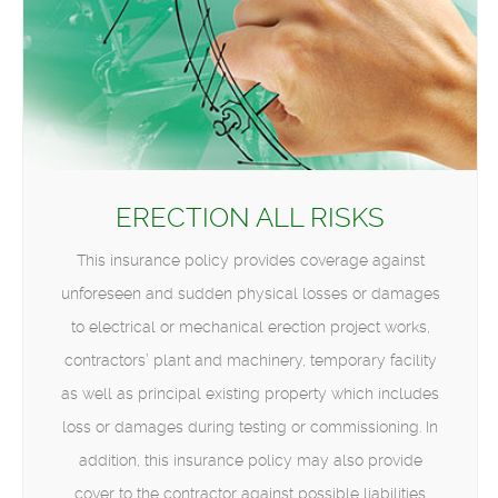
ERECTION ALL RISKS
This insurance policy provides coverage against
unforeseen and sudden physical losses or damages
to electrical or mechanical erection project works,
contractors’ plant and machinery, temporary facility
as well as principal existing property which includes
loss or damages during testing or commissioning. In
addition, this insurance policy may also provide
cover to the contractor against possible liabilities