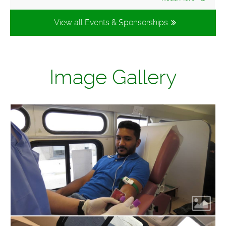
View all Events & Sponsorships
Image Gallery