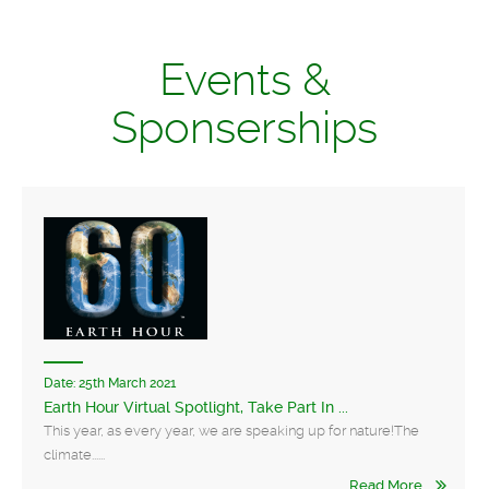
Events &
Sponserships
Date:
25th March 2021
Earth Hour Virtual Spotlight, Take Part In ...
This year, as every year, we are speaking up for nature!The
climate......
Read More