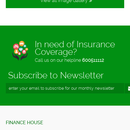
View all Image Gallery
In need of Insurance
Coverage?
Call us on our helpline
600511112
Subscribe to Newsletter
FINANCE HOUSE