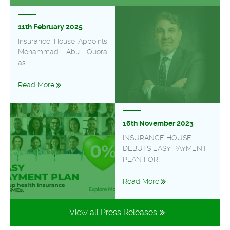
11th February 2025
Insurance House Appoints
Mohammad Abu Quora
as...
Read More
16th November 2023
INSURANCE HOUSE
DEBUTS EASY PAYMENT
PLAN FOR...
Read More
View all Press Releases