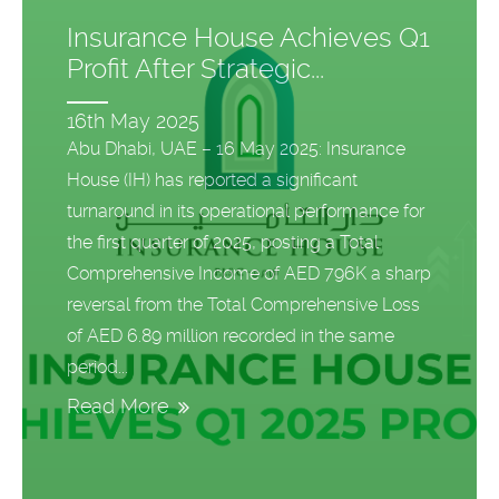
Insurance House Achieves Q1
Profit After Strategic...
16th May 2025
Abu Dhabi, UAE – 16 May 2025: Insurance
House (IH) has reported a significant
turnaround in its operational performance for
the first quarter of 2025, posting a Total
Comprehensive Income of AED 796K a sharp
reversal from the Total Comprehensive Loss
of AED 6.89 million recorded in the same
period...
Read More