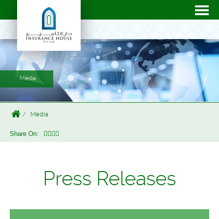
Media
Media
Share On:
Press Releases