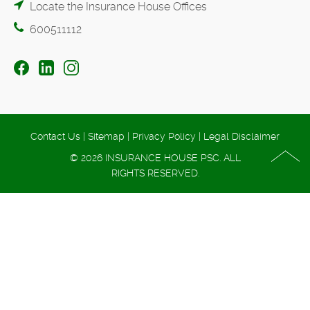
Locate the Insurance House Offices
600511112
Contact Us
|
Sitemap
|
Privacy Policy
|
Legal Disclaimer
© 2026 INSURANCE HOUSE PSC. ALL
RIGHTS RESERVED.