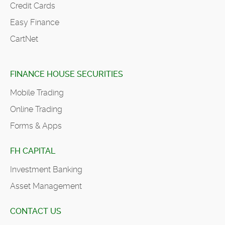
Credit Cards
Easy Finance
CartNet
FINANCE HOUSE SECURITIES
Mobile Trading
Online Trading
Forms & Apps
FH CAPITAL
Investment Banking
Asset Management
CONTACT US