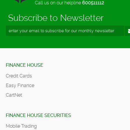
Call us on our helpline
600511112
Subscribe to Newsletter
FINANCE HOUSE
Credit Cards
Easy Finance
CartNet
FINANCE HOUSE SECURITIES
Mobile Trading