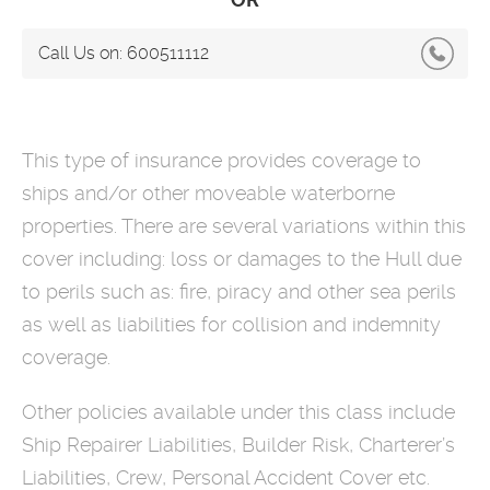
Call Us on:
600511112
This type of insurance provides coverage to
ships and/or other moveable waterborne
properties. There are several variations within this
cover including: loss or damages to the Hull due
to perils such as: fire, piracy and other sea perils
as well as liabilities for collision and indemnity
coverage.
Other policies available under this class include
Ship Repairer Liabilities, Builder Risk, Charterer’s
Liabilities, Crew, Personal Accident Cover etc.