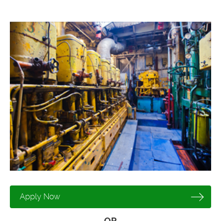
Apply Now
OR