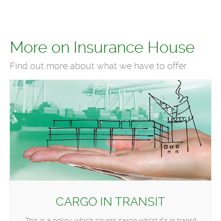
More on Insurance House
Find out more about what we have to offer
CARGO IN TRANSIT
This is a policy which covers cargo whilst it’s in transit