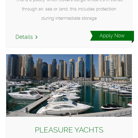
through air, sea or land, this includes protection
during intermediate storage
Apply Now
Details
PLEASURE YACHTS