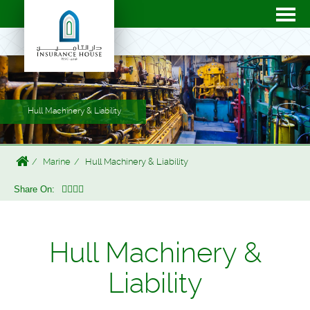
Hull Machinery & Liability
Marine
Hull Machinery & Liability
Share On:
Hull Machinery &
Liability