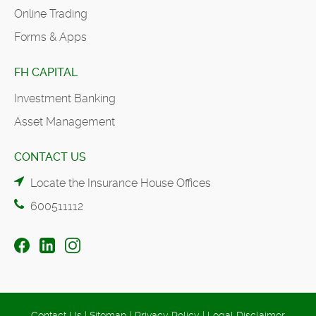
Online Trading
Forms & Apps
FH CAPITAL
Investment Banking
Asset Management
CONTACT US
Locate the Insurance House Offices
600511112
Contact Us
|
Sitemap
|
Privacy Policy
|
Legal Disclaimer