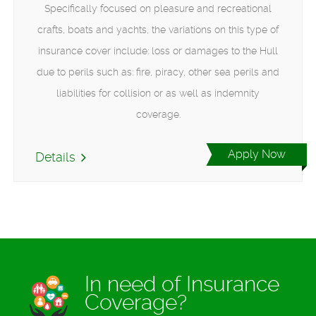
Specifically focused on pleasure and recreational
crafts, boats and yachts, the variations on this type of
insurance cover include: loss or damages to the Hull
due to perils such as: fire, piracy, other sea perils and
liabilities for collision or as well as indemnity
coverage.
Apply Now
Details
In need of Insurance
Coverage?