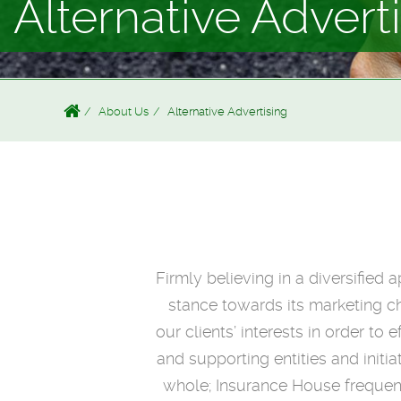
Alternative Advert
About Us
Alternative Advertising
Firmly believing in a diversified
stance towards its marketing ch
our clients’ interests in order 
and supporting entities and initi
whole; Insurance House frequent