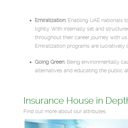
Emiratization:
Enabling UAE nationals to 
lightly. With internally set and struct
throughout their career journey with us
Emiratization programs are lucratively 
Going Green:
Being environmentally cau
alternatives and educating the public a
Insurance House in Dept
Find out more about our attributes.