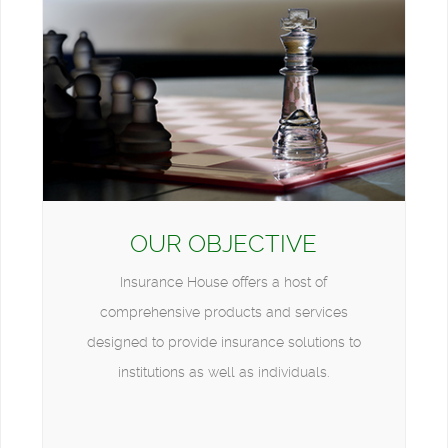
OUR OBJECTIVE
Insurance House offers a host of
comprehensive products and services
designed to provide insurance solutions to
institutions as well as individuals.