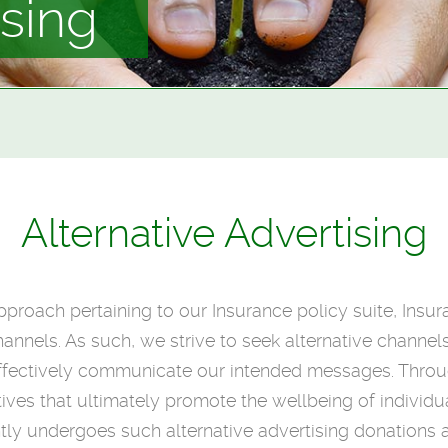
ising
Alternative Advertising
 approach pertaining to our Insurance policy suite, Insu
annels. As such, we strive to seek alternative channel
to effectively communicate our intended messages. Thro
atives that ultimately promote the wellbeing of individu
ly undergoes such alternative advertising donations a