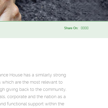
Share On:
rance House has a similarly strong
s which are the most relevant to
ugh giving back to the community,
als, corporate and the nation as a
nd functional support within the