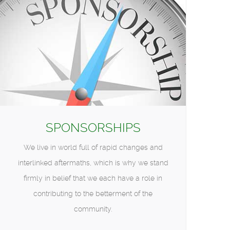
SPONSORSHIPS
We live in world full of rapid changes and
interlinked aftermaths, which is why we stand
firmly in belief that we each have a role in
contributing to the betterment of the
community.