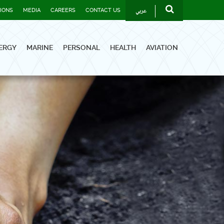
عربي
TIONS
MEDIA
CAREERS
CONTACT US
ERGY
MARINE
PERSONAL
HEALTH
AVIATION