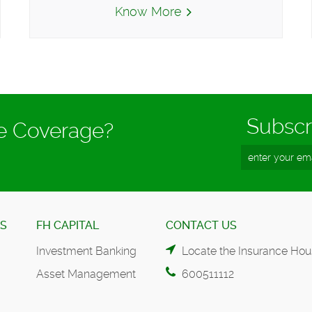
Know More
Subscr
ce Coverage?
ES
FH CAPITAL
CONTACT US
Investment Banking
Locate the Insurance Hou
Asset Management
600511112