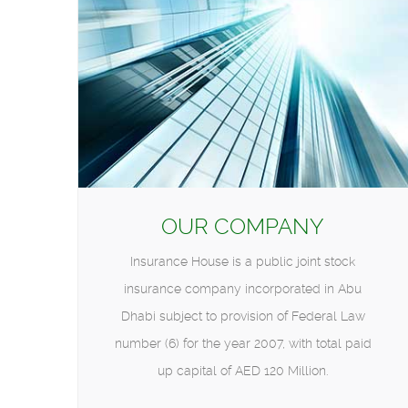
OUR COMPANY
Insurance House is a public joint stock
insurance company incorporated in Abu
Dhabi subject to provision of Federal Law
number (6) for the year 2007, with total paid
up capital of AED 120 Million.