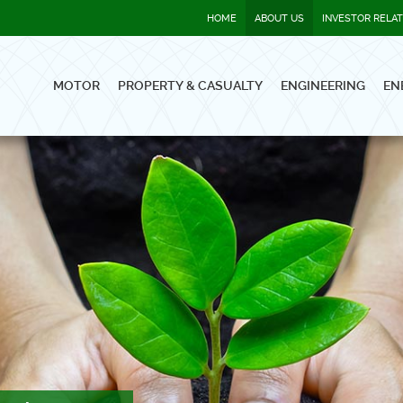
HOME
ABOUT US
INVESTOR RELA
MOTOR
PROPERTY & CASUALTY
ENGINEERING
EN