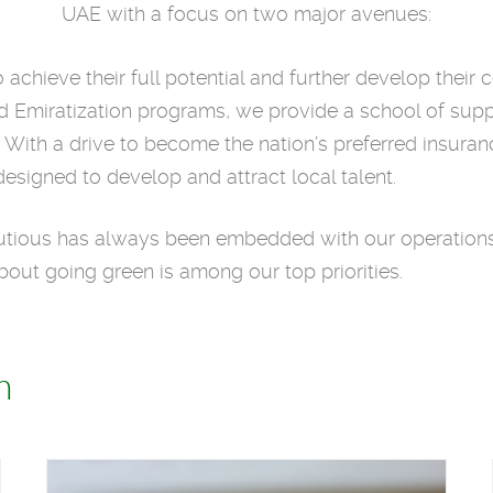
UAE with a focus on two major avenues:
achieve their full potential and further develop their 
ured Emiratization programs, we provide a school of su
. With a drive to become the nation’s preferred insur
designed to develop and attract local talent.
tious has always been embedded with our operations.
bout going green is among our top priorities.
h