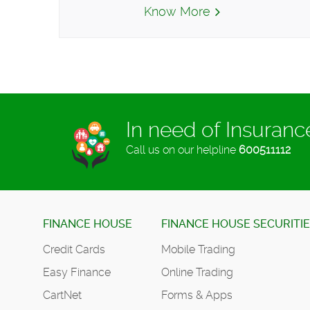
Know More
In need of Insuran
Call us on our helpline
600511112
FINANCE HOUSE
FINANCE HOUSE SECURITI
Credit Cards
Mobile Trading
Easy Finance
Online Trading
CartNet
Forms & Apps