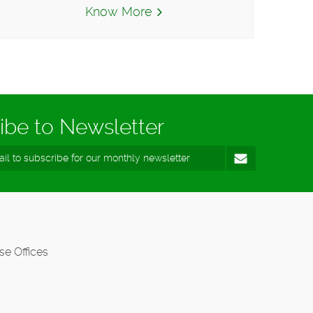
Know More
ibe to Newsletter
se Offices