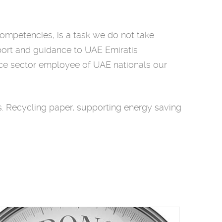
competencies, is a task we do not take
pport and guidance to UAE Emiratis
ance sector employee of UAE nationals our
 Recycling paper, supporting energy saving