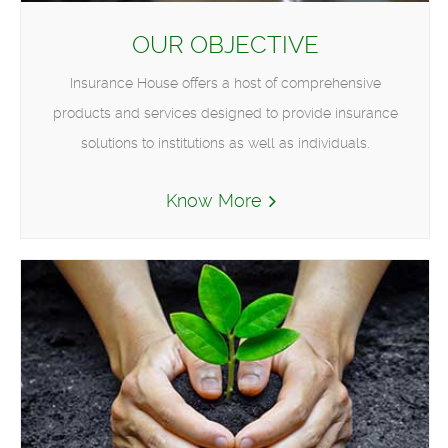
OUR OBJECTIVE
Insurance House offers a host of comprehensive
products and services designed to provide insurance
solutions to institutions as well as individuals.
Know More