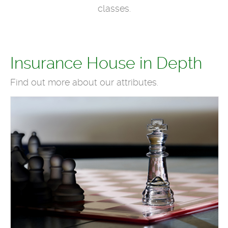
classes.
Insurance House in Depth
Find out more about our attributes.