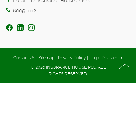
Locate the Insurance House Offices
600511112
Contact Us
|
Sitemap
|
Privacy Policy
|
Legal Disclaimer
© 2026 INSURANCE HOUSE PSC. ALL
RIGHTS RESERVED.