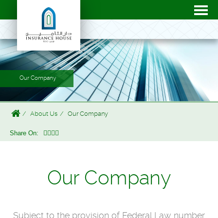
Our Company
About Us
Our Company
Share On:
Our Company
Subject to the provision of Federal Law number