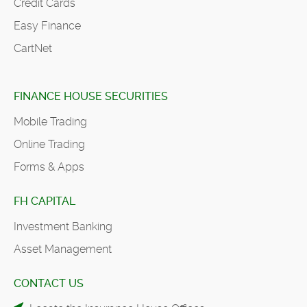
Credit Cards
Easy Finance
CartNet
FINANCE HOUSE SECURITIES
Mobile Trading
Online Trading
Forms & Apps
FH CAPITAL
Investment Banking
Asset Management
CONTACT US