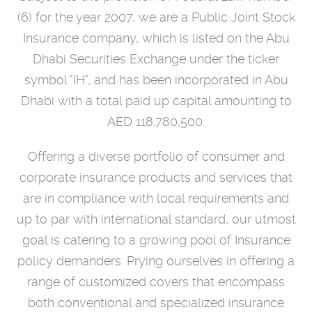
(6) for the year 2007, we are a Public Joint Stock
Insurance company, which is listed on the Abu
Dhabi Securities Exchange under the ticker
symbol "IH", and has been incorporated in Abu
Dhabi with a total paid up capital amounting to
AED 118,780,500.
Offering a diverse portfolio of consumer and
corporate insurance products and services that
are in compliance with local requirements and
up to par with international standard, our utmost
goal is catering to a growing pool of Insurance
policy demanders. Prying ourselves in offering a
range of customized covers that encompass
both conventional and specialized insurance