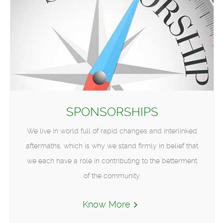
SPONSORSHIPS
We live in world full of rapid changes and interlinked
aftermaths, which is why we stand firmly in belief that
we each have a role in contributing to the betterment
of the community.
Know More