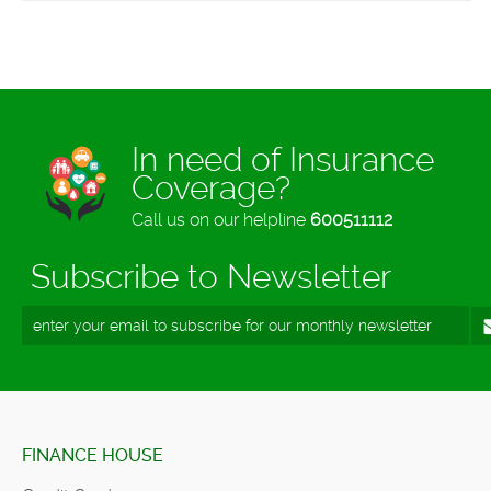
In need of Insurance
Coverage?
Call us on our helpline
600511112
Subscribe to Newsletter
FINANCE HOUSE