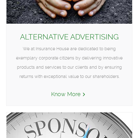
ALTERNATIVE ADVERTISING
We at Insurance House are dedicated to being
exemplary corporate citizens by delivering innovative
products and services to our clients and by ensuring
returns with exceptional value to our shareholders.
Know More