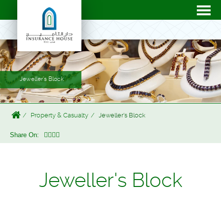
Jeweller's Block
Property & Casualty
Jeweller's Block
Share On:
Jeweller's Block