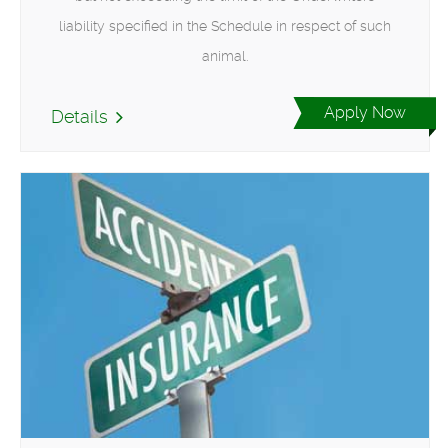
liability specified in the Schedule in respect of such
animal.
Apply Now
Details