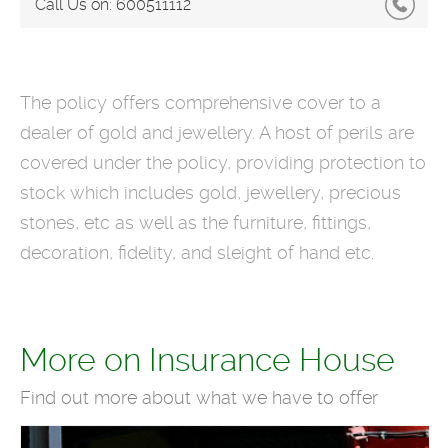
Call Us on:
600511112
The policy offers comprehensive cover to a
dealer of gold and jewellery. A host of perils are
covered under the policy, providing protection to
stock which includes gold, jewellery, precious
stones, etc as well as the furniture, fittings,
decoration, fidelity, and sleight of hand etc.
More on Insurance House
Find out more about what we have to offer