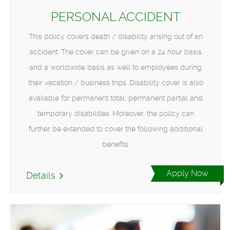
PERSONAL ACCIDENT
This policy covers death / disability arising out of an
accident. The cover can be given on a 24 hour basis
and a worldwide basis as well to employees during
their vacation / business trips. Disability cover is also
available for permanent total, permanent partial and
temporary disabilities. Moreover, the policy can
further be extended to cover the following additional
benefits:
Apply Now
Details