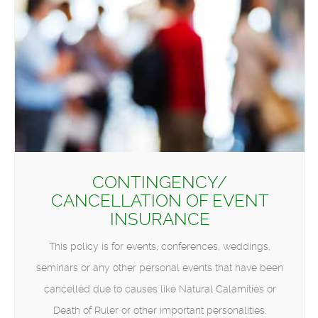
CONTINGENCY/
CANCELLATION OF EVENT
INSURANCE
This policy is for events, conferences, weddings,
seminars or any other personal events that have been
cancelled due to causes like Natural Calamities or
Death of Ruler or other important personalities.