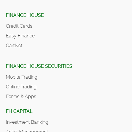
FINANCE HOUSE
Credit Cards
Easy Finance
CartNet
FINANCE HOUSE SECURITIES
Mobile Trading
Online Trading
Forms & Apps
FH CAPITAL
Investment Banking
Asset Management