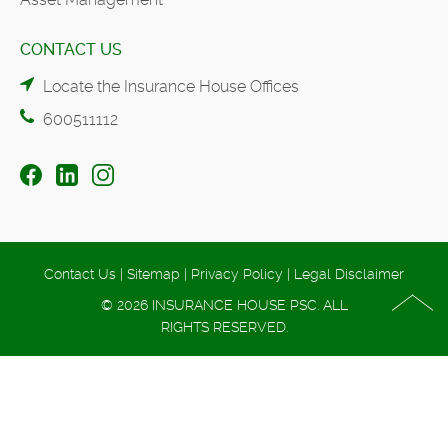
CONTACT US
Locate the Insurance House Offices
600511112
Contact Us
|
Sitemap
|
Privacy Policy
|
Legal Disclaimer
© 2026 INSURANCE HOUSE PSC. ALL
RIGHTS RESERVED.