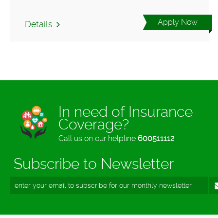
Apply Now
Details
In need of Insurance
Coverage?
Call us on our helpline
600511112
Subscribe to Newsletter