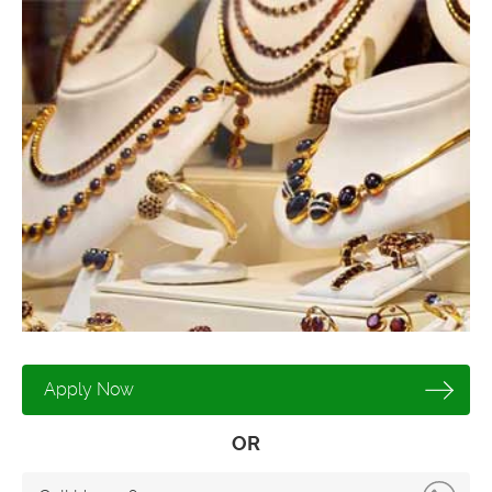
Apply Now
OR