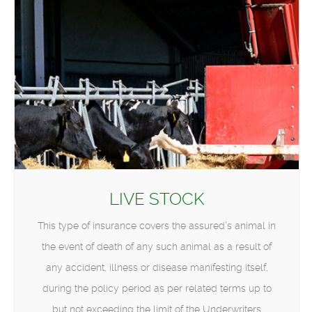
LIVE STOCK
This type of insurance covers the assured’s animal in
the event of death of any such animal as a result of
any accident, illness or disease manifesting itself,
during the policy period as per related terms up to
but not exceeding the limit of the Underwriters