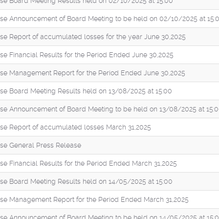
se Board Meeting Results held on 02/10/2025 at 15:00
se Announcement of Board Meeting to be held on 02/10/2025 at 15:
se Report of accumulated losses for the year June 30,2025
se Financial Results for the Period Ended June 30,2025
se Management Report for the Period Ended June 30,2025
se Board Meeting Results held on 13/08/2025 at 15:00
se Announcement of Board Meeting to be held on 13/08/2025 at 15:
se Report of accumulated losses March 31,2025
se General Press Release
se Financial Results for the Period Ended March 31,2025
se Board Meeting Results held on 14/05/2025 at 15:00
se Management Report for the Period Ended March 31,2025
se Announcement of Board Meeting to be held on 14/05/2025 at 15: