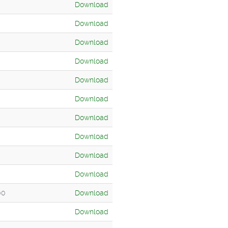
Download
Download
Download
Download
Download
Download
Download
Download
Download
Download
00
Download
Download