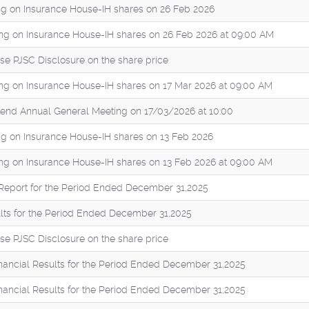
g on Insurance House-IH shares on 26 Feb 2026
ng on Insurance House-IH shares on 26 Feb 2026 at 09:00 AM
se PJSC Disclosure on the share price
ng on Insurance House-IH shares on 17 Mar 2026 at 09:00 AM
Attend Annual General Meeting on 17/03/2026 at 10:00
g on Insurance House-IH shares on 13 Feb 2026
ng on Insurance House-IH shares on 13 Feb 2026 at 09:00 AM
eport for the Period Ended December 31,2025
ults for the Period Ended December 31,2025
se PJSC Disclosure on the share price
inancial Results for the Period Ended December 31,2025
inancial Results for the Period Ended December 31,2025