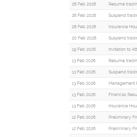
26 Feb 2026
Resume tradin
26 Feb 2026
Suspend tradi
26 Feb 2026
Insurance Hou
20 Feb 2026
Suspend tradi
19 Feb 2026
Invitation to 
13 Feb 2026
Resume tradin
13 Feb 2026
Suspend tradi
13 Feb 2026
Management R
13 Feb 2026
Financial Res
13 Feb 2026
Insurance Hou
12 Feb 2026
Preliminary F
12 Feb 2026
Preliminary F