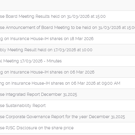
se Board Meeting Results held on 31/03/2026 at 15:00
se Announcement of Board Meeting to be held on 31/03/2026 at 15:
g on Insurance House-IH shares on 18 Mar 2026
ly Meeting Result held on 17/03/2026 at 10:00
l Meeting 17/03/2026 - Minutes
g on Insurance House-IH shares on 06 Mar 2026
ng on Insurance House-IH shares on 06 Mar 2026 at 09:00 AM
se Integrated Report December 31,2025
e Sustainability Report
se Corporate Governance Report for the year December 31,2025
se PJSC Disclosure on the share price