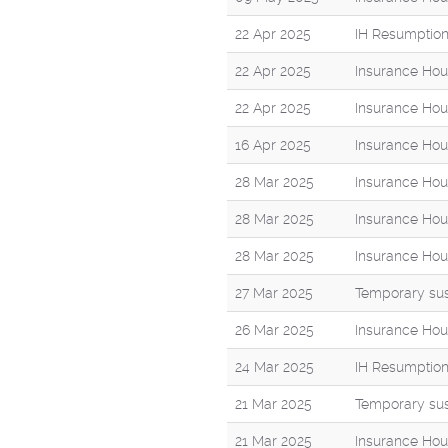
22 Apr 2025
IH Resumption
22 Apr 2025
Insurance Hou
22 Apr 2025
Insurance Hou
16 Apr 2025
Insurance Hou
28 Mar 2025
Insurance Hou
28 Mar 2025
Insurance Hou
28 Mar 2025
Insurance Hous
27 Mar 2025
Temporary sus
26 Mar 2025
Insurance Hou
24 Mar 2025
IH Resumption
21 Mar 2025
Temporary sus
21 Mar 2025
Insurance Hou