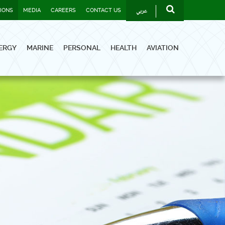
عربي
TIONS
MEDIA
CAREERS
CONTACT US
ERGY
MARINE
PERSONAL
HEALTH
AVIATION