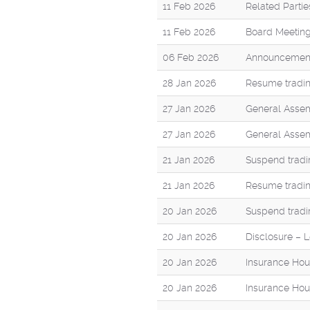
11 Feb 2026
Related Parti
11 Feb 2026
Board Meeting
06 Feb 2026
Announcement 
28 Jan 2026
Resume tradin
27 Jan 2026
General Assem
27 Jan 2026
General Assem
21 Jan 2026
Suspend tradi
21 Jan 2026
Resume tradin
20 Jan 2026
Suspend tradi
20 Jan 2026
Disclosure – Le
20 Jan 2026
Insurance Hou
20 Jan 2026
Insurance Hou