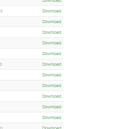
Download
00
Download
Download
Download
Download
Download
00
Download
Download
Download
Download
Download
Download
00
Download