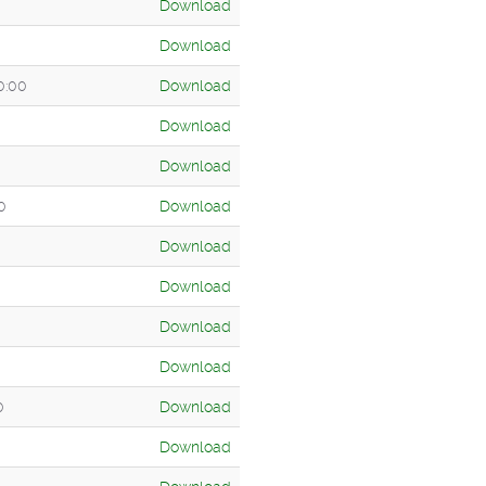
Download
Download
0:00
Download
Download
Download
0
Download
Download
Download
Download
Download
0
Download
Download