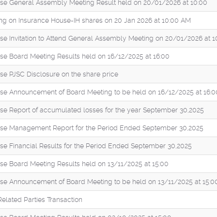
se General Assembly Meeting Result held on 20/01/2026 at 10:00
ng on Insurance House-IH shares on 20 Jan 2026 at 10:00 AM
se Invitation to Attend General Assembly Meeting on 20/01/2026 at 1
se Board Meeting Results held on 16/12/2025 at 16:00
se PJSC Disclosure on the share price
se Announcement of Board Meeting to be held on 16/12/2025 at 16:0
se Report of accumulated losses for the year September 30,2025
se Management Report for the Period Ended September 30,2025
se Financial Results for the Period Ended September 30,2025
se Board Meeting Results held on 13/11/2025 at 15:00
se Announcement of Board Meeting to be held on 13/11/2025 at 15:0
Related Parties Transaction