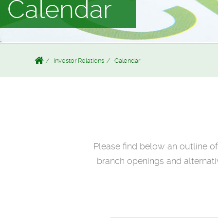
Calendar
Investor Relations
Calendar
Please find below an outline o
branch openings and alternativ