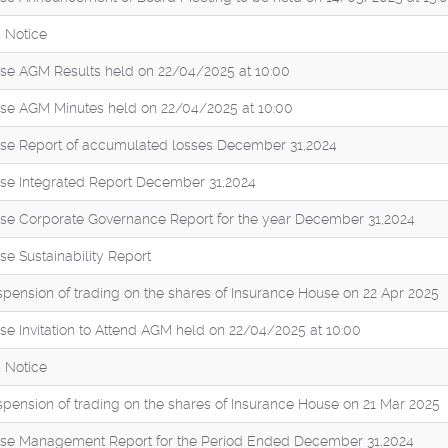
 Notice
se AGM Results held on 22/04/2025 at 10:00
se AGM Minutes held on 22/04/2025 at 10:00
se Report of accumulated losses December 31,2024
se Integrated Report December 31,2024
se Corporate Governance Report for the year December 31,2024
e Sustainability Report
pension of trading on the shares of Insurance House on 22 Apr 2025
se Invitation to Attend AGM held on 22/04/2025 at 10:00
 Notice
pension of trading on the shares of Insurance House on 21 Mar 2025
se Management Report for the Period Ended December 31,2024