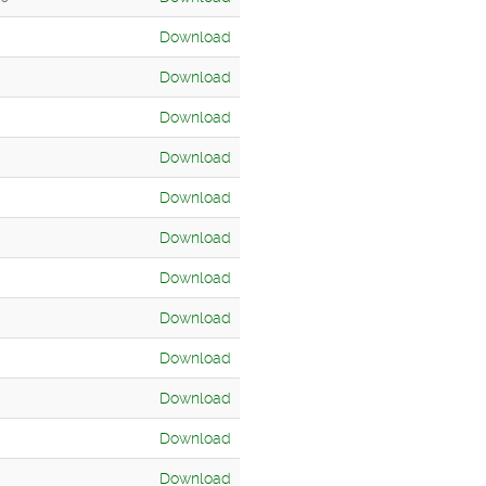
Download
Download
Download
Download
Download
Download
Download
Download
Download
Download
Download
Download