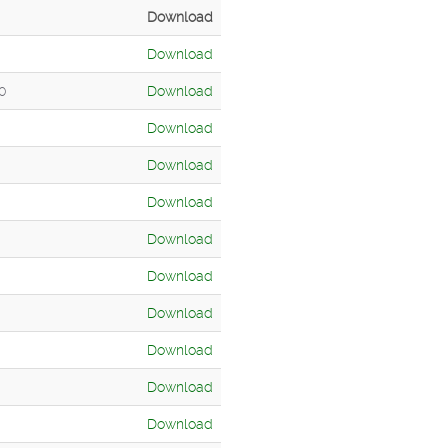
Download
Download
00
Download
Download
Download
Download
Download
Download
Download
Download
Download
Download