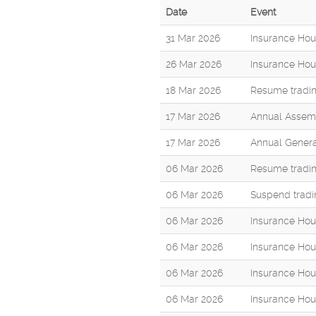
Date
Event
31 Mar 2026
Insurance Hou
26 Mar 2026
Insurance Hou
18 Mar 2026
Resume tradin
17 Mar 2026
Annual Assemb
17 Mar 2026
Annual Genera
06 Mar 2026
Resume tradin
06 Mar 2026
Suspend tradi
06 Mar 2026
Insurance Hou
06 Mar 2026
Insurance Hous
06 Mar 2026
Insurance Hou
06 Mar 2026
Insurance Hou