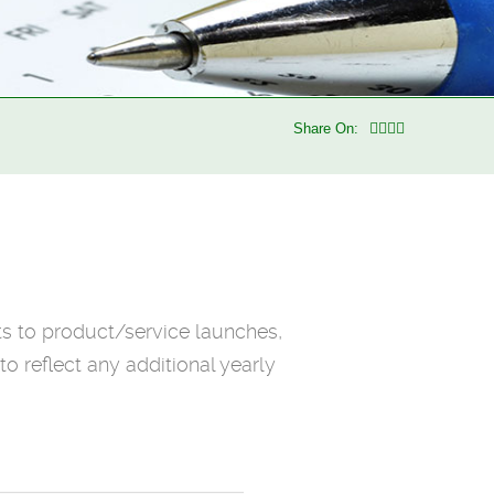
Share On:
ts to product/service launches,
o reflect any additional yearly