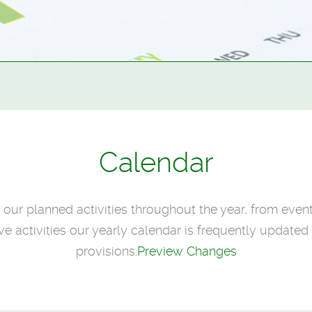
Calendar
f our planned activities throughout the year, from even
e activities our yearly calendar is frequently updated t
provisions.
Preview Changes