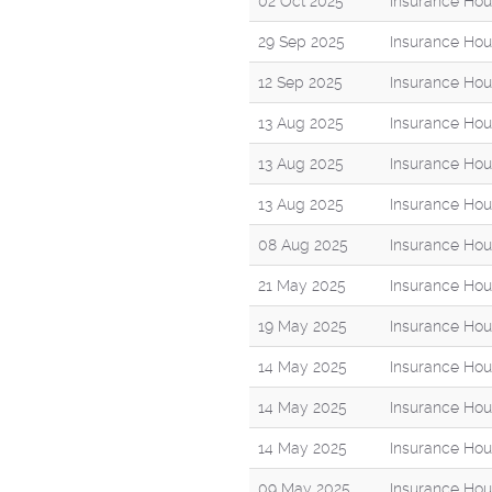
02 Oct 2025
Insurance Hou
29 Sep 2025
Insurance Hou
12 Sep 2025
Insurance Hou
13 Aug 2025
Insurance Hou
13 Aug 2025
Insurance Hou
13 Aug 2025
Insurance Hou
08 Aug 2025
Insurance Hou
21 May 2025
Insurance Hou
19 May 2025
Insurance Hou
14 May 2025
Insurance Hou
14 May 2025
Insurance Hou
14 May 2025
Insurance Hou
09 May 2025
Insurance Hou