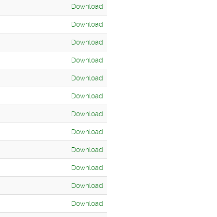
Download
Download
Download
Download
Download
Download
Download
Download
Download
Download
Download
Download