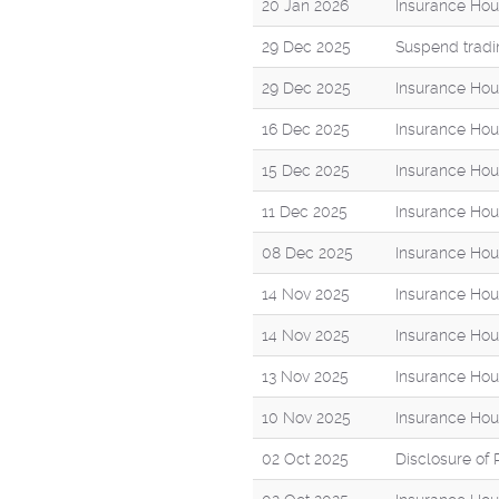
20 Jan 2026
Insurance Hou
29 Dec 2025
Suspend tradi
29 Dec 2025
Insurance Hou
16 Dec 2025
Insurance Hou
15 Dec 2025
Insurance Hou
11 Dec 2025
Insurance Hou
08 Dec 2025
Insurance Hou
14 Nov 2025
Insurance Hou
14 Nov 2025
Insurance Hou
13 Nov 2025
Insurance Hou
10 Nov 2025
Insurance Hou
02 Oct 2025
Disclosure of 