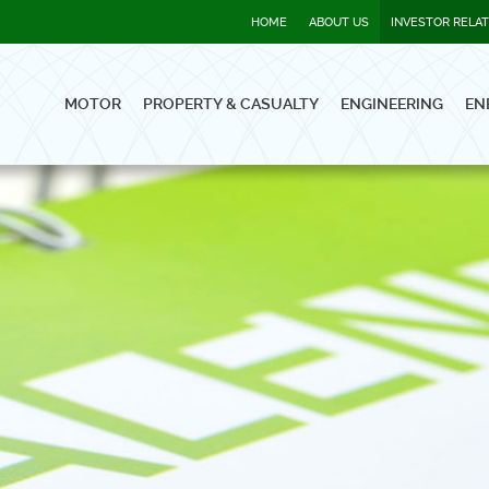
HOME
ABOUT US
INVESTOR RELA
MOTOR
PROPERTY & CASUALTY
ENGINEERING
EN