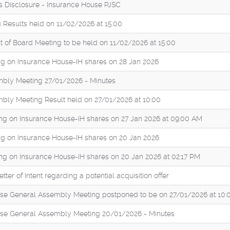
es Disclosure - Insurance House PJSC
 Results held on 11/02/2026 at 15:00
of Board Meeting to be held on 11/02/2026 at 15:00
g on Insurance House-IH shares on 28 Jan 2026
bly Meeting 27/01/2026 - Minutes
bly Meeting Result held on 27/01/2026 at 10:00
ng on Insurance House-IH shares on 27 Jan 2026 at 09:00 AM
g on Insurance House-IH shares on 20 Jan 2026
ng on Insurance House-IH shares on 20 Jan 2026 at 02:17 PM
tter of Intent regarding a potential acquisition offer
se General Assembly Meeting postponed to be on 27/01/2026 at 10:
se General Assembly Meeting 20/01/2026 - Minutes