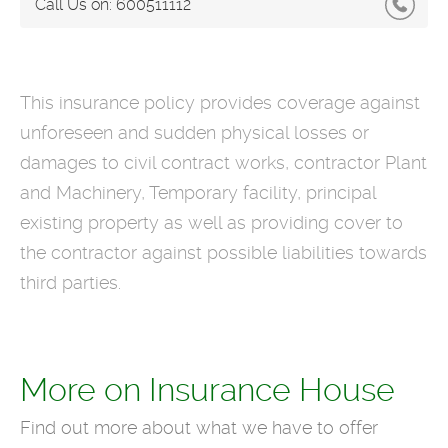
Call Us on:
600511112
This insurance policy provides coverage against
unforeseen and sudden physical losses or
damages to civil contract works, contractor Plant
and Machinery, Temporary facility, principal
existing property as well as providing cover to
the contractor against possible liabilities towards
third parties.
More on Insurance House
Find out more about what we have to offer