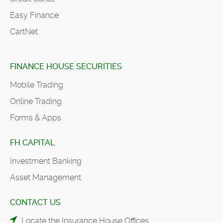
Easy Finance
CartNet
FINANCE HOUSE SECURITIES
Mobile Trading
Online Trading
Forms & Apps
FH CAPITAL
Investment Banking
Asset Management
CONTACT US
Locate the Insurance House Offices