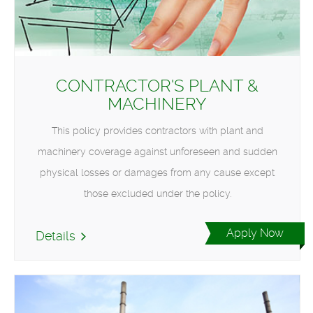
CONTRACTOR'S PLANT &
MACHINERY
This policy provides contractors with plant and
machinery coverage against unforeseen and sudden
physical losses or damages from any cause except
those excluded under the policy.
Apply Now
Details