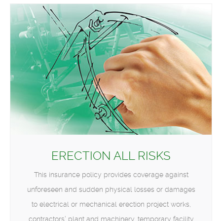
ERECTION ALL RISKS
This insurance policy provides coverage against
unforeseen and sudden physical losses or damages
to electrical or mechanical erection project works,
contractors’ plant and machinery, temporary facility