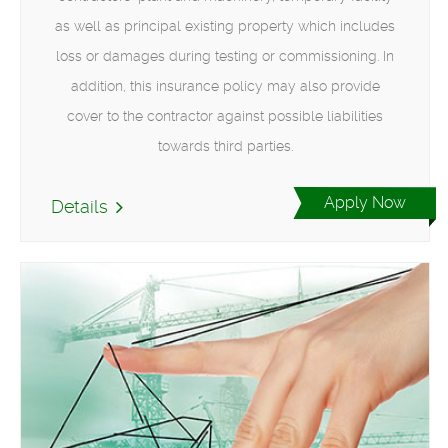
as well as principal existing property which includes
loss or damages during testing or commissioning. In
addition, this insurance policy may also provide
cover to the contractor against possible liabilities
towards third parties.
Apply Now
Details