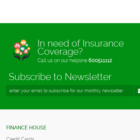
In need of Insurance
Coverage?
Call us on our helpline
600511112
Subscribe to Newsletter
FINANCE HOUSE
Credit Cards