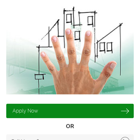
Apply Now
OR