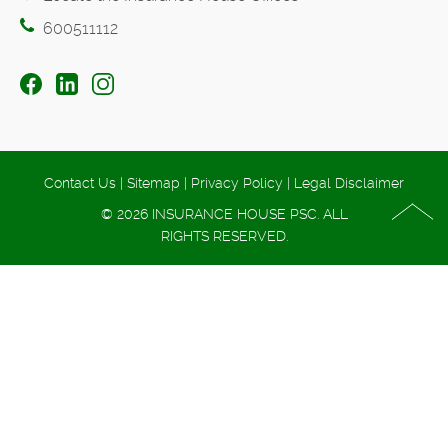
600511112
Contact Us
|
Sitemap
|
Privacy Policy
|
Legal Disclaimer
© 2026 INSURANCE HOUSE PSC. ALL
RIGHTS RESERVED.