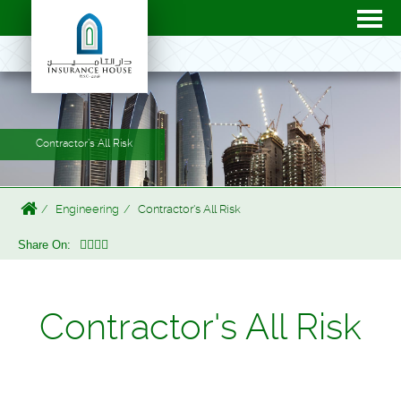
Contractor's All Risk
Engineering
Contractor's All Risk
Share On:
Contractor's All Risk