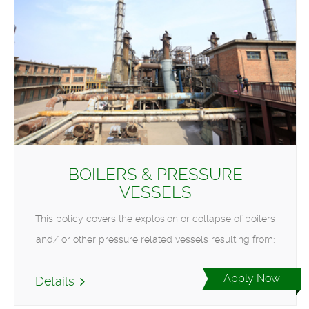
BOILERS & PRESSURE
VESSELS
This policy covers the explosion or collapse of boilers
and/ or other pressure related vessels resulting from:
Apply Now
Details