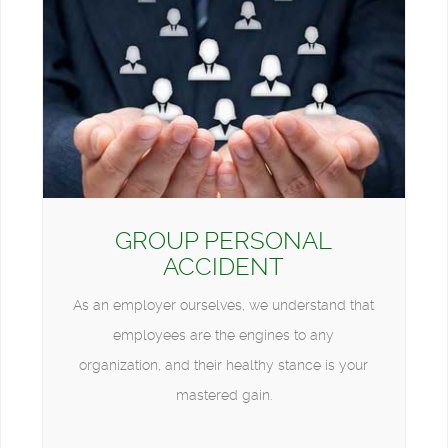
GROUP PERSONAL
ACCIDENT
As an employer ourselves, we understand that
employees are the engines to any
organization, and their healthy stance is your
mastered gain.