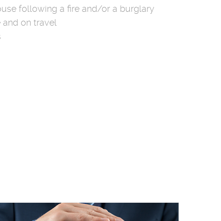
use following a fire and/or a burglary
 and on travel
s