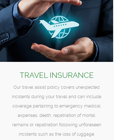
TRAVEL INSURANCE
Our travel assist policy covers unexpected
incidents during your travel and can include
coverage pertaining to emergency medical
expenses, death, repatriation of mortal
remains or repatriation following unforeseen
incidents such as the loss of luggage.