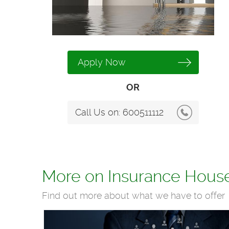
Apply Now
OR
Call Us on:
600511112
More on Insurance Hous
Find out more about what we have to offer