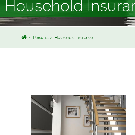
Household Insura
Personal
Household Insurance