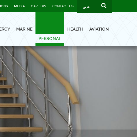
عربي
TIONS
MEDIA
CAREERS
CONTACT US
ERGY
MARINE
HEALTH
AVIATION
PERSONAL