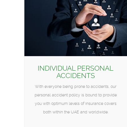
INDIVIDUAL PERSONAL
ACCIDENTS
With everyone being prone to accidents, our
personal accident policy is bound to provide
you with optimum levels of insurance covers
both within the UAE and worldwide.