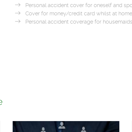
Personal accident cover for oneself and spo
Cover for money/credit card whilst at home
Personal accident coverage for housemaid
e