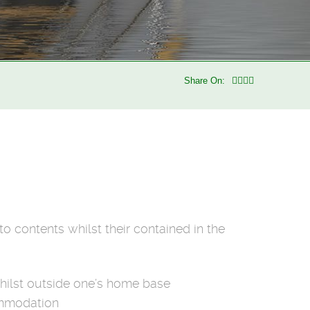
Share On:
o contents whilst their contained in the
whilst outside one’s home base
commodation