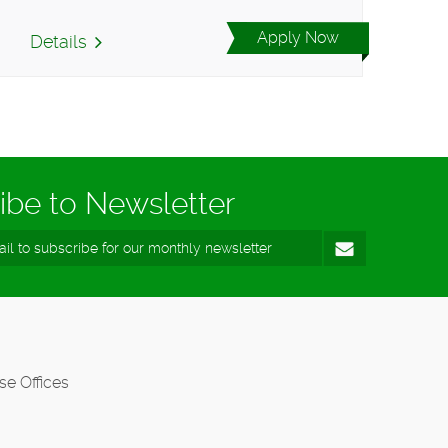
Apply Now
Details
ibe to Newsletter
se Offices