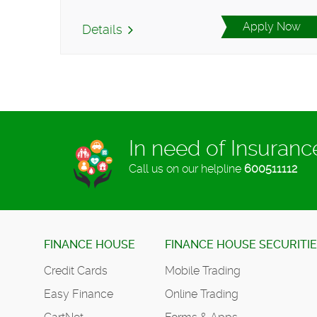
Apply Now
Details
In need of Insuran
Call us on our helpline
600511112
FINANCE HOUSE
FINANCE HOUSE SECURITI
Credit Cards
Mobile Trading
Easy Finance
Online Trading