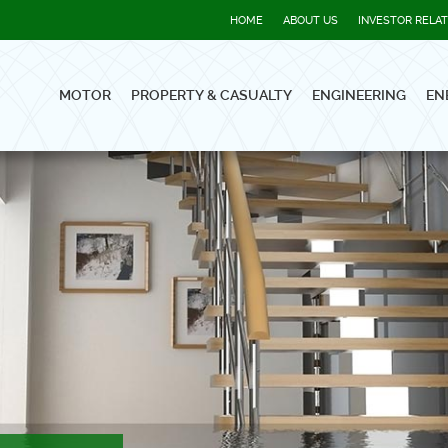
HOME
ABOUT US
INVESTOR RELA
MOTOR
PROPERTY & CASUALTY
ENGINEERING
EN