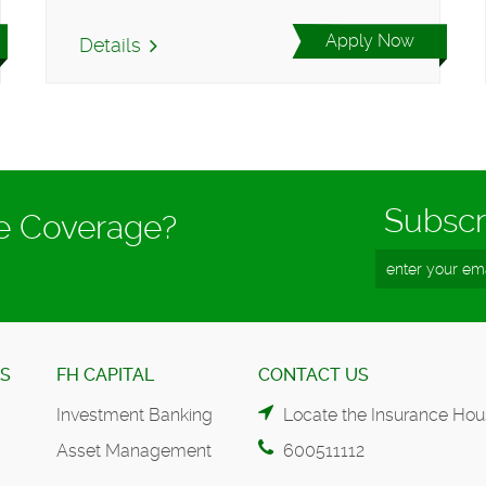
Apply Now
Details
Subscr
ce Coverage?
ES
FH CAPITAL
CONTACT US
Investment Banking
Locate the Insurance Hou
Asset Management
600511112