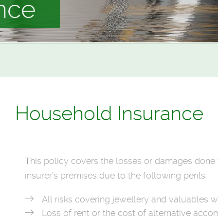
nce
Household Insurance
This policy covers the losses or damages done t
insurer's premises due to the following perils:
All risks covering jewellery and valuables 
Loss of rent or the cost of alternative ac