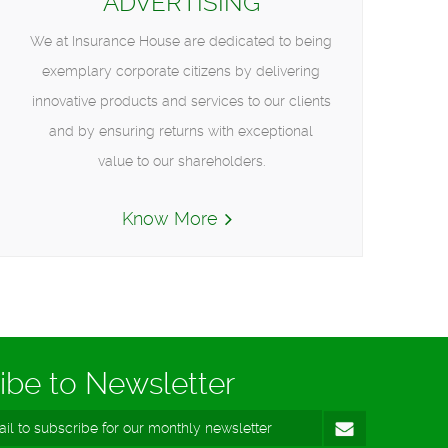
ADVERTISING
We at Insurance House are dedicated to being
exemplary corporate citizens by delivering
innovative products and services to our clients
and by ensuring returns with exceptional
value to our shareholders.
Know More
ibe to Newsletter