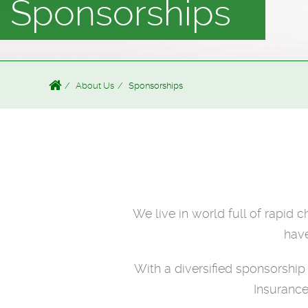
Sponsorships
About Us
Sponsorships
We live in world full of rapid 
have
With a diversified sponsorshi
Insurance