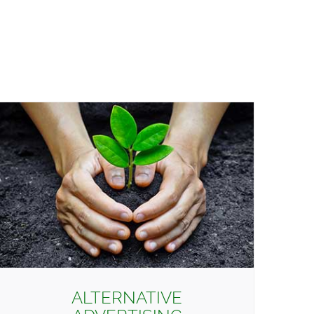
ALTERNATIVE