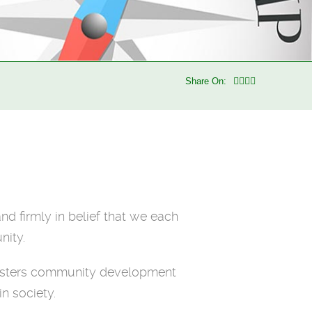
Share On:
nd firmly in belief that we each
nity.
 fosters community development
n society.