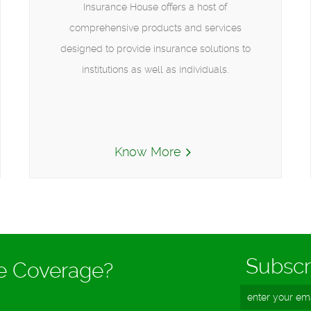
Insurance House offers a host of
comprehensive products and services
designed to provide insurance solutions to
institutions as well as individuals.
Know More
Subscr
ce Coverage?