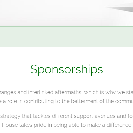
Sponsorships
changes and interlinked aftermaths, which is why we sta
 a role in contributing to the betterment of the commu
p strategy that tackles different support avenues and
 House takes pride in being able to make a difference i