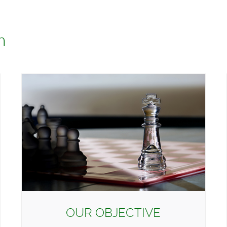
h
OUR OBJECTIVE