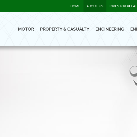
HOME
ABOUT US
INVESTOR RELA
MOTOR
PROPERTY & CASUALTY
ENGINEERING
EN