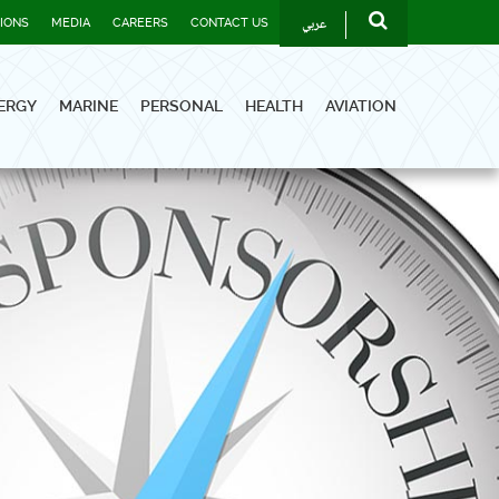
عربي
TIONS
MEDIA
CAREERS
CONTACT US
ERGY
MARINE
PERSONAL
HEALTH
AVIATION