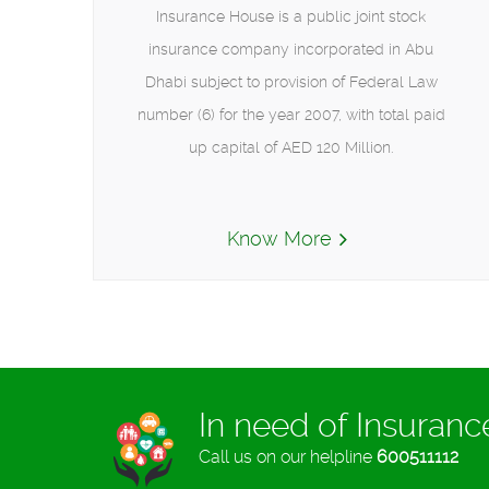
Insurance House is a public joint stock
insurance company incorporated in Abu
Dhabi subject to provision of Federal Law
number (6) for the year 2007, with total paid
up capital of AED 120 Million.
Know More
In need of Insuran
Call us on our helpline
600511112