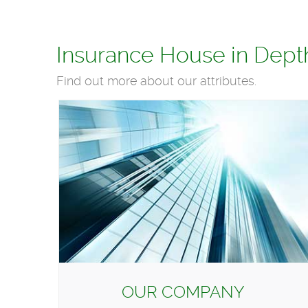
Insurance House in Dept
Find out more about our attributes.
OUR COMPANY