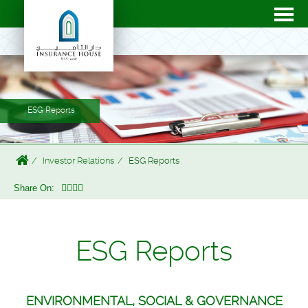
ESG Reports
Investor Relations
ESG Reports
Share On:
ESG Reports
ENVIRONMENTAL, SOCIAL & GOVERNANCE