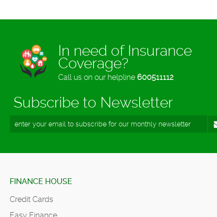
In need of Insurance
Coverage?
Call us on our helpline
600511112
Subscribe to Newsletter
FINANCE HOUSE
Credit Cards
Easy Finance