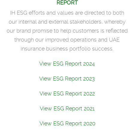
REPORT
IH ESG efforts and values are directed to both
our internal and external stakeholders, whereby
our brand promise to help customers is reflected
through our improved operations and UAE
insurance business portfolio success.
View ESG Report 2024
View ESG Report 2023
View ESG Report 2022
View ESG Report 2021
.
View ESG Report 2020