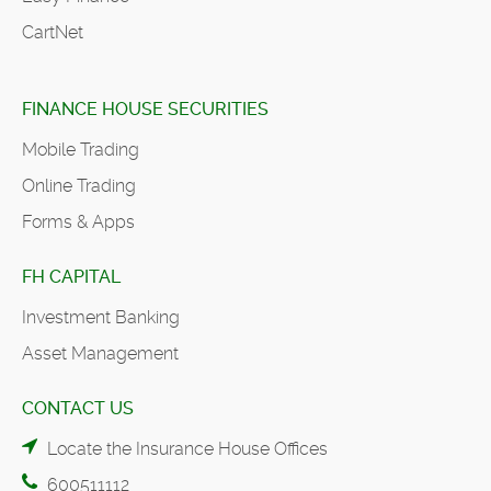
CartNet
FINANCE HOUSE SECURITIES
Mobile Trading
Online Trading
Forms & Apps
FH CAPITAL
Investment Banking
Asset Management
CONTACT US
Locate the Insurance House Offices
600511112