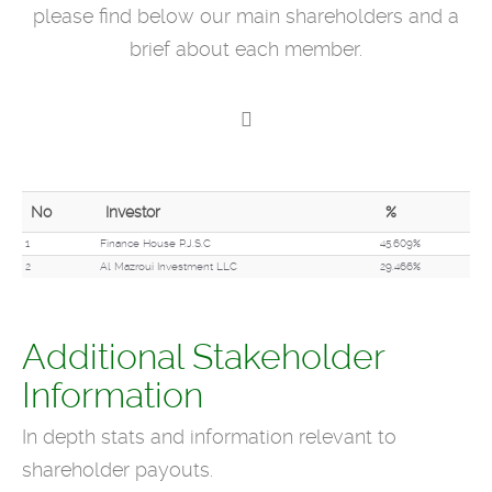
please find below our main shareholders and a
brief about each member.
No
Investor
%
1
Finance House P.J.S.C
45.609%
2
Al Mazroui Investment LLC
29.466%
Additional Stakeholder
Information
In depth stats and information relevant to
shareholder payouts.