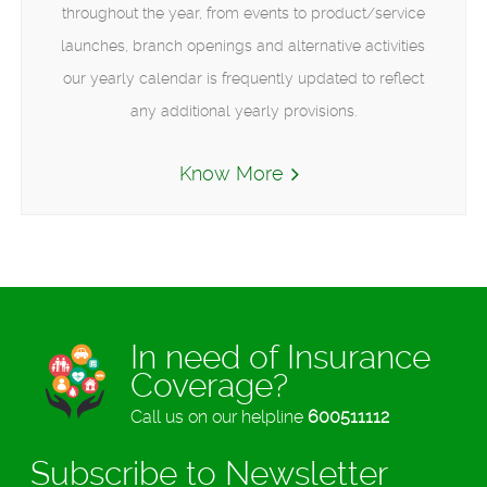
throughout the year, from events to product/service
launches, branch openings and alternative activities
our yearly calendar is frequently updated to reflect
any additional yearly provisions.
Know More
In need of Insurance
Coverage?
Call us on our helpline
600511112
Subscribe to Newsletter