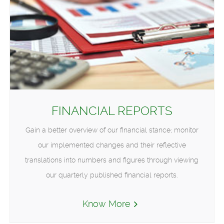
FINANCIAL REPORTS
Gain a better overview of our financial stance; monitor
our implemented changes and their reflective
translations into numbers and figures through viewing
our quarterly published financial reports.
Know More