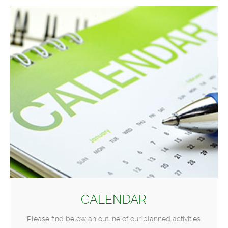
CALENDAR
Please find below an outline of our planned activities