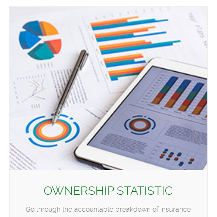
OWNERSHIP STATISTIC
Go through the accountable breakdown of Insurance