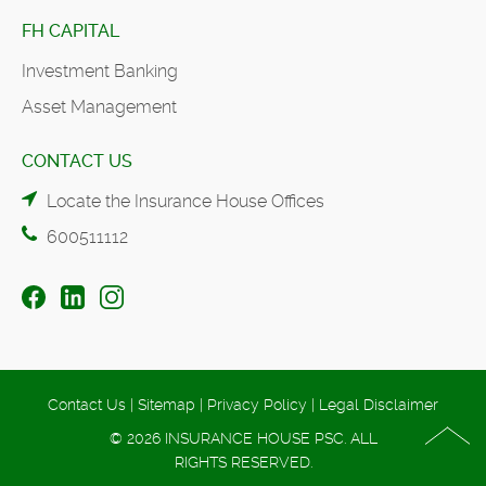
FH CAPITAL
Investment Banking
Asset Management
CONTACT US
Locate the Insurance House Offices
600511112
Contact Us
|
Sitemap
|
Privacy Policy
|
Legal Disclaimer
© 2026 INSURANCE HOUSE PSC. ALL
RIGHTS RESERVED.