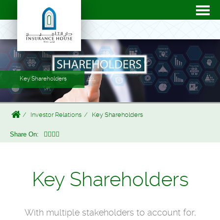
Key Shareholders
Investor Relations
Key Shareholders
Share On:
Key Shareholders
With multiple stakeholders to account for,