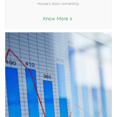
House’s stock ownership.
Know More