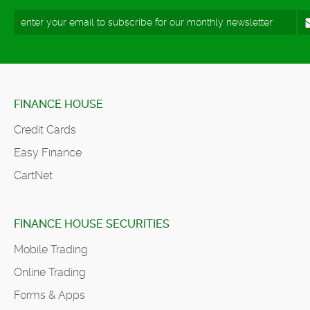
FINANCE HOUSE
Credit Cards
Easy Finance
CartNet
FINANCE HOUSE SECURITIES
Mobile Trading
Online Trading
Forms & Apps