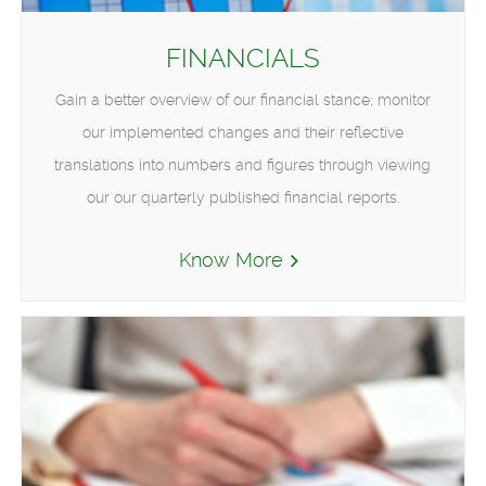
FINANCIALS
Gain a better overview of our financial stance; monitor
our implemented changes and their reflective
translations into numbers and figures through viewing
our our quarterly published financial reports.
Know More