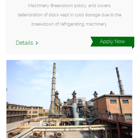
Machinery Breakdown policy, and covers
deterioration of stock kept in cold storage due to the
breakdown of refrigerating machinery.
Apply Now
Details