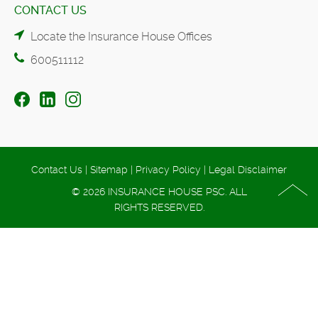
CONTACT US
Locate the Insurance House Offices
600511112
Contact Us
|
Sitemap
|
Privacy Policy
|
Legal Disclaimer
© 2026 INSURANCE HOUSE PSC. ALL
RIGHTS RESERVED.