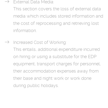
External Data Media:
This section covers the loss of external data
media which includes stored information and
the cost of reprocessing and retrieving lost
information.
Increased Cost of Working:
This entails, additional expenditure incurred
on hiring or using a substitute for the EDP
equipment, transport charges for personnel,
their accommodation expenses away from
their base and night work or work done
during public holidays.