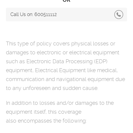
Call Us on:
600511112
This type of policy covers physical losses or
damages to electronic or electrical equipment
such as Electronic Data Processing (EDP)
equipment, Electrical Equipment like medical,
communication and navigational equipment due
to any unforeseen and sudden cause.
In addition to losses and/or damages to the
equipment itself, this coverage
also encompasses the following: