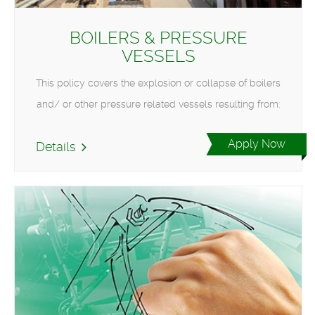
BOILERS & PRESSURE
VESSELS
This policy covers the explosion or collapse of boilers
and/ or other pressure related vessels resulting from:
Apply Now
Details