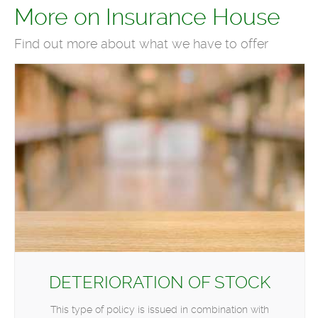
More on Insurance House
Find out more about what we have to offer
DETERIORATION OF STOCK
This type of policy is issued in combination with