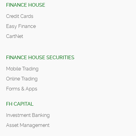
FINANCE HOUSE
Credit Cards
Easy Finance
CartNet
FINANCE HOUSE SECURITIES
Mobile Trading
Online Trading
Forms & Apps
FH CAPITAL
Investment Banking
Asset Management