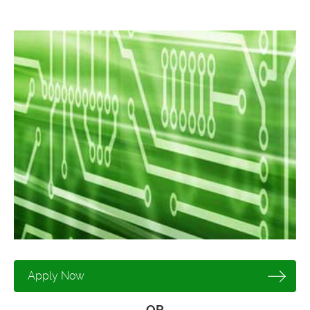
Apply Now
OR