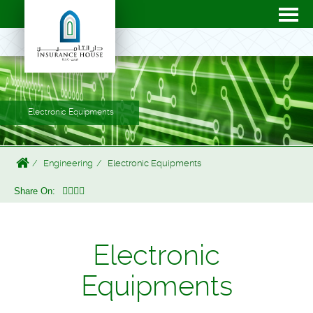
Electronic Equipments
Engineering
Electronic Equipments
Share On:
Electronic
Equipments