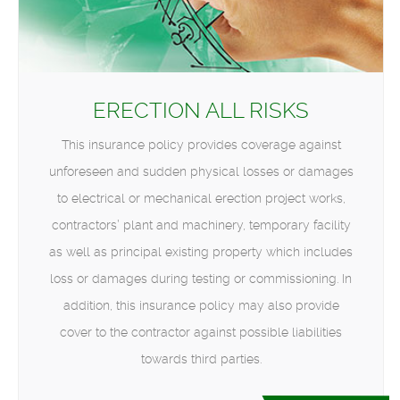
ERECTION ALL RISKS
This insurance policy provides coverage against
unforeseen and sudden physical losses or damages
to electrical or mechanical erection project works,
contractors’ plant and machinery, temporary facility
as well as principal existing property which includes
loss or damages during testing or commissioning. In
addition, this insurance policy may also provide
cover to the contractor against possible liabilities
towards third parties.