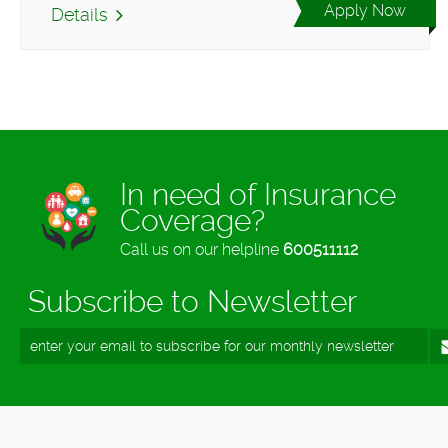
Apply Now
Details
In need of Insurance
Coverage?
Call us on our helpline
600511112
Subscribe to Newsletter