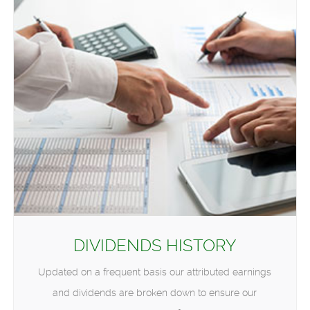
DIVIDENDS HISTORY
Updated on a frequent basis our attributed earnings
and dividends are broken down to ensure our