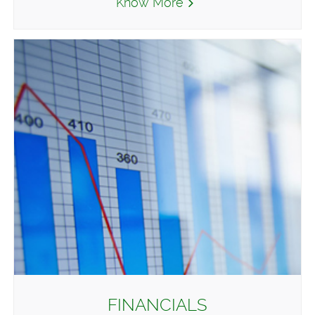
Know More
FINANCIALS