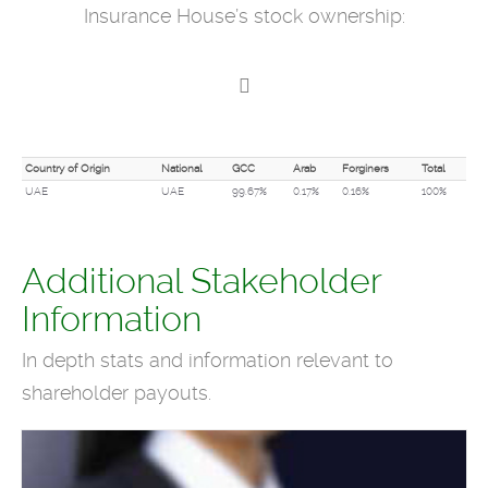
Insurance House’s stock ownership:
Country of Origin
National
GCC
Arab
Forginers
Total
UAE
UAE
99.67%
0.17%
0.16%
100%
Additional Stakeholder
Information
In depth stats and information relevant to
shareholder payouts.