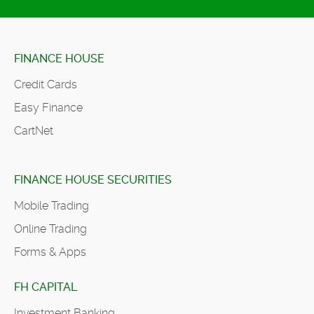
FINANCE HOUSE
Credit Cards
Easy Finance
CartNet
FINANCE HOUSE SECURITIES
Mobile Trading
Online Trading
Forms & Apps
FH CAPITAL
Investment Banking