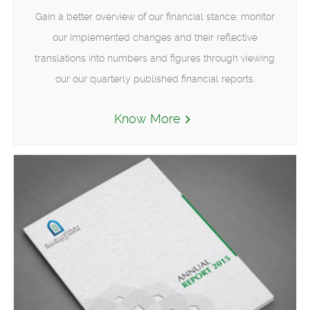
Gain a better overview of our financial stance; monitor
our implemented changes and their reflective
translations into numbers and figures through viewing
our our quarterly published financial reports.
Know More