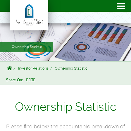
Ownership Statistic
Investor Relations
Ownership Statistic
Share On:
Ownership Statistic
Please find below the accountable breakdown of