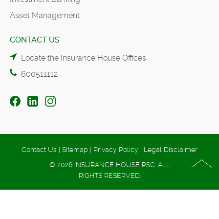
Asset Management
CONTACT US
Locate the Insurance House Offices
600511112
Contact Us
|
Sitemap
|
Privacy Policy
|
Legal Disclaimer
© 2026 INSURANCE HOUSE PSC. ALL
RIGHTS RESERVED.