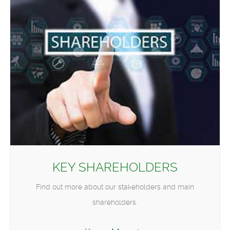
KEY SHAREHOLDERS
Find out more about our stakeholders and main
shareholders.