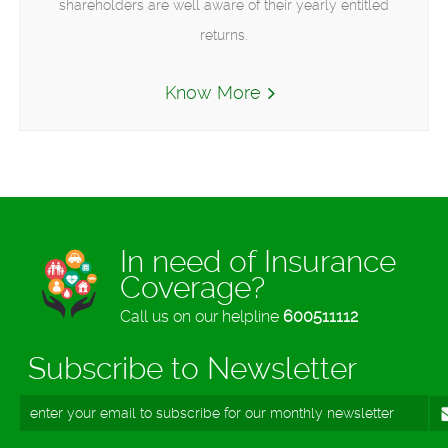
shareholders are well aware of their yearly entitled
returns.
Know More
In need of Insurance
Coverage?
Call us on our helpline
600511112
Subscribe to Newsletter