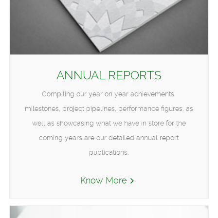
ANNUAL REPORTS
Compiling our year on year achievements,
milestones, project pipelines, performance figures, as
well as showcasing what we have in store for the
coming years are our detailed annual report
publications.
Know More