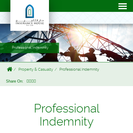
Professional Indemnity
Property & Casualty
Professional Indemnity
Share On:
Professional
Indemnity