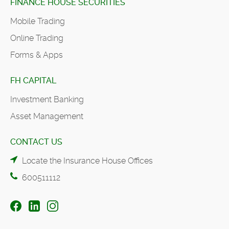
FINANCE HOUSE SECURITIES
Mobile Trading
Online Trading
Forms & Apps
FH CAPITAL
Investment Banking
Asset Management
CONTACT US
Locate the Insurance House Offices
600511112