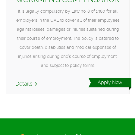
It is legally compulsory by Law no. 8 of 1980 for all
employers in the UAE to cover all of their employees
against losses, damages or injuries sustained during
their course of employment. The policy is catered to
cover death, disabilities and medical expenses of
injuries arising during one’s course of employment,
and subject to policy terms.
Apply Now
Details