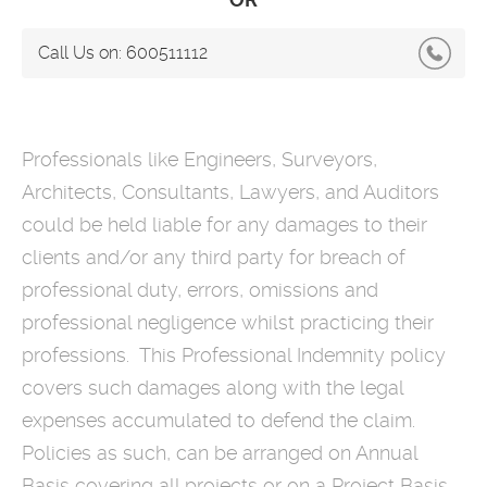
Call Us on:
600511112
Professionals like Engineers, Surveyors,
Architects, Consultants, Lawyers, and Auditors
could be held liable for any damages to their
clients and/or any third party for breach of
professional duty, errors, omissions and
professional negligence whilst practicing their
professions. This Professional Indemnity policy
covers such damages along with the legal
expenses accumulated to defend the claim.
Policies as such, can be arranged on Annual
Basis covering all projects or on a Project Basis,