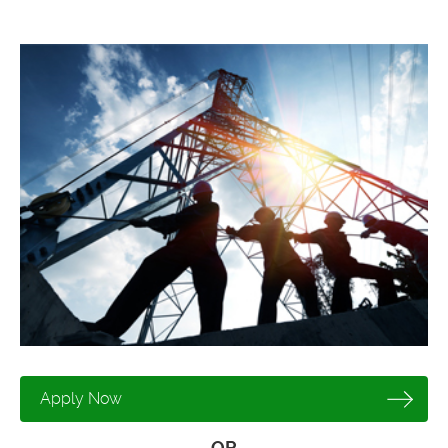
Apply Now
OR