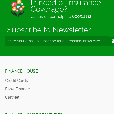
In need of Insurance
Coverage?
Call us on our helpline
600511112
Subscribe to Newsletter
FINANCE HOUSE
Credit Cards
Easy Finance
CartNet