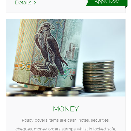
Apply Now
Details
MONEY
Policy covers items like cash, notes, securities,
cheques, money orders stamps whilst in locked safe,