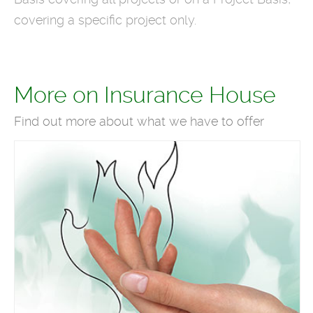
covering a specific project only.
More on Insurance House
Find out more about what we have to offer