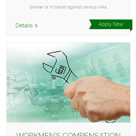
drawer or in transit against various risks.
Apply Now
Details
WORKMEN’S COMPENSATION