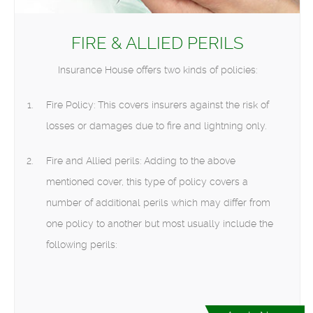
FIRE & ALLIED PERILS
Insurance House offers two kinds of policies:
Fire Policy: This covers insurers against the risk of
losses or damages due to fire and lightning only.
Fire and Allied perils: Adding to the above
mentioned cover, this type of policy covers a
number of additional perils which may differ from
one policy to another but most usually include the
following perils: