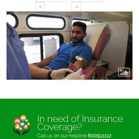
Toggle Dropdown
Toggle Dropdown
In need of Insurance
Coverage?
Call us on our helpline
600511112