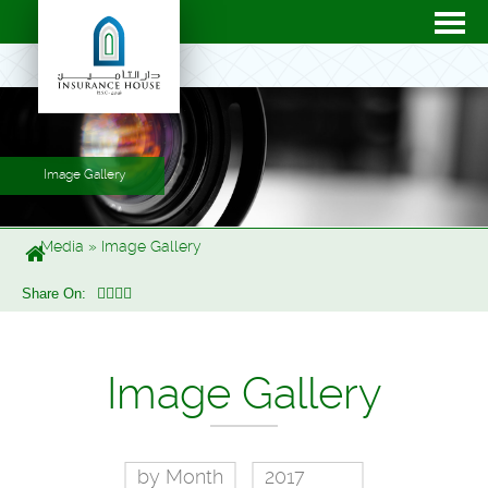
Image Gallery
Media
»
Image Gallery
Share On:
Image Gallery
by Month
2017