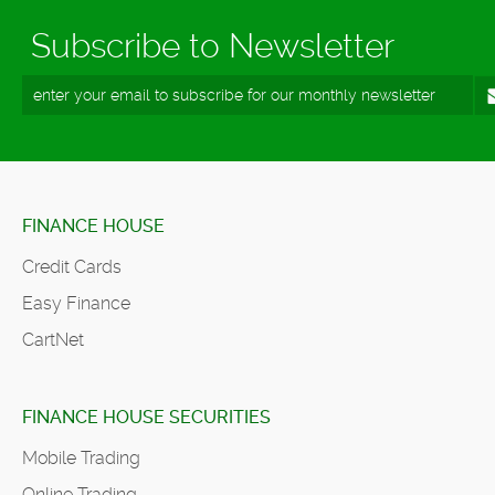
Subscribe to Newsletter
FINANCE HOUSE
Credit Cards
Easy Finance
CartNet
FINANCE HOUSE SECURITIES
Mobile Trading
Online Trading