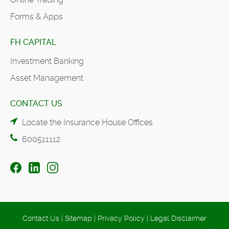
Forms & Apps
FH CAPITAL
Investment Banking
Asset Management
CONTACT US
Locate the Insurance House Offices
600511112
Contact Us
|
Sitemap
|
Privacy Policy
|
Legal Disclaimer