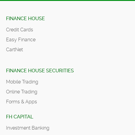
FINANCE HOUSE
Credit Cards
Easy Finance
CartNet
FINANCE HOUSE SECURITIES
Mobile Trading
Online Trading
Forms & Apps
FH CAPITAL
Investment Banking