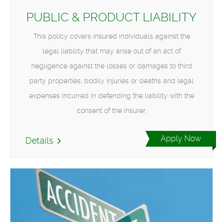
PUBLIC & PRODUCT LIABILITY
This policy covers insured individuals against the
legal liability that may arise out of an act of
negligence against the losses or damages to third
party properties, bodily injuries or deaths and legal
expenses incurred in defending the liability with the
consent of the insurer.
Apply Now
Details