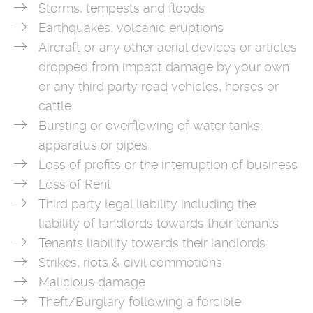
Storms, tempests and floods
Earthquakes, volcanic eruptions
Aircraft or any other aerial devices or articles
dropped from impact damage by your own
or any third party road vehicles, horses or
cattle
Bursting or overflowing of water tanks,
apparatus or pipes
Loss of profits or the interruption of business
Loss of Rent
Third party legal liability including the
liability of landlords towards their tenants
Tenants liability towards their landlords
Strikes, riots & civil commotions
Malicious damage
Theft/Burglary following a forcible