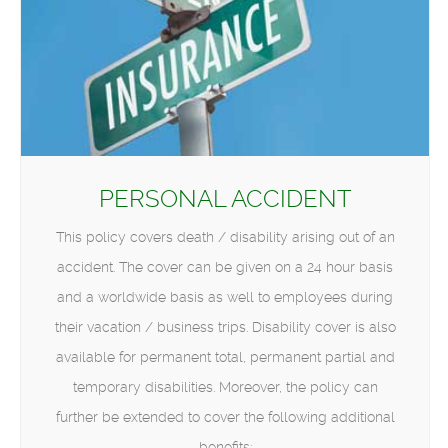
PERSONAL ACCIDENT
This policy covers death / disability arising out of an
accident. The cover can be given on a 24 hour basis
and a worldwide basis as well to employees during
their vacation / business trips. Disability cover is also
available for permanent total, permanent partial and
temporary disabilities. Moreover, the policy can
further be extended to cover the following additional
benefits: