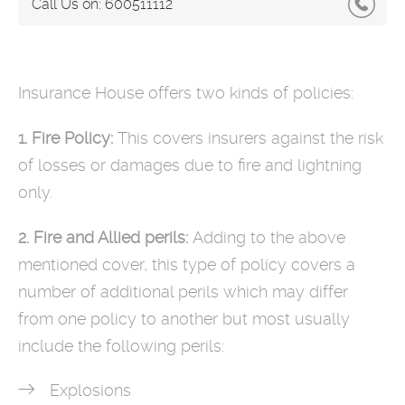
Call Us on:
600511112
Insurance House offers two kinds of policies:
1. Fire Policy:
This covers insurers against the risk
of losses or damages due to fire and lightning
only.
2. Fire and Allied perils:
Adding to the above
mentioned cover, this type of policy covers a
number of additional perils which may differ
from one policy to another but most usually
include the following perils:
Explosions