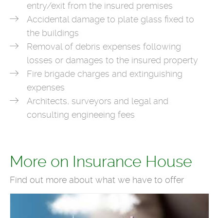
entry/exit from the insured premises
Accidental damage to plate glass fixed to
the buildings
Removal of debris expenses following
losses or damages to the insured property
Fire brigade charges and extinguishing
expenses
Architects, surveyors and legal and
consulting engineeing fees
More on Insurance House
Find out more about what we have to offer