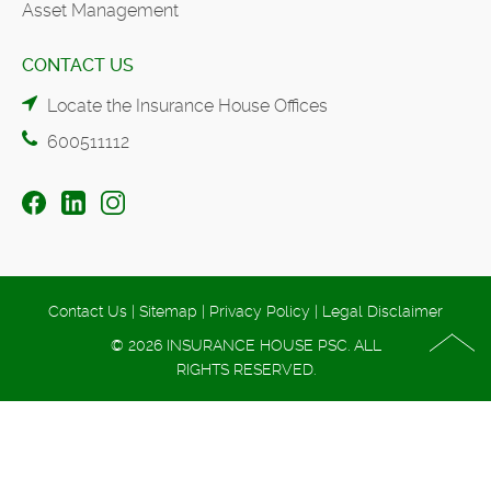
Asset Management
CONTACT US
Locate the Insurance House Offices
600511112
Contact Us
|
Sitemap
|
Privacy Policy
|
Legal Disclaimer
© 2026 INSURANCE HOUSE PSC. ALL
RIGHTS RESERVED.