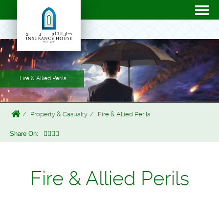
Fire & Allied Perils
Property & Casualty
Fire & Allied Perils
Share On:
Fire & Allied Perils