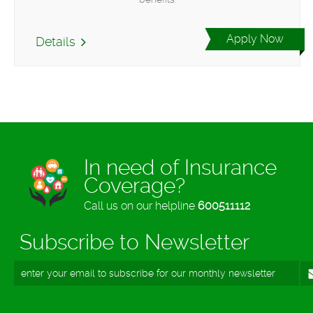
Apply Now
Details
In need of Insurance
Coverage?
Call us on our helpline
600511112
Subscribe to Newsletter