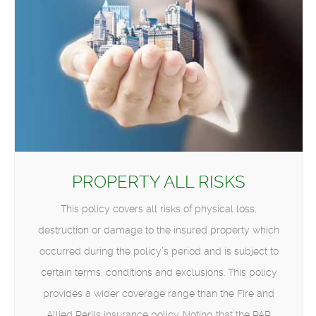
PROPERTY ALL RISKS
This policy covers all risks of physical loss,
destruction or damage to the insured property which
occurred during the policy’s period and is subject to
certain terms, conditions and exclusions. This policy
provides a wider coverage range than the Fire and
Allied Perils insurance policy. Noting that the PAR