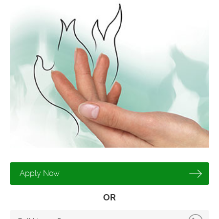
Apply Now
OR