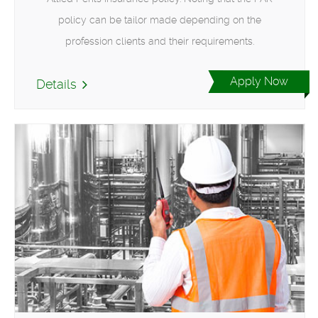
policy can be tailor made depending on the
profession clients and their requirements.
Apply Now
Details