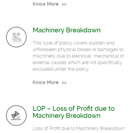
Know More
Machinery Breakdown
This type of policy covers sudden and
unforeseen physical losses or damages to
machinery due to electrical, mechanical or
external causes which are not specifically
excluded under the policy.
Know More
LOP – Loss of Profit due to
Machinery Breakdown
Loss of Profit due to Machinery Breakdown