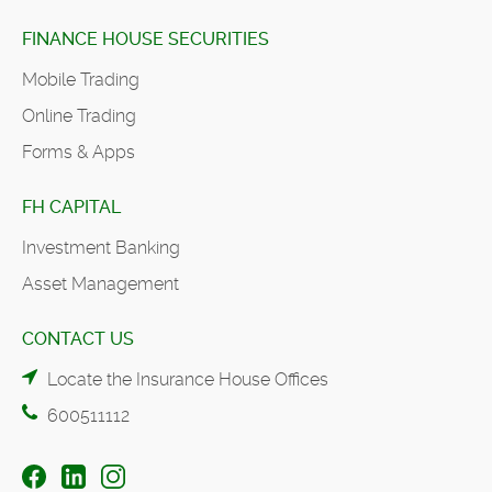
FINANCE HOUSE SECURITIES
Mobile Trading
Online Trading
Forms & Apps
FH CAPITAL
Investment Banking
Asset Management
CONTACT US
Locate the Insurance House Offices
600511112