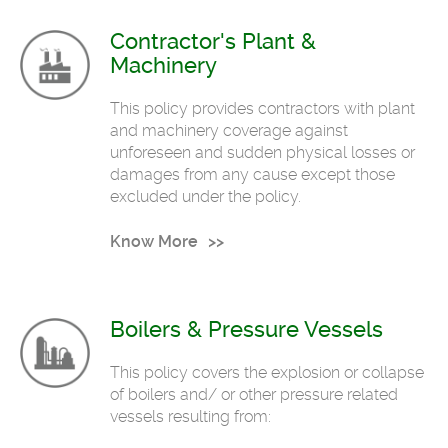
Contractor's Plant &
Machinery
This policy provides contractors with plant
and machinery coverage against
unforeseen and sudden physical losses or
damages from any cause except those
excluded under the policy.
Know More
Boilers & Pressure Vessels
This policy covers the explosion or collapse
of boilers and/ or other pressure related
vessels resulting from: