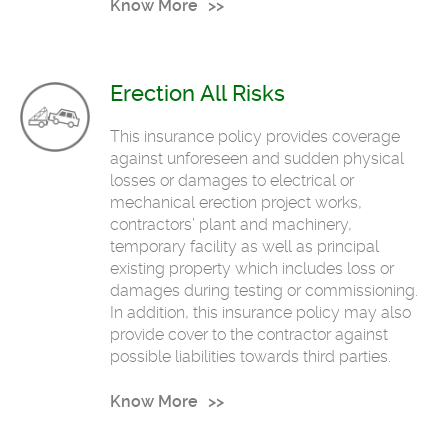
Know More
Erection All Risks
This insurance policy provides coverage
against unforeseen and sudden physical
losses or damages to electrical or
mechanical erection project works,
contractors’ plant and machinery,
temporary facility as well as principal
existing property which includes loss or
damages during testing or commissioning.
In addition, this insurance policy may also
provide cover to the contractor against
possible liabilities towards third parties.
Know More