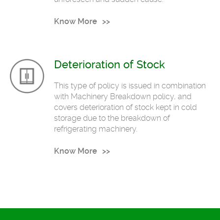
Know More
Deterioration of Stock
This type of policy is issued in combination
with Machinery Breakdown policy, and
covers deterioration of stock kept in cold
storage due to the breakdown of
refrigerating machinery.
Know More