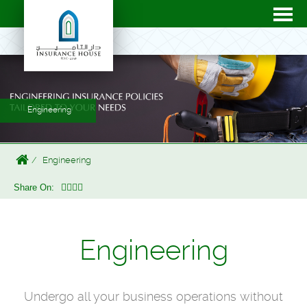
Engineering
Engineering
Share On:
Engineering
Undergo all your business operations without