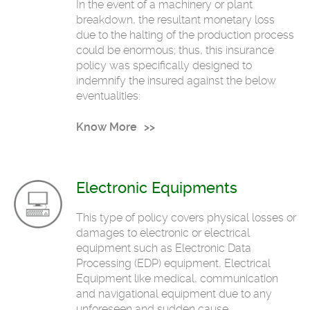
In the event of a machinery or plant
breakdown, the resultant monetary loss
due to the halting of the production process
could be enormous; thus, this insurance
policy was specifically designed to
indemnify the insured against the below
eventualities:
Know More
Electronic Equipments
This type of policy covers physical losses or
damages to electronic or electrical
equipment such as Electronic Data
Processing (EDP) equipment, Electrical
Equipment like medical, communication
and navigational equipment due to any
unforeseen and sudden cause.