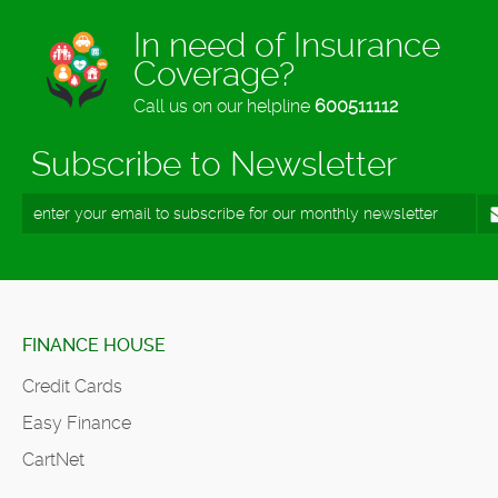
In need of Insurance
Coverage?
Call us on our helpline
600511112
Subscribe to Newsletter
FINANCE HOUSE
Credit Cards
Easy Finance
CartNet