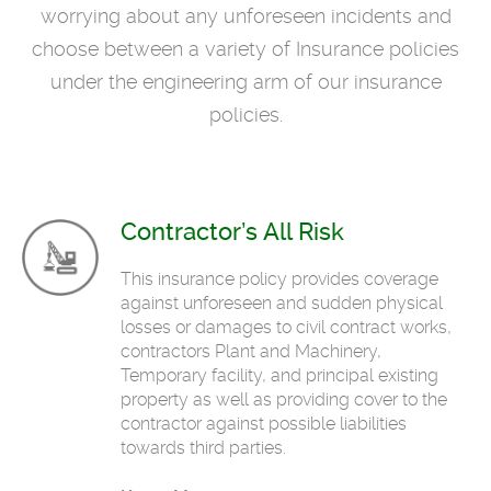
worrying about any unforeseen incidents and
choose between a variety of Insurance policies
under the engineering arm of our insurance
policies.
Contractor’s All Risk
This insurance policy provides coverage
against unforeseen and sudden physical
losses or damages to civil contract works,
contractors Plant and Machinery,
Temporary facility, and principal existing
property as well as providing cover to the
contractor against possible liabilities
towards third parties.