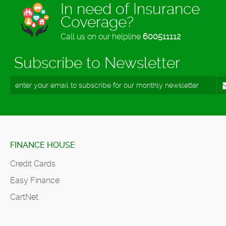
In need of Insurance
Coverage?
Call us on our helpline
600511112
Subscribe to Newsletter
FINANCE HOUSE
Credit Cards
Easy Finance
CartNet