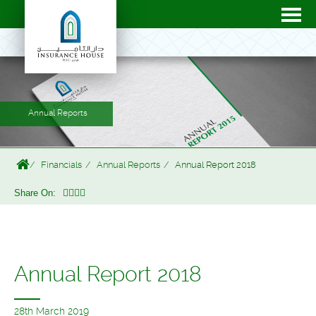
Annual Reports
Financials
Annual Reports
Annual Report 2018
Share On:
Annual Report 2018
28th March 2019