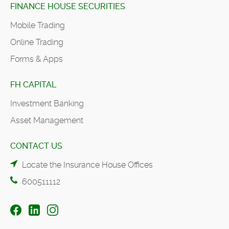
FINANCE HOUSE SECURITIES
Mobile Trading
Online Trading
Forms & Apps
FH CAPITAL
Investment Banking
Asset Management
CONTACT US
Locate the Insurance House Offices
600511112