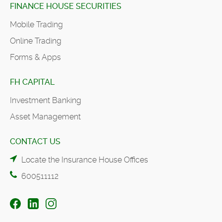
FINANCE HOUSE SECURITIES
Mobile Trading
Online Trading
Forms & Apps
FH CAPITAL
Investment Banking
Asset Management
CONTACT US
Locate the Insurance House Offices
600511112