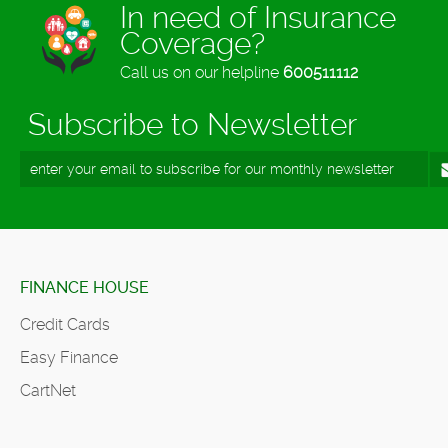
In need of Insurance
Coverage?
Call us on our helpline
600511112
Subscribe to Newsletter
FINANCE HOUSE
Credit Cards
Easy Finance
CartNet