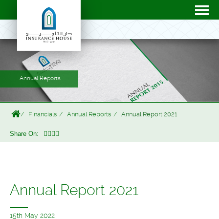
Annual Reports
Financials
Annual Reports
Annual Report 2021
Share On:
Annual Report 2021
15th May 2022