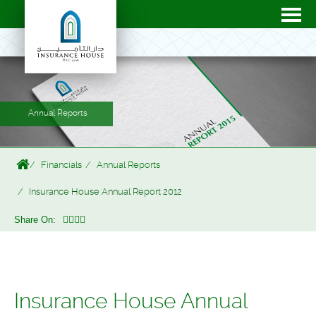
Annual Reports
Financials
Annual Reports
Insurance House Annual Report 2012
Share On:
Insurance House Annual