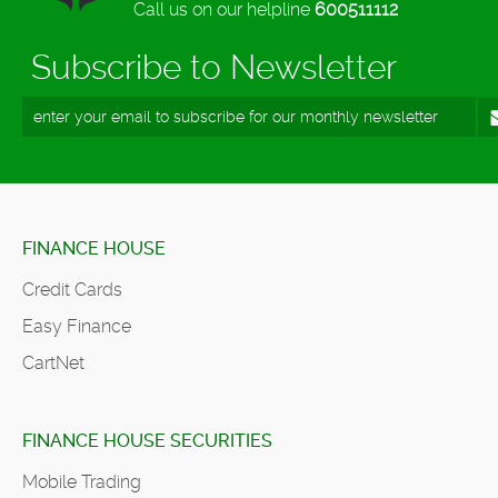
Call us on our helpline
600511112
Subscribe to Newsletter
FINANCE HOUSE
Credit Cards
Easy Finance
CartNet
FINANCE HOUSE SECURITIES
Mobile Trading