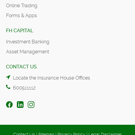
Online Trading
Forms & Apps
FH CAPITAL
Investment Banking
Asset Management
CONTACT US
Locate the Insurance House Offices
600511112
Contact Us
|
Sitemap
|
Privacy Policy
|
Legal Disclaimer