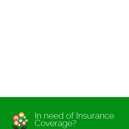
In need of Insurance
Coverage?