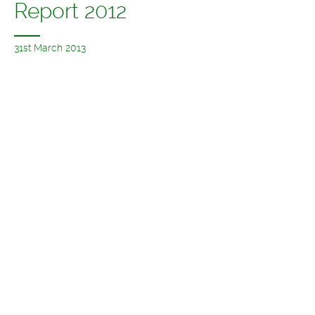
Report 2012
31st March 2013