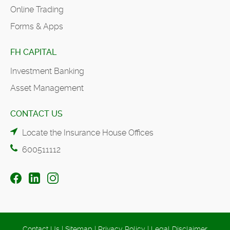
Online Trading
Forms & Apps
FH CAPITAL
Investment Banking
Asset Management
CONTACT US
Locate the Insurance House Offices
600511112
Contact Us
|
Sitemap
|
Privacy Policy
|
Legal Disclaimer