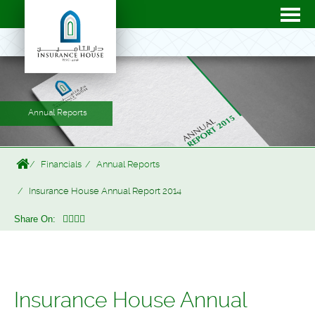
Annual Reports
Financials
Annual Reports
Insurance House Annual Report 2014
Share On:
Insurance House Annual