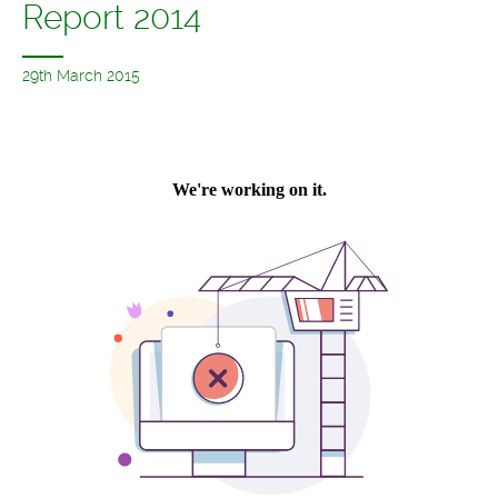
Report 2014
29th March 2015