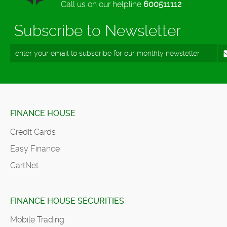
Call us on our helpline
600511112
Subscribe to Newsletter
FINANCE HOUSE
Credit Cards
Easy Finance
CartNet
FINANCE HOUSE SECURITIES
Mobile Trading