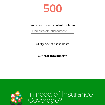
In need of Insurance
Coverage?