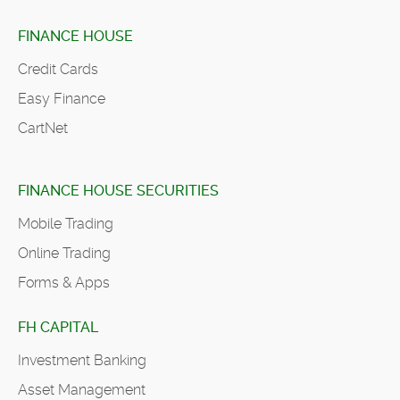
FINANCE HOUSE
Credit Cards
Easy Finance
CartNet
FINANCE HOUSE SECURITIES
Mobile Trading
Online Trading
Forms & Apps
FH CAPITAL
Investment Banking
Asset Management