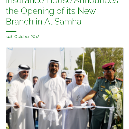
Insurance House Announces
the Opening of its New
Branch in Al Samha
14th October 2012