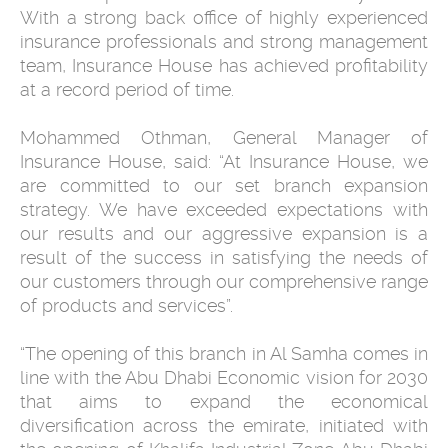
With a strong back office of highly experienced
insurance professionals and strong management
team, Insurance House has achieved profitability
at a record period of time.
Mohammed Othman, General Manager of
Insurance House, said: “At Insurance House, we
are committed to our set branch expansion
strategy. We have exceeded expectations with
our results and our aggressive expansion is a
result of the success in satisfying the needs of
our customers through our comprehensive range
of products and services”.
“The opening of this branch in Al Samha comes in
line with the Abu Dhabi Economic vision for 2030
that aims to expand the economical
diversification across the emirate, initiated with