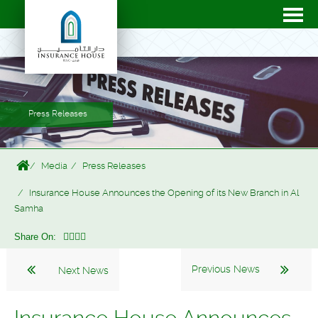
Press Releases
Media
Press Releases
Insurance House Announces the Opening of its New Branch in Al
Samha
Share On:
Previous News
Next News