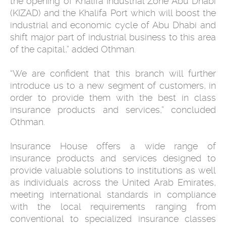
the opening of Khalifa Industrial Zone Abu Dhabi
(KIZAD) and the Khalifa Port which will boost the
industrial and economic cycle of Abu Dhabi and
shift major part of industrial business to this area
of the capital,” added Othman.
“We are confident that this branch will further
introduce us to a new segment of customers, in
order to provide them with the best in class
insurance products and services,” concluded
Othman.
Insurance House offers a wide range of
insurance products and services designed to
provide valuable solutions to institutions as well
as individuals across the United Arab Emirates,
meeting international standards in compliance
with the local requirements ranging from
conventional to specialized insurance classes