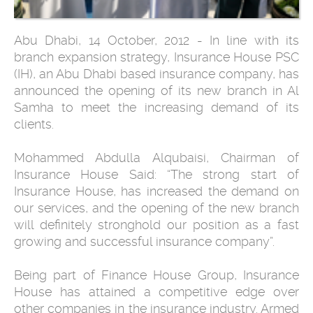
Abu Dhabi, 14 October, 2012 - In line with its
branch expansion strategy, Insurance House PSC
(IH), an Abu Dhabi based insurance company, has
announced the opening of its new branch in Al
Samha to meet the increasing demand of its
clients.
Mohammed Abdulla Alqubaisi, Chairman of
Insurance House Said: “The strong start of
Insurance House, has increased the demand on
our services, and the opening of the new branch
will definitely stronghold our position as a fast
growing and successful insurance company”.
Being part of Finance House Group, Insurance
House has attained a competitive edge over
other companies in the insurance industry. Armed