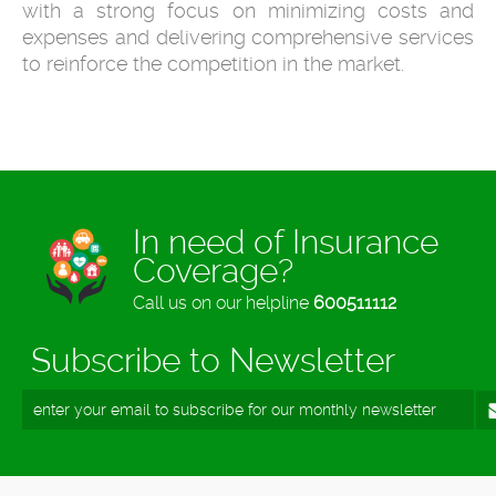
with a strong focus on minimizing costs and
expenses and delivering comprehensive services
to reinforce the competition in the market.
In need of Insurance
Coverage?
Call us on our helpline
600511112
Subscribe to Newsletter