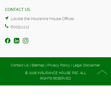
CONTACT US
Locate the Insurance House Offices
600511112
Contact Us
|
Sitemap
|
Privacy Policy
|
Legal Disclaimer
© 2026 INSURANCE HOUSE PSC. ALL
RIGHTS RESERVED.