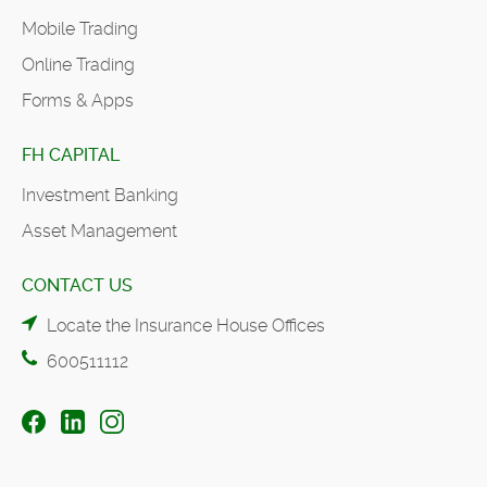
Mobile Trading
Online Trading
Forms & Apps
FH CAPITAL
Investment Banking
Asset Management
CONTACT US
Locate the Insurance House Offices
600511112