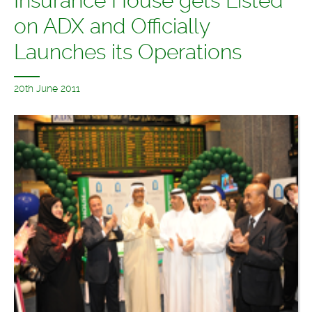
Insurance House gets Listed
on ADX and Officially
Launches its Operations
20th June 2011