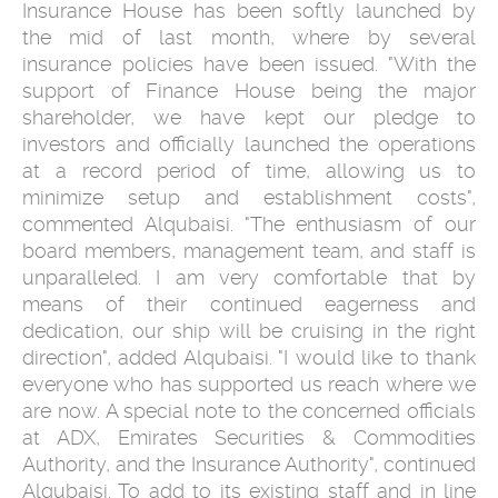
Insurance House has been softly launched by
the mid of last month, where by several
insurance policies have been issued. "With the
support of Finance House being the major
shareholder, we have kept our pledge to
investors and officially launched the operations
at a record period of time, allowing us to
minimize setup and establishment costs",
commented Alqubaisi. "The enthusiasm of our
board members, management team, and staff is
unparalleled. I am very comfortable that by
means of their continued eagerness and
dedication, our ship will be cruising in the right
direction", added Alqubaisi. "I would like to thank
everyone who has supported us reach where we
are now. A special note to the concerned officials
at ADX, Emirates Securities & Commodities
Authority, and the Insurance Authority", continued
Alqubaisi. To add to its existing staff and in line