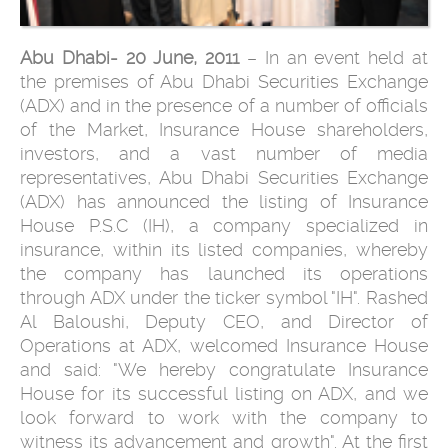
Abu Dhabi- 20 June, 2011
– In an event held at
the premises of Abu Dhabi Securities Exchange
(ADX) and in the presence of a number of officials
of the Market, Insurance House shareholders,
investors, and a vast number of media
representatives, Abu Dhabi Securities Exchange
(ADX) has announced the listing of Insurance
House P.S.C (IH), a company specialized in
insurance, within its listed companies, whereby
the company has launched its operations
through ADX under the ticker symbol "IH". Rashed
Al Baloushi, Deputy CEO, and Director of
Operations at ADX, welcomed Insurance House
and said: "We hereby congratulate Insurance
House for its successful listing on ADX, and we
look forward to work with the company to
witness its advancement and growth". At the first