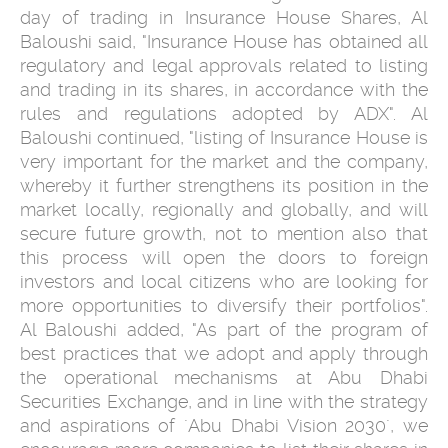
day of trading in Insurance House Shares, Al
Baloushi said, "Insurance House has obtained all
regulatory and legal approvals related to listing
and trading in its shares, in accordance with the
rules and regulations adopted by ADX". Al
Baloushi continued, "listing of Insurance House is
very important for the market and the company,
whereby it further strengthens its position in the
market locally, regionally and globally, and will
secure future growth, not to mention also that
this process will open the doors to foreign
investors and local citizens who are looking for
more opportunities to diversify their portfolios".
Al Baloushi added, "As part of the program of
best practices that we adopt and apply through
the operational mechanisms at Abu Dhabi
Securities Exchange, and in line with the strategy
and aspirations of ´Abu Dhabi Vision 2030´, we