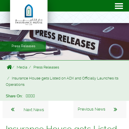
Press Releases
Media
Press Releases
Insurance House gets Listed on ADX and Officially Launches its
Operations
Share On:
Previous News
Next News