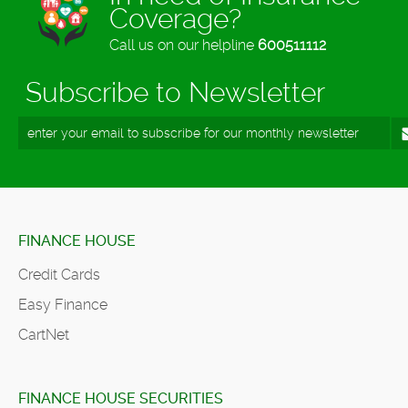
Coverage?
Call us on our helpline
600511112
Subscribe to Newsletter
FINANCE HOUSE
Credit Cards
Easy Finance
CartNet
FINANCE HOUSE SECURITIES