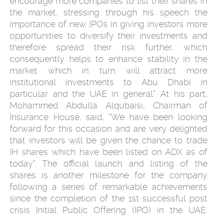
encourage more companies to list their shares in
the market, stressing through his speech the
importance of new IPOs in giving investors more
opportunities to diversify their investments and
therefore spread their risk further, which
consequently helps to enhance stability in the
market which in turn will attract more
institutional investments to Abu Dhabi in
particular and the UAE in general". At his part,
Mohammed Abdulla Alqubaisi, Chairman of
Insurance House, said, "We have been looking
forward for this occasion and are very delighted
that investors will be given the chance to trade
IH shares which have been listed on ADX as of
today". The official launch and listing of the
shares is another milestone for the company
following a series of remarkable achievements
since the completion of the 1st successful post
crisis Initial Public Offering (IPO) in the UAE.