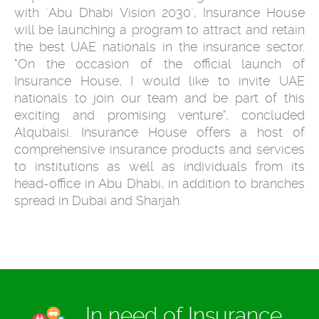
with ´Abu Dhabi Vision 2030´, Insurance House
will be launching a program to attract and retain
the best UAE nationals in the insurance sector.
"On the occasion of the official launch of
Insurance House, I would like to invite UAE
nationals to join our team and be part of this
exciting and promising venture", concluded
Alqubaisi. Insurance House offers a host of
comprehensive insurance products and services
to institutions as well as individuals from its
head-office in Abu Dhabi, in addition to branches
spread in Dubai and Sharjah.
In need of Insurance