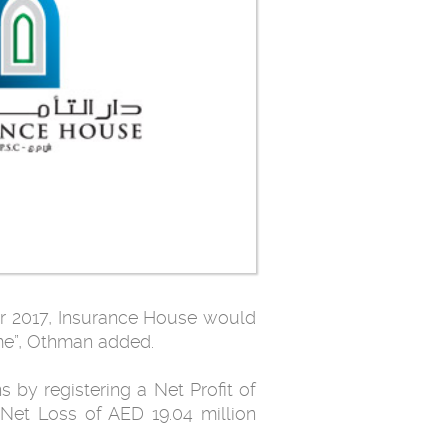
ar 2017, Insurance House would
me”, Othman added.
 by registering a Net Profit of
Net Loss of AED 19.04 million