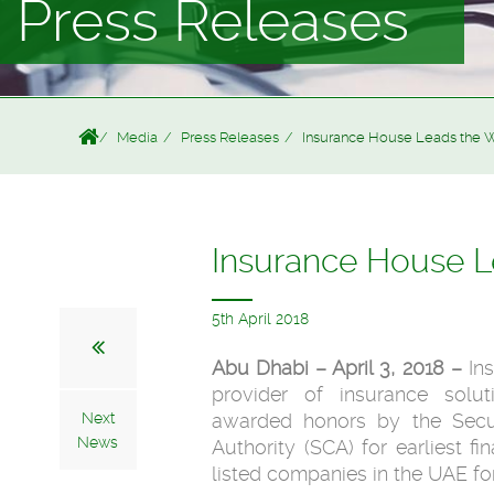
Press Releases
Media
Press Releases
Insurance House Leads the W
Insurance House L
5th April 2018
Abu Dhabi – April 3, 2018 –
In
provider of insurance solu
Next
awarded honors by the Secu
News
Authority (SCA) for earliest f
listed companies in the UAE for