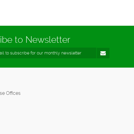
ibe to Newsletter
se Offices