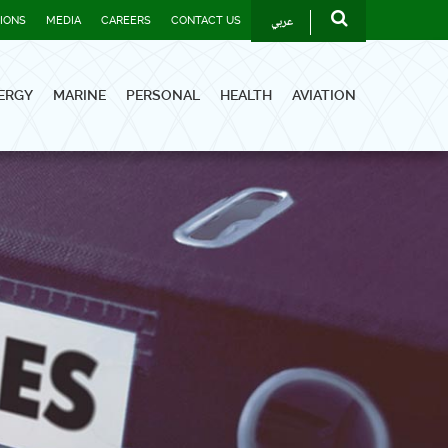
عربي
TIONS
MEDIA
CAREERS
CONTACT US
ERGY
MARINE
PERSONAL
HEALTH
AVIATION