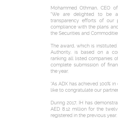
Mohammed Othman, CEO of I
"We are delighted to be at
transparency efforts of our
compliance with the plans and 
the Securities and Commodities
The award, which is instituted
Authority, is based on a c
ranking all listed companies o
complete submission of finan
the year.
“As ADX has achieved 100% in 
like to congratulate our part
During 2017, IH has demonstrat
AED 8.12 million for the twe
registered in the previous year.