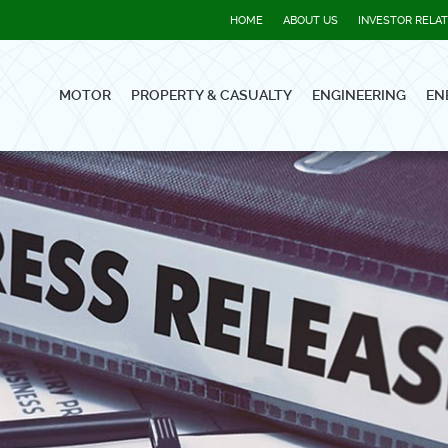
HOME
ABOUT US
INVESTOR RELA
MOTOR
PROPERTY & CASUALTY
ENGINEERING
EN