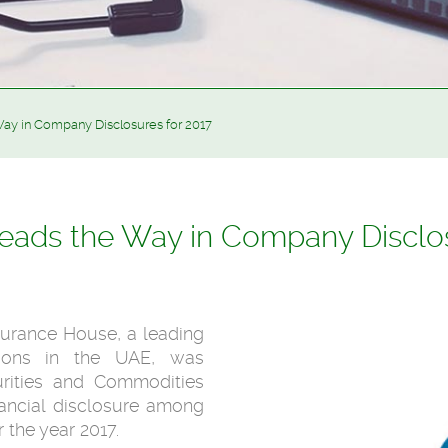
ay in Company Disclosures for 2017
eads the Way in Company Disclos
surance House, a leading
tions in the UAE, was
rities and Commodities
inancial disclosure among
 the year 2017.