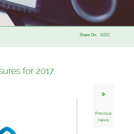
Share On:
ures for 2017
Previous
News