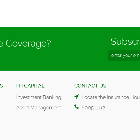
Subscr
ce Coverage?
ES
FH CAPITAL
CONTACT US
Investment Banking
Locate the Insurance Hou
Asset Management
600511112