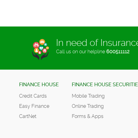
In need of Insuran
Call us on our helpline
600511112
FINANCE HOUSE
FINANCE HOUSE SECURITI
Credit Cards
Mobile Trading
Easy Finance
Online Trading
CartNet
Forms & Apps