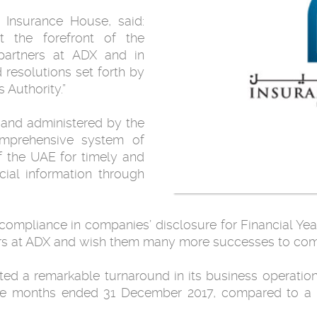
nsurance House, said:
 the forefront of the
 partners at ADX and in
resolutions set forth by
 Authority.”
 and administered by the
omprehensive system of
f the UAE for timely and
cial information through
compliance in companies’ disclosure for Financial Ye
ners at ADX and wish them many more successes to co
ed a remarkable turnaround in its business operations
lve months ended 31 December 2017, compared to a 