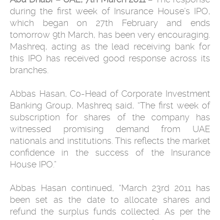
during the first week of Insurance House’s IPO,
which began on 27th February and ends
tomorrow 9th March, has been very encouraging.
Mashreq, acting as the lead receiving bank for
this IPO has received good response across its
branches.
Abbas Hasan, Co-Head of Corporate Investment
Banking Group, Mashreq said, “The first week of
subscription for shares of the company has
witnessed promising demand from UAE
nationals and institutions. This reflects the market
confidence in the success of the Insurance
House IPO.”
Abbas Hasan continued, “March 23rd 2011 has
been set as the date to allocate shares and
refund the surplus funds collected. As per the