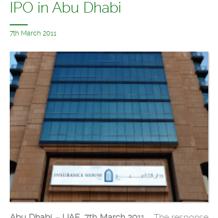
IPO in Abu Dhabi
7th March 2011
Abu Dhabi – UAE, 7th March 2011
– The response