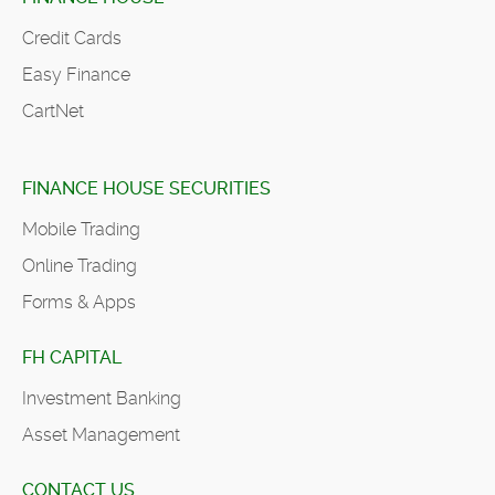
Credit Cards
Easy Finance
CartNet
FINANCE HOUSE SECURITIES
Mobile Trading
Online Trading
Forms & Apps
FH CAPITAL
Investment Banking
Asset Management
CONTACT US