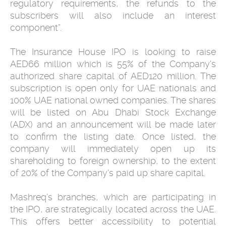
regulatory requirements, the refunds to the
subscribers will also include an interest
component”.
The Insurance House IPO is looking to raise
AED66 million which is 55% of the Company's
authorized share capital of AED120 million. The
subscription is open only for UAE nationals and
100% UAE national owned companies. The shares
will be listed on Abu Dhabi Stock Exchange
(ADX) and an announcement will be made later
to confirm the listing date. Once listed, the
company will immediately open up its
shareholding to foreign ownership, to the extent
of 20% of the Company's paid up share capital.
Mashreq’s branches, which are participating in
the IPO, are strategically located across the UAE.
This offers better accessibility to potential