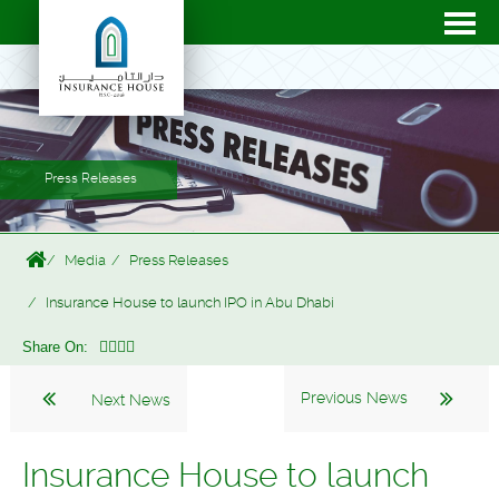
Press Releases
Media
Press Releases
Insurance House to launch IPO in Abu Dhabi
Share On:
Previous News
Next News
Insurance House to launch