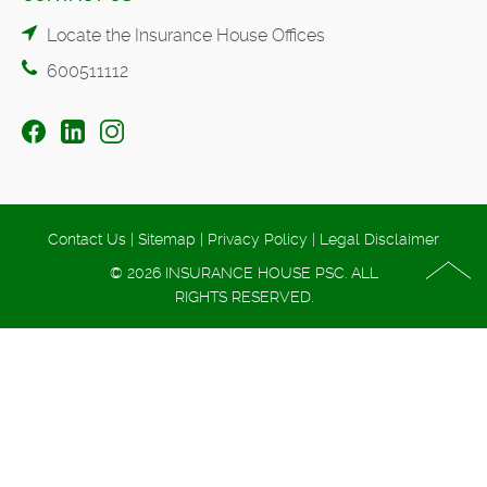
Locate the Insurance House Offices
600511112
Contact Us
|
Sitemap
|
Privacy Policy
|
Legal Disclaimer
© 2026 INSURANCE HOUSE PSC. ALL
RIGHTS RESERVED.