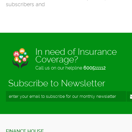
subscribers and
In need of Insurance
Coverage?
Call us on our helpline
600511112
Subscribe to Newsletter
FINANCE HOUSE