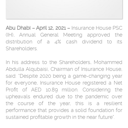
Abu Dhabi – April 12, 2021 –
Insurance House PSC
(IH), Annual General Meeting approved the
distribution of a 4% cash dividend to its
Shareholders.
In his address to the Shareholders, Mohammed
Abdulla Alqubaisi, Chairman of Insurance House,
said: “Despite 2020 being a game-changing year
for everyone, Insurance House registered a Net
Profit of AED 10.89 million. Considering the
upheavals endured due to the pandemic over
the course of the year, this is a resilient
performance that provides a solid foundation for
sustained profitable growth in the near future”.