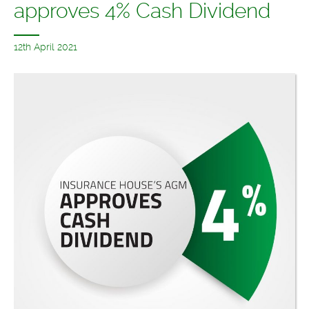
approves 4% Cash Dividend
12th April 2021