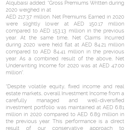
Alqubaisi added: “Gross Premiums Written during
2020 weighed in at
AED 217.37 million. Net Premiums Earned in 2020
were slightly lower at AED 150.17 million
compared to AED 153.13 million in the previous
year. At the same time, Net Claims Incurred
during 2020 were held flat at AED 84.21 million
compared to AED 84.41 million in the previous
year. As a combined result of the above, Net
Underwriting Income for 2020 was at AED 47.00
million”.
“Despite volatile equity, fixed income and real
estate markets, overall Investment Income from a
carefully managed and well-diversified
investment portfolio was maintained at AED 6.81
million in 2020 compared to AED 6.89 million in
the previous year. This performance is a direct
result of our conservative approach to