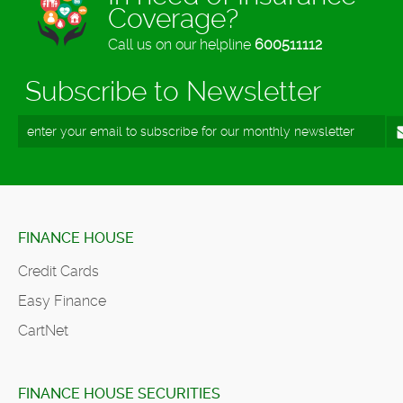
Coverage?
Call us on our helpline
600511112
Subscribe to Newsletter
FINANCE HOUSE
Credit Cards
Easy Finance
CartNet
FINANCE HOUSE SECURITIES