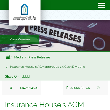
Press Releases
Media
Press Releases
Insurance House’s AGM approves 4% Cash Dividend
Share On:
Previous News
Next News
Insurance House’s AGM