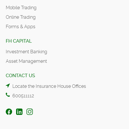
Mobile Trading
Online Trading
Forms & Apps
FH CAPITAL
Investment Banking
Asset Management
CONTACT US
Locate the Insurance House Offices
600511112