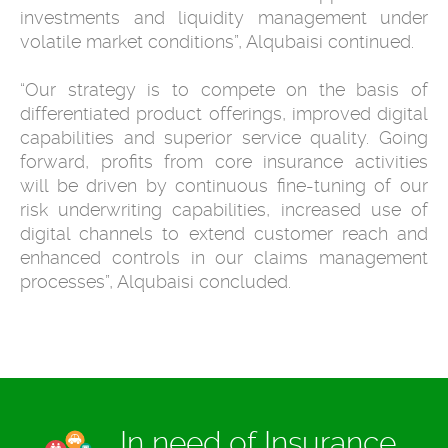
investments and liquidity management under
volatile market conditions”, Alqubaisi continued.
“Our strategy is to compete on the basis of
differentiated product offerings, improved digital
capabilities and superior service quality. Going
forward, profits from core insurance activities
will be driven by continuous fine-tuning of our
risk underwriting capabilities, increased use of
digital channels to extend customer reach and
enhanced controls in our claims management
processes”, Alqubaisi concluded.
In need of Insurance