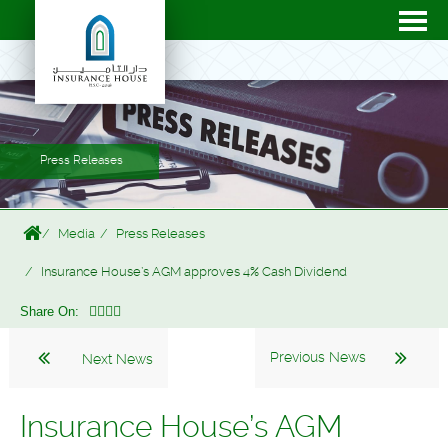
Press Releases
Media
Press Releases
Insurance House’s AGM approves 4% Cash Dividend
Share On:
Previous News
Next News
Insurance House’s AGM