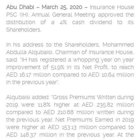
Abu Dhabi – March 25, 2020 –
Insurance House
PSC (IH), Annual General Meeting approved the
distribution of a 4% cash dividend to its
Shareholders.
In his address to the Shareholders, Mohammed
Abdulla Alqubaisi, Chairman of Insurance House,
said: “IH has registered a whopping year on year
improvement of 51.9% in its Net Profit, to reach
AED 16.17 million compared to AED 10.64 million
in the previous year”.
Alqubaisi added: “Gross Premiums Written during
2019 were 11.8% higher at AED 235.82 million
compared to AED 210.88 million written during
the previous year. Net Premiums Earned in 2019
were higher at AED 153.13 million compared to
AED 148.37 million in the previous year. At the