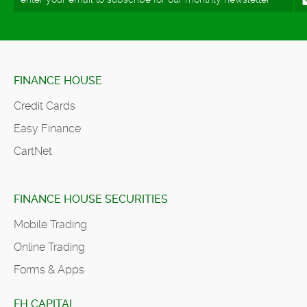
FINANCE HOUSE
Credit Cards
Easy Finance
CartNet
FINANCE HOUSE SECURITIES
Mobile Trading
Online Trading
Forms & Apps
FH CAPITAL