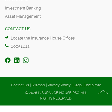
Investment Banking
Asset Management
CONTACT US
Locate the Insurance House Offices
600511112
Contact Us
|
Sitemap
|
Privacy Policy
|
Legal Disclaimer
© 2026 INSURANCE HOUSE PSC. ALL
RIGHTS RESERVED.