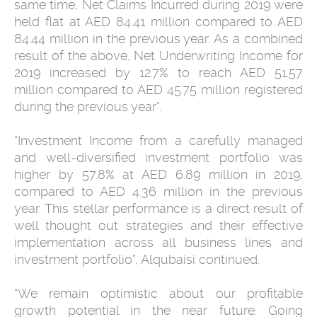
same time, Net Claims Incurred during 2019 were
held flat at AED 84.41 million compared to AED
84.44 million in the previous year. As a combined
result of the above, Net Underwriting Income for
2019 increased by 12.7% to reach AED 51.57
million compared to AED 45.75 million registered
during the previous year”.
“Investment Income from a carefully managed
and well-diversified investment portfolio was
higher by 57.8% at AED 6.89 million in 2019,
compared to AED 4.36 million in the previous
year. This stellar performance is a direct result of
well thought out strategies and their effective
implementation across all business lines and
investment portfolio”, Alqubaisi continued.
“We remain optimistic about our profitable
growth potential in the near future. Going