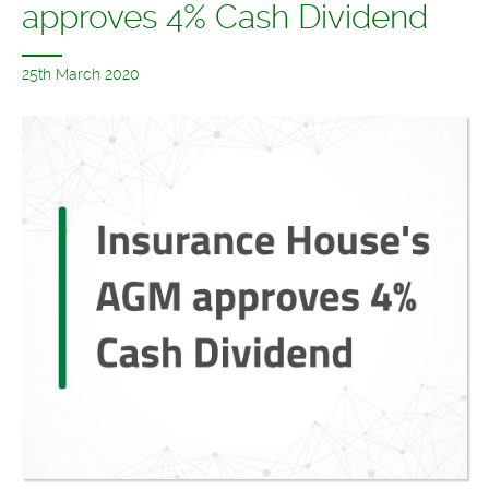
approves 4% Cash Dividend
25th March 2020