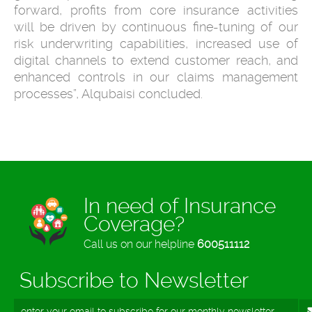
forward, profits from core insurance activities
will be driven by continuous fine-tuning of our
risk underwriting capabilities, increased use of
digital channels to extend customer reach, and
enhanced controls in our claims management
processes”, Alqubaisi concluded.
In need of Insurance
Coverage?
Call us on our helpline
600511112
Subscribe to Newsletter