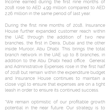
Income earned during the first nine months of
2018 rose to AED 4.99 million compared to AED
2.26 million in the same period of last year.
During the first nine months of 2018, Insurance
House further expanded customer reach within
the UAE through the addition of two new
branches, the first in Deira, Dubai and the other
inside Muroor, Abu Dhabi. This brings the total
branch network in the UAE up to 8 branches, in
addition to the Abu Dhabi head office. General
and Administrative Expenses rose in the first half
of 2018 but remain within the expenditure budget
and Insurance House continues to maintain a
close vigil to ensure that expenses are on a tight
leash in order to ensure its continued success.
“We remain optimistic of our profitable growth
potential in the near future. Our strategy is to