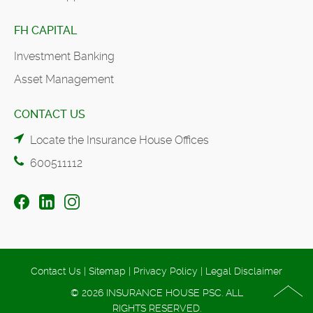
FH CAPITAL
Investment Banking
Asset Management
CONTACT US
Locate the Insurance House Offices
600511112
Contact Us
|
Sitemap
|
Privacy Policy
|
Legal Disclaimer
© 2026 INSURANCE HOUSE PSC. ALL
RIGHTS RESERVED.