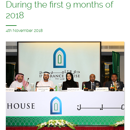
During the first 9 months of
2018
4th November 2018