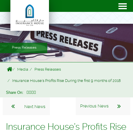
Press Releases
Media
Press Releases
Insurance House’s Profits Rise During the first 9 months of 2018
Share On:
Previous News
Next News
Insurance House’s Profits Rise