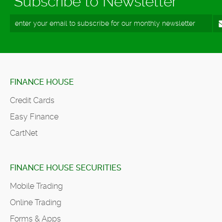
Subscribe to Newsletter
FINANCE HOUSE
Credit Cards
Easy Finance
CartNet
FINANCE HOUSE SECURITIES
Mobile Trading
Online Trading
Forms & Apps