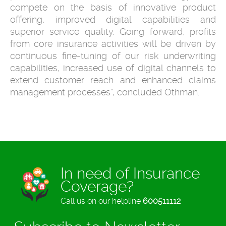
compete on the basis of innovative product
offering, improved digital capabilities and
superior service quality. Going forward, profits
from core insurance activities will be driven by
continuous fine-tuning of our risk underwriting
capabilities, increased use of digital channels to
extend customer reach and enhanced claims
management processes”, concluded Othman.
In need of Insurance
Coverage?
Call us on our helpline
600511112