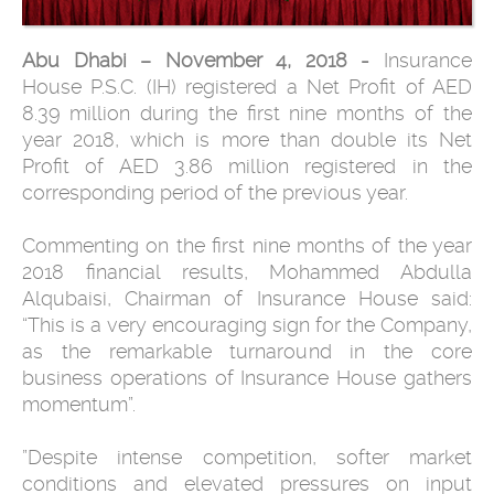
Abu Dhabi – November 4, 2018 -
Insurance
House P.S.C. (IH) registered a Net Profit of AED
8.39 million during the first nine months of the
year 2018, which is more than double its Net
Profit of AED 3.86 million registered in the
corresponding period of the previous year.
Commenting on the first
nine months
of the year
2018 financial results, Mohammed Abdulla
Alqubaisi, Chairman of Insurance House said:
“This is a very encouraging sign for the Company,
as the remarkable turnaround in the core
business operations of Insurance House gathers
momentum”.
”Despite intense competition, softer market
conditions and elevated pressures on input