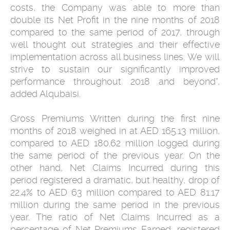
costs, the Company was able to more than
double its Net Profit in the nine months of 2018
compared to the same period of 2017, through
well thought out strategies and their effective
implementation across all business lines. We will
strive to sustain our significantly improved
performance throughout 2018 and beyond”,
added Alqubaisi.
Gross Premiums Written during the first nine
months of 2018 weighed in at AED 165.13 million,
compared to AED 180.62 million logged during
the same period of the previous year. On the
other hand, Net Claims Incurred during this
period registered a dramatic, but healthy, drop of
22.4% to AED 63 million compared to AED 81.17
million during the same period in the previous
year. The ratio of Net Claims Incurred as a
percentage of Net Premiums Earned, registered