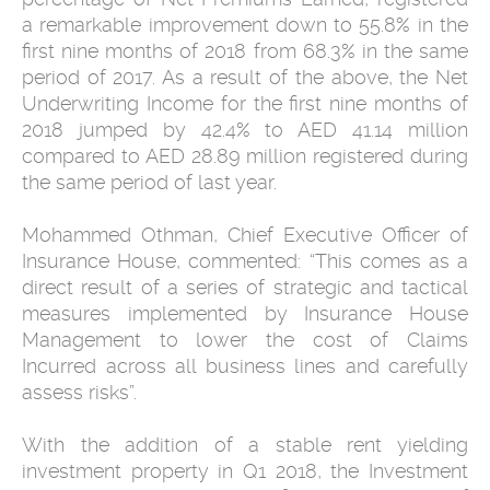
a remarkable improvement down to 55.8% in the
first nine months of 2018 from 68.3% in the same
period of 2017. As a result of the above, the Net
Underwriting Income for the first nine months of
2018 jumped by 42.4% to AED 41.14 million
compared to AED 28.89 million registered during
the same period of last year.
Mohammed Othman, Chief Executive Officer of
Insurance House, commented: “This comes as a
direct result of a series of strategic and tactical
measures implemented by Insurance House
Management to lower the cost of Claims
Incurred across all business lines and carefully
assess risks”.
With the addition of a stable rent yielding
investment property in Q1 2018, the Investment