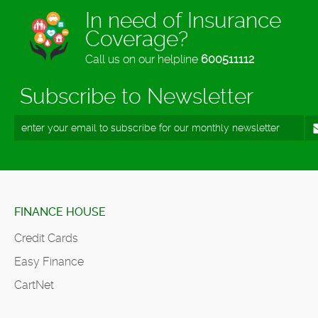
In need of Insurance
Coverage?
Call us on our helpline
600511112
Subscribe to Newsletter
FINANCE HOUSE
Credit Cards
Easy Finance
CartNet