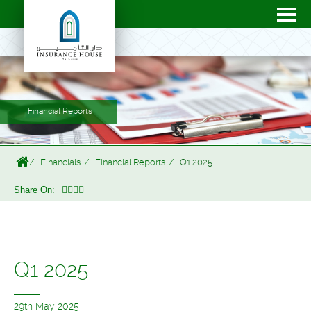
Financial Reports
Financials
Financial Reports
Q1 2025
Share On:
Q1 2025
29th May 2025