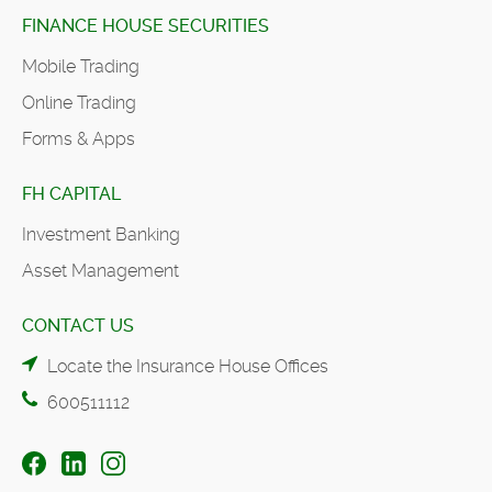
FINANCE HOUSE SECURITIES
Mobile Trading
Online Trading
Forms & Apps
FH CAPITAL
Investment Banking
Asset Management
CONTACT US
Locate the Insurance House Offices
600511112