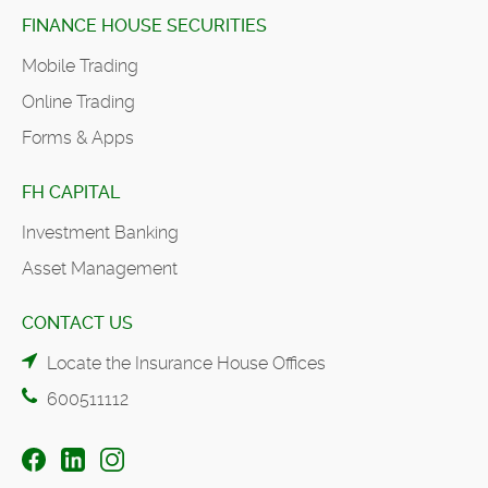
FINANCE HOUSE SECURITIES
Mobile Trading
Online Trading
Forms & Apps
FH CAPITAL
Investment Banking
Asset Management
CONTACT US
Locate the Insurance House Offices
600511112