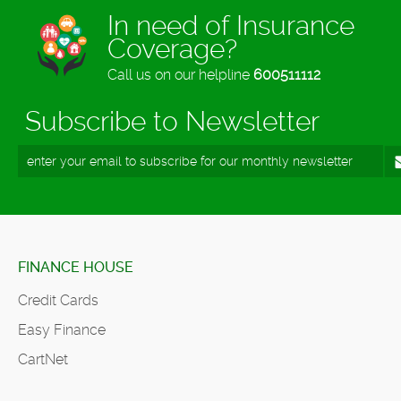
In need of Insurance
Coverage?
Call us on our helpline
600511112
Subscribe to Newsletter
FINANCE HOUSE
Credit Cards
Easy Finance
CartNet