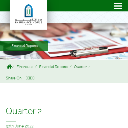
Financial Reports
Financials
Financial Reports
Quarter 2
Share On:
Quarter 2
30th June 2022