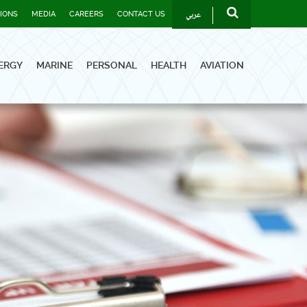
عربي
TIONS
MEDIA
CAREERS
CONTACT US
ERGY
MARINE
PERSONAL
HEALTH
AVIATION