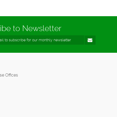
ibe to Newsletter
se Offices