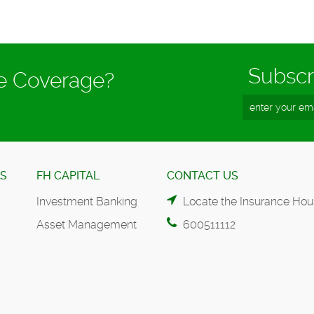
Subscr
ce Coverage?
ES
FH CAPITAL
CONTACT US
Investment Banking
Locate the Insurance Hou
Asset Management
600511112