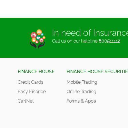
In need of Insuran
Call us on our helpline
600511112
FINANCE HOUSE
FINANCE HOUSE SECURITI
Credit Cards
Mobile Trading
Easy Finance
Online Trading
CartNet
Forms & Apps