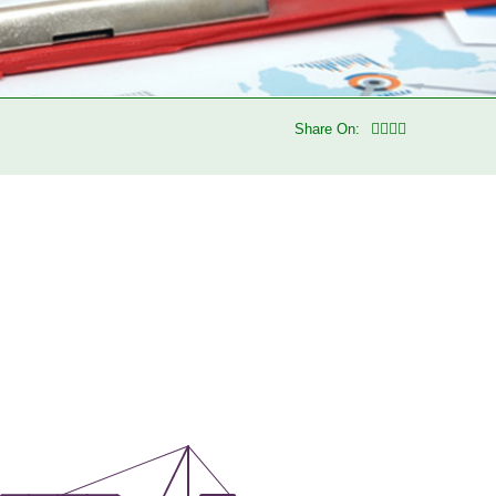
Share On: