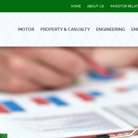
HOME
ABOUT US
INVESTOR RELA
MOTOR
PROPERTY & CASUALTY
ENGINEERING
EN