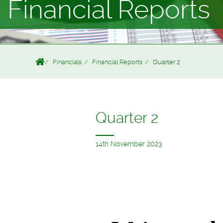
Financial Reports
Financials
Financial Reports
Quarter 2
Quarter 2
14th November 2023