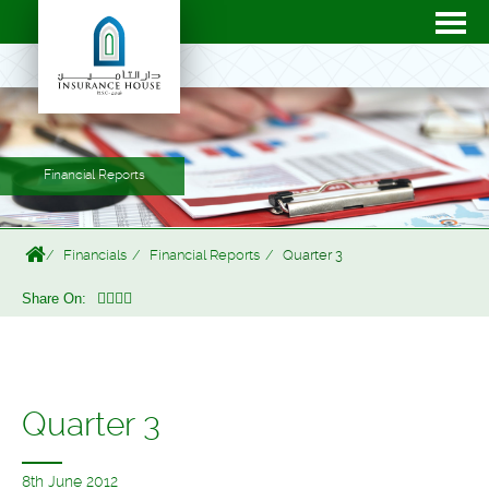
Financial Reports
Financials
Financial Reports
Quarter 3
Share On:
Quarter 3
8th June 2012