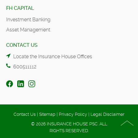
FH CAPITAL
Investment Banking
Asset Management
CONTACT US
Locate the Insurance House Offices
600511112
Contact Us
|
Sitemap
|
Privacy Policy
|
Legal Disclaimer
© 2026 INSURANCE HOUSE PSC. ALL
RIGHTS RESERVED.