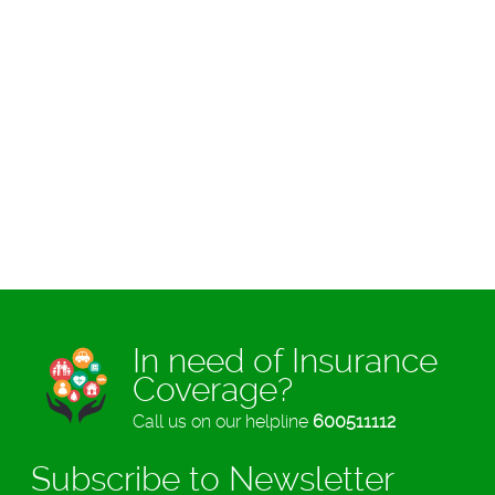
In need of Insurance
Coverage?
Call us on our helpline
600511112
Subscribe to Newsletter