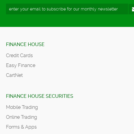
FINANCE HOUSE
Credit Cards
Easy Finance
CartNet
FINANCE HOUSE SECURITIES
Mobile Trading
Online Trading
Forms & Apps