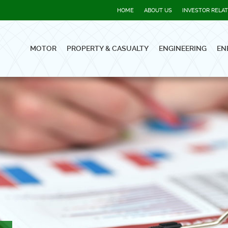
HOME
ABOUT US
INVESTOR RELA
MOTOR
PROPERTY & CASUALTY
ENGINEERING
EN