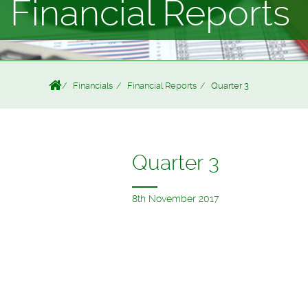
Financial Reports
Financials
Financial Reports
Quarter 3
Quarter 3
8th November 2017