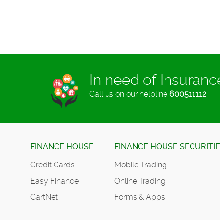
In need of Insuran
Call us on our helpline
600511112
FINANCE HOUSE
FINANCE HOUSE SECURITI
Credit Cards
Mobile Trading
Easy Finance
Online Trading
CartNet
Forms & Apps