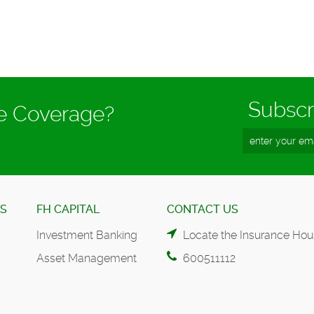
Subscr
ce Coverage?
ES
FH CAPITAL
CONTACT US
Investment Banking
Locate the Insurance Hou
Asset Management
600511112