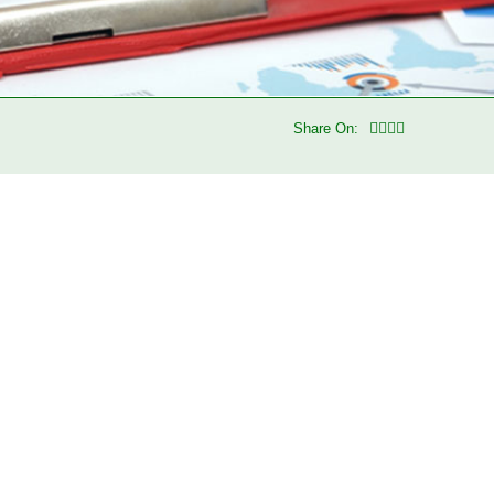
Share On: