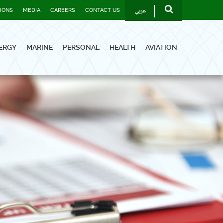
عربي
TIONS
MEDIA
CAREERS
CONTACT US
ERGY
MARINE
PERSONAL
HEALTH
AVIATION