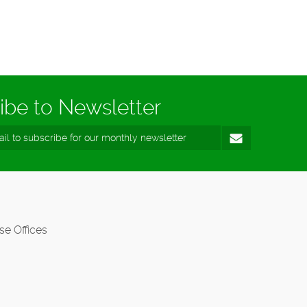
ibe to Newsletter
se Offices