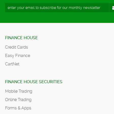
FINANCE HOUSE
Credit Cards
Easy Finance
CartNet
FINANCE HOUSE SECURITIES
Mobile Trading
Online Trading
Forms & Apps