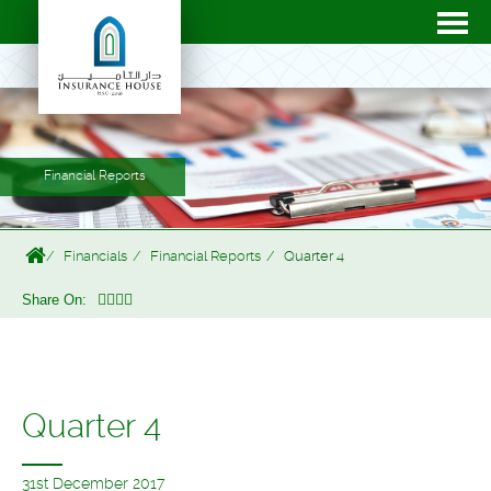
Financial Reports
Financials
Financial Reports
Quarter 4
Share On:
Quarter 4
31st December 2017