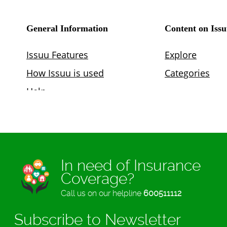
In need of Insurance
Coverage?
Call us on our helpline
600511112
Subscribe to Newsletter