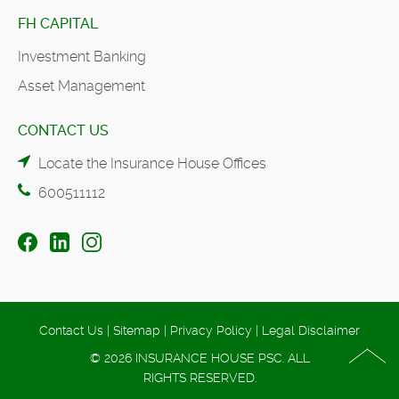
FH CAPITAL
Investment Banking
Asset Management
CONTACT US
Locate the Insurance House Offices
600511112
Contact Us
|
Sitemap
|
Privacy Policy
|
Legal Disclaimer
© 2026 INSURANCE HOUSE PSC. ALL
RIGHTS RESERVED.