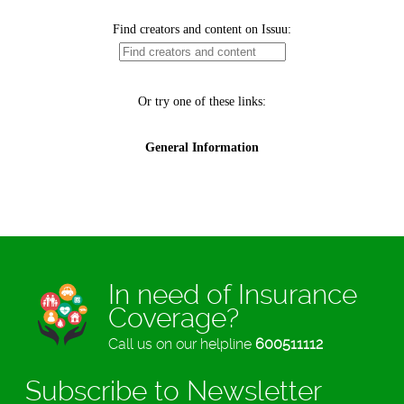
In need of Insurance
Coverage?
Call us on our helpline
600511112
Subscribe to Newsletter