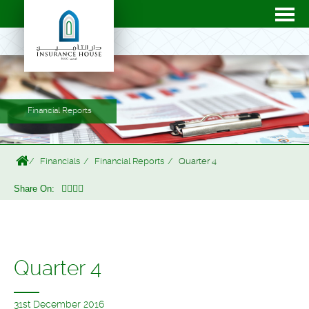
Financial Reports
Financials
Financial Reports
Quarter 4
Share On:
Quarter 4
31st December 2016