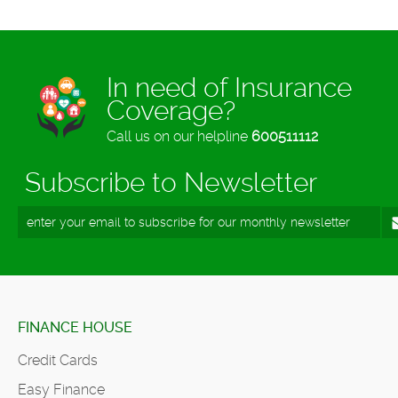
In need of Insurance
Coverage?
Call us on our helpline
600511112
Subscribe to Newsletter
FINANCE HOUSE
Credit Cards
Easy Finance