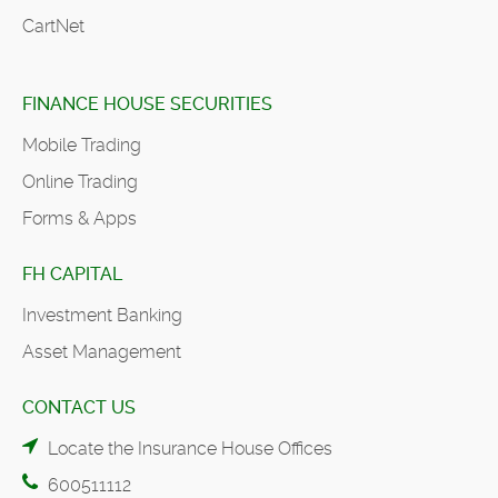
CartNet
FINANCE HOUSE SECURITIES
Mobile Trading
Online Trading
Forms & Apps
FH CAPITAL
Investment Banking
Asset Management
CONTACT US
Locate the Insurance House Offices
600511112