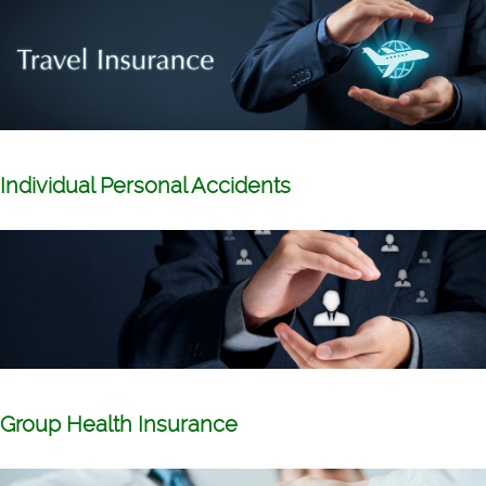
Individual Personal Accidents
Group Health Insurance