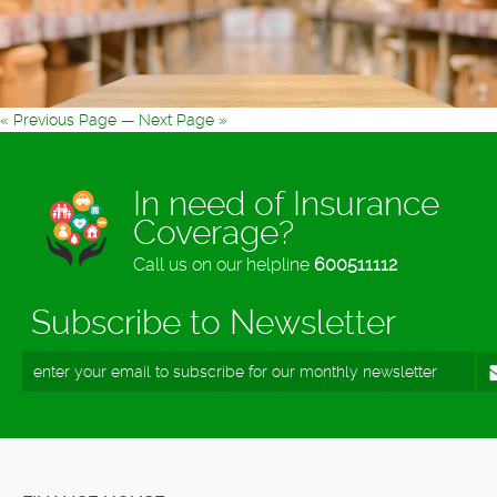
« Previous Page
—
Next Page »
In need of Insurance
Coverage?
Call us on our helpline
600511112
Subscribe to Newsletter