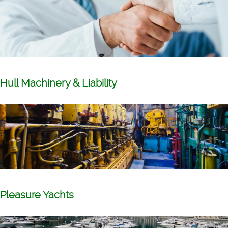
Hull Machinery & Liability
Pleasure Yachts