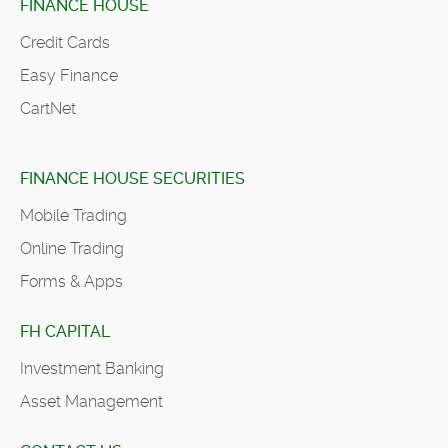
FINANCE HOUSE
Credit Cards
Easy Finance
CartNet
FINANCE HOUSE SECURITIES
Mobile Trading
Online Trading
Forms & Apps
FH CAPITAL
Investment Banking
Asset Management