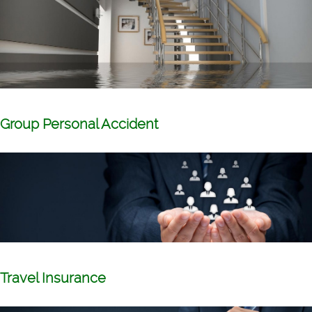
Group Personal Accident
Travel Insurance