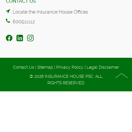
CONTACT US
Locate the Insurance House Offices
600511112
Contact Us
|
Sitemap
|
Privacy Policy
|
Legal Disclaimer
© 2026 INSURANCE HOUSE PSC. ALL
RIGHTS RESERVED.