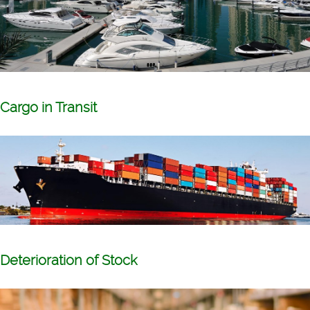
Cargo in Transit
Deterioration of Stock