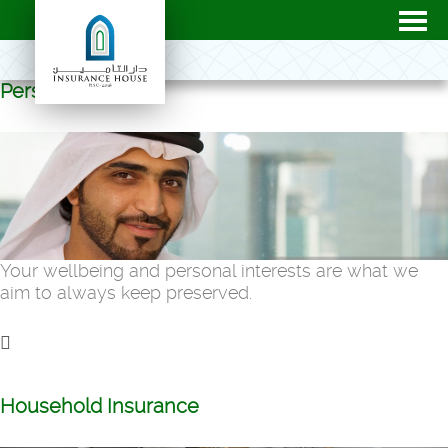
Personal
Your wellbeing and personal interests are what we
aim to always keep preserved.
Household Insurance