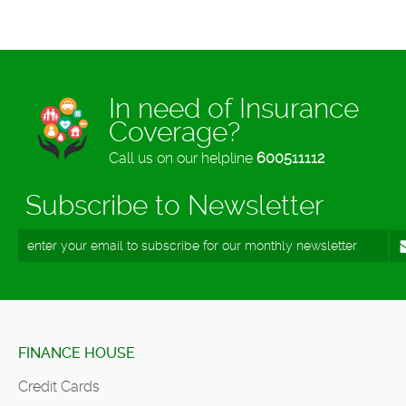
In need of Insurance
Coverage?
Call us on our helpline
600511112
Subscribe to Newsletter
FINANCE HOUSE
Credit Cards