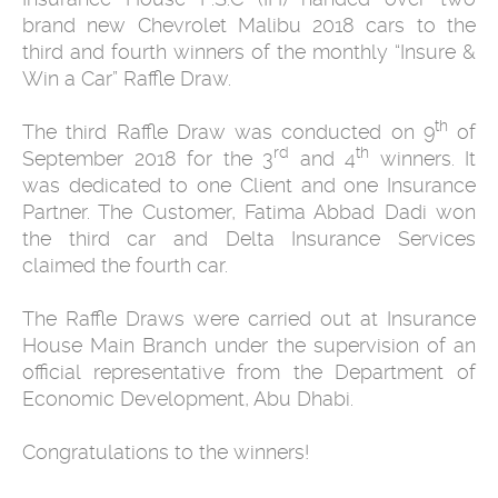
brand new Chevrolet Malibu 2018 cars to the
third and fourth winners of the monthly “Insure &
Win a Car” Raffle Draw.
th
The third Raffle Draw was conducted on 9
of
rd
th
September 2018 for the 3
and 4
winners. It
was dedicated to one Client and one Insurance
Partner. The Customer, Fatima Abbad Dadi won
the third car and Delta Insurance Services
claimed the fourth car.
The Raffle Draws were carried out at Insurance
House Main Branch under the supervision of an
official representative from the Department of
Economic Development, Abu Dhabi.
Congratulations to the winners!