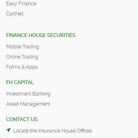
Easy Finance
CartNet
FINANCE HOUSE SECURITIES
Mobile Trading
Online Trading
Forms & Apps
FH CAPITAL
Investment Banking
Asset Management
CONTACT US
Locate the Insurance House Offices