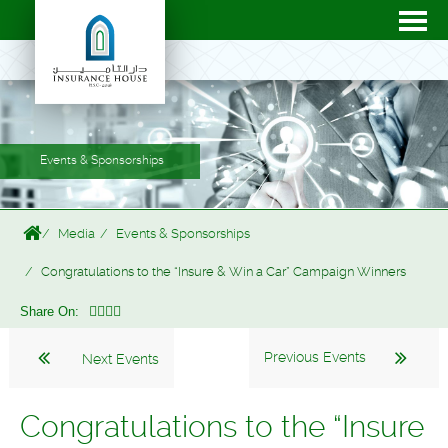
Events & Sponsorships
Media
Events & Sponsorships
Congratulations to the “Insure & Win a Car” Campaign Winners
Share On:
Previous Events
Next Events
Congratulations to the “Insure