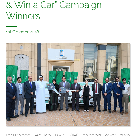
& Win a Car” Campaign
Winners
1st October 2018
Insurance House P.S.C (IH) handed over two