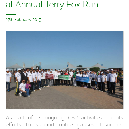
at Annual Terry Fox Run
27th February 2015
As part of its ongoing CSR activities and its
efforts to support noble causes, Insurance