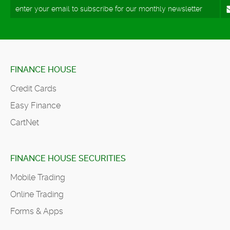
FINANCE HOUSE
Credit Cards
Easy Finance
CartNet
FINANCE HOUSE SECURITIES
Mobile Trading
Online Trading
Forms & Apps