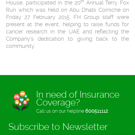
th
House, participated in the 20
Annual Terry Fox
Run which was held on Abu Dhabi Corniche on
Friday 27 February 2015. FH Group staff were
present at the event, helping to raise funds for
cancer research in the UAE and reflecting the
Company’s dedication to giving back to the
community.
In need of Insurance
Coverage?
Call us on our helpline
600511112
Subscribe to Newsletter