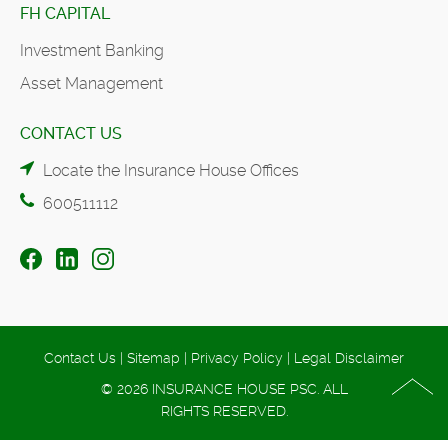
FH CAPITAL
Investment Banking
Asset Management
CONTACT US
Locate the Insurance House Offices
600511112
Contact Us
|
Sitemap
|
Privacy Policy
|
Legal Disclaimer
© 2026 INSURANCE HOUSE PSC. ALL
RIGHTS RESERVED.