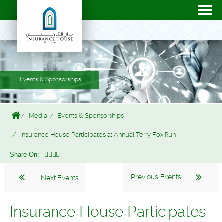
Events & Sponsorships
Media
Events & Sponsorships
Insurance House Participates at Annual Terry Fox Run
Share On:
Previous Events
Next Events
Insurance House Participates